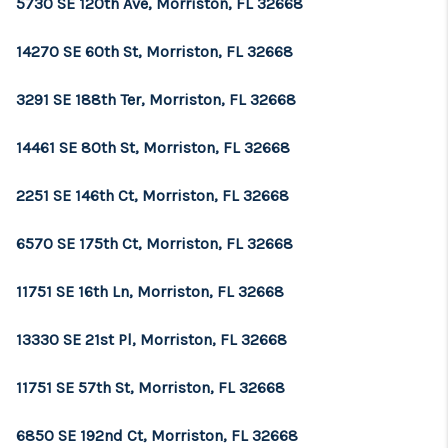
5730 SE 120th Ave, Morriston, FL 32668
LinkedIn
14270 SE 60th St, Morriston, FL 32668
3291 SE 188th Ter, Morriston, FL 32668
14461 SE 80th St, Morriston, FL 32668
2251 SE 146th Ct, Morriston, FL 32668
6570 SE 175th Ct, Morriston, FL 32668
11751 SE 16th Ln, Morriston, FL 32668
13330 SE 21st Pl, Morriston, FL 32668
11751 SE 57th St, Morriston, FL 32668
6850 SE 192nd Ct, Morriston, FL 32668