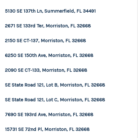
5130 SE 137th Ln, Summerfield, FL 34491
2671 SE 133rd Ter, Morriston, FL 32668
2150 SE CT-137, Morriston, FL 32668
6250 SE 150th Ave, Morriston, FL 32668
2090 SE CT-133, Morriston, FL 32668
SE State Road 121, Lot B, Morriston, FL 32668
SE State Road 121, Lot C, Morriston, FL 32668
7690 SE 193rd Ave, Morriston, FL 32668
15731 SE 72nd Pl, Morriston, FL 32668