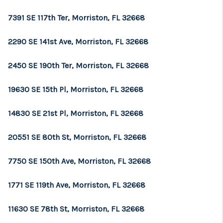
7391 SE 117th Ter, Morriston, FL 32668
2290 SE 141st Ave, Morriston, FL 32668
2450 SE 190th Ter, Morriston, FL 32668
19630 SE 15th Pl, Morriston, FL 32668
14830 SE 21st Pl, Morriston, FL 32668
20551 SE 80th St, Morriston, FL 32668
7750 SE 150th Ave, Morriston, FL 32668
1771 SE 119th Ave, Morriston, FL 32668
11630 SE 78th St, Morriston, FL 32668