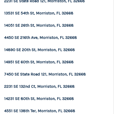
2231 SE State Road 121, Morriston, FL 32668
13531 SE 54th St, Morriston, FL 32668
14051 SE 26th St, Morriston, FL 32668
4450 SE 216th Ave, Morriston, FL 32668
14890 SE 20th St, Morriston, FL 32668
14951 SE 60th St, Morriston, FL 32668
7450 SE State Road 121, Morriston, FL 32668
2231 SE 132nd Ct, Morriston, FL 32668
14231 SE 80th St, Morriston, FL 32668
4551 SE 138th Ter, Morriston, FL 32668