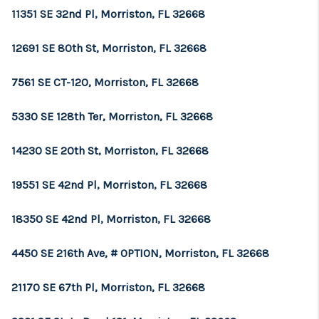
11351 SE 32nd Pl, Morriston, FL 32668
12691 SE 80th St, Morriston, FL 32668
7561 SE CT-120, Morriston, FL 32668
5330 SE 128th Ter, Morriston, FL 32668
14230 SE 20th St, Morriston, FL 32668
19551 SE 42nd Pl, Morriston, FL 32668
18350 SE 42nd Pl, Morriston, FL 32668
4450 SE 216th Ave, # OPTION, Morriston, FL 32668
21170 SE 67th Pl, Morriston, FL 32668