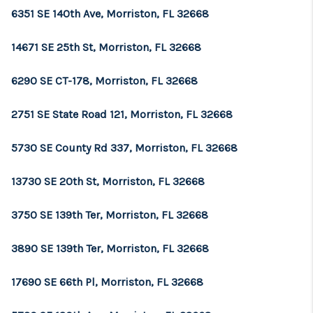
CONNECT
6351 SE 140th Ave, Morriston, FL 32668
TOP AREAS
14671 SE 25th St, Morriston, FL 32668
GUARANTEED CASH
6290 SE CT-178, Morriston, FL 32668
OFFER
2751 SE State Road 121, Morriston, FL 32668
VIP SIGN UP
5730 SE County Rd 337, Morriston, FL 32668
MENTOR
HOMEVALUE - COPY
13730 SE 20th St, Morriston, FL 32668
WESTCHASEREALTOR
3750 SE 139th Ter, Morriston, FL 32668
BLOG
3890 SE 139th Ter, Morriston, FL 32668
WESTPARK VILLAGE
17690 SE 66th Pl, Morriston, FL 32668
Facebook
X
Instagram
Pinterest
Youtube