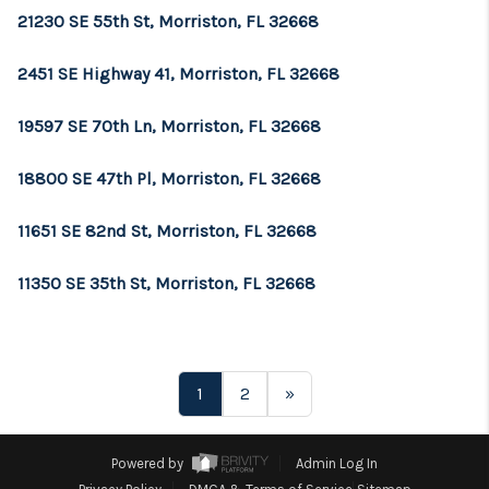
21230 SE 55th St, Morriston, FL 32668
2451 SE Highway 41, Morriston, FL 32668
19597 SE 70th Ln, Morriston, FL 32668
18800 SE 47th Pl, Morriston, FL 32668
11651 SE 82nd St, Morriston, FL 32668
11350 SE 35th St, Morriston, FL 32668
1
2
»
Powered by
Admin Log In