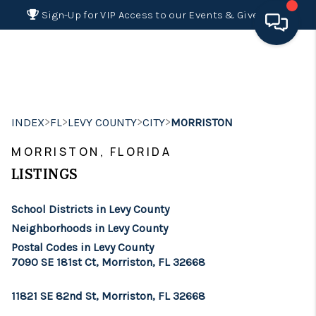
Sign-Up for VIP Access to our Events & Giveaways
HOME
SEARCH LISTINGS
>
>
>
>
INDEX
FL
LEVY COUNTY
CITY
MORRISTON
BUYING
MORRISTON, FLORIDA
SELLING
LISTINGS
FINANCING
School Districts in Levy County
HOME VALUE 2026
Neighborhoods in Levy County
Postal Codes in Levy County
WHO WE ARE
7090 SE 181st Ct, Morriston, FL 32668
REVIEWS
11821 SE 82nd St, Morriston, FL 32668