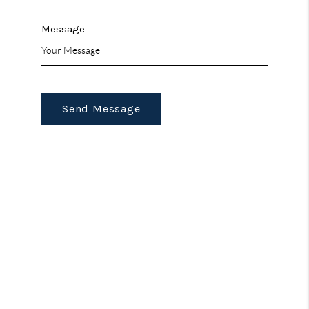
Message
Send Message