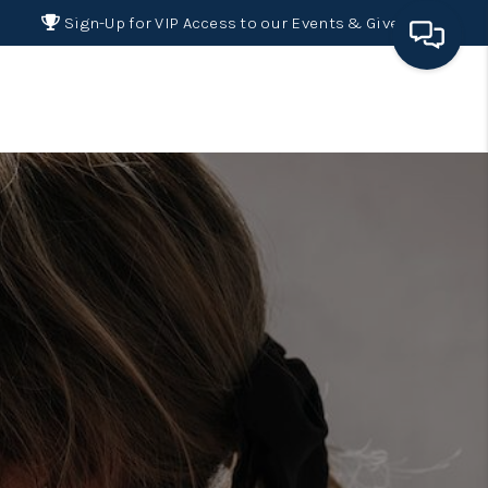
Sign-Up for VIP Access to our Events & Giveaways
HOME
SEARCH LISTINGS
BUYING
SELLING
FINANCING
HOME VALUE 2026
WHO WE ARE
REVIEWS