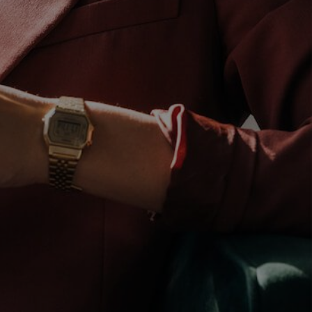
LinkedIn