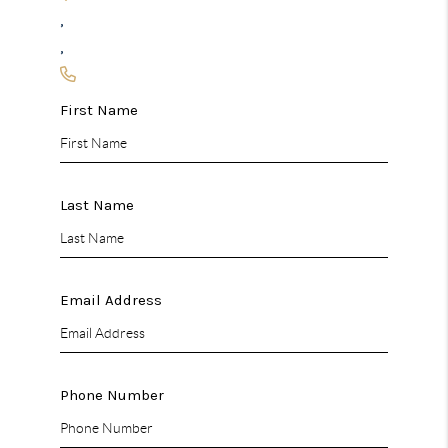
,
,
First Name
Last Name
Email Address
Phone Number