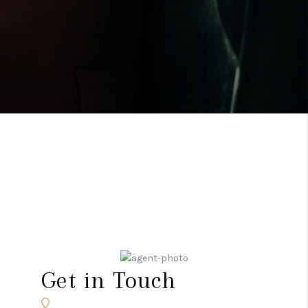
Get in Touch