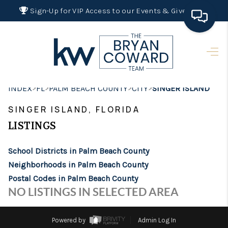
Sign-Up for VIP Access to our Events & Giveaways
HOME
SEARCH LISTINGS
>
>
>
>
INDEX
FL
PALM BEACH COUNTY
CITY
SINGER ISLAND
BUYING
SINGER ISLAND, FLORIDA
SELLING
LISTINGS
FINANCING
School Districts in Palm Beach County
HOME VALUE 2026
Neighborhoods in Palm Beach County
Postal Codes in Palm Beach County
WHO WE ARE
NO LISTINGS IN SELECTED AREA
REVIEWS
Powered by
Admin Log In