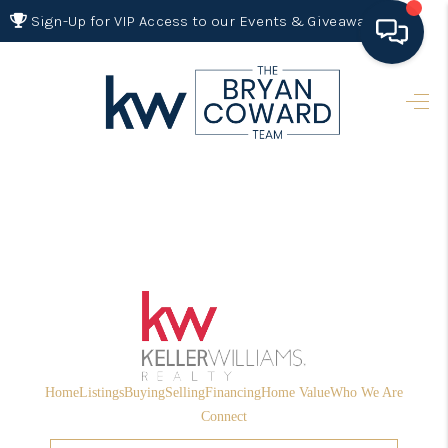
Sign-Up for VIP Access to our Events & Giveaways
HOME
SEARCH LISTINGS
BUYING
SELLING
FINANCING
HOME VALUE 2026
WHO WE ARE
Home
Listings
Buying
Selling
Financing
Home Value
Who We Are
REVIEWS
Connect