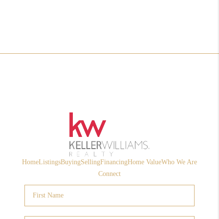
Home
Listings
Buying
Selling
Financing
Home Value
Who We Are
Connect