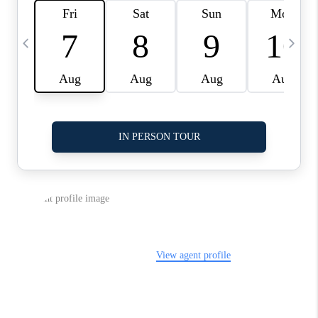
LinkedIn