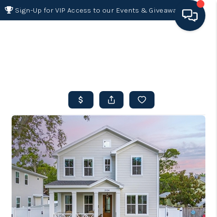
Sign-Up for VIP Access to our Events & Giveaways
HOME
SEARCH LISTINGS
BUYING
SELLING
FINANCING
HOME VALUE 2026
WHO WE ARE
REVIEWS