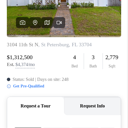
CONNECT
TOP AREAS
GUARANTEED CASH
OFFER
VIP SIGN UP
MENTOR
HOMEVALUE - COPY
WESTCHASEREALTOR
BLOG
WESTPARK VILLAGE
Facebook
X
Instagram
Pinterest
Youtube