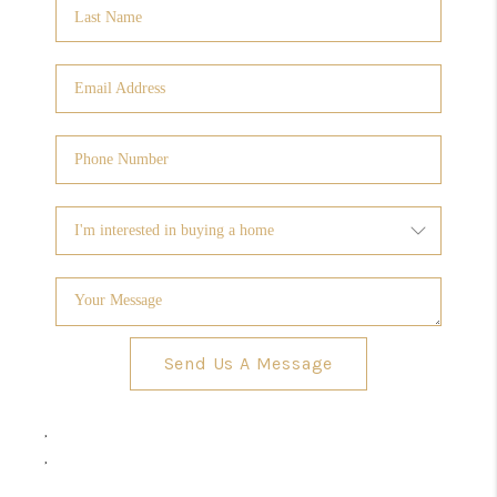
Send Us A Message
,
,