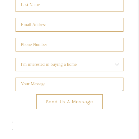
Send Us A Message
,
,