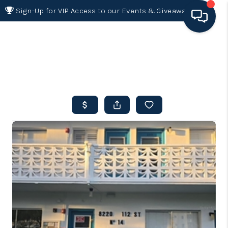
Sign-Up for VIP Access to our Events & Giveaways
HOME
SEARCH LISTINGS
BUYING
SELLING
FINANCING
HOME VALUE 2026
WHO WE ARE
REVIEWS