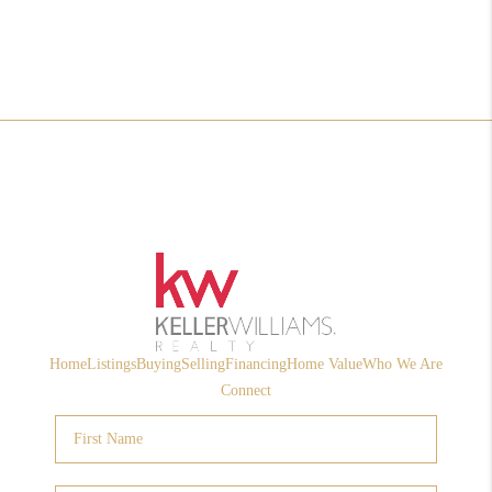
Home
Listings
Buying
Selling
Financing
Home Value
Who We Are
Connect