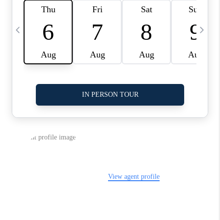
LinkedIn