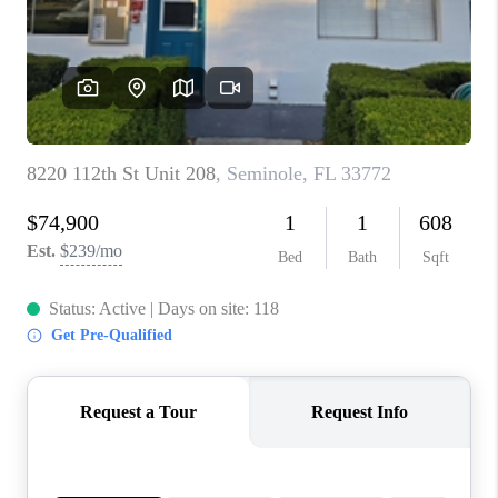
CONNECT
TOP AREAS
GUARANTEED CASH
OFFER
VIP SIGN UP
MENTOR
HOMEVALUE - COPY
WESTCHASEREALTOR
BLOG
WESTPARK VILLAGE
Facebook
X
Instagram
Pinterest
Youtube