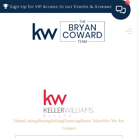
Sign-Up for VIP Access to our Events & Giveaways
HOME
SEARCH LISTINGS
BUYING
SELLING
FINANCING
HOME VALUE 2026
WHO WE ARE
Home
Listings
Buying
Selling
Financing
Home Value
Who We Are
REVIEWS
Connect