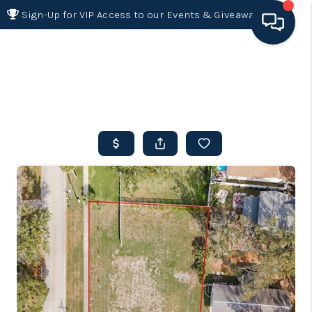
Sign-Up for VIP Access to our Events & Giveaways
HOME
SEARCH LISTINGS
BUYING
SELLING
FINANCING
HOME VALUE 2026
WHO WE ARE
REVIEWS