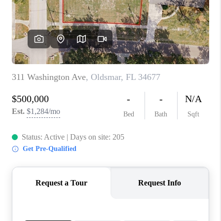
CONNECT
TOP AREAS
GUARANTEED CASH
OFFER
VIP SIGN UP
MENTOR
HOMEVALUE - COPY
WESTCHASEREALTOR
BLOG
WESTPARK VILLAGE
Facebook
X
Instagram
Pinterest
Youtube