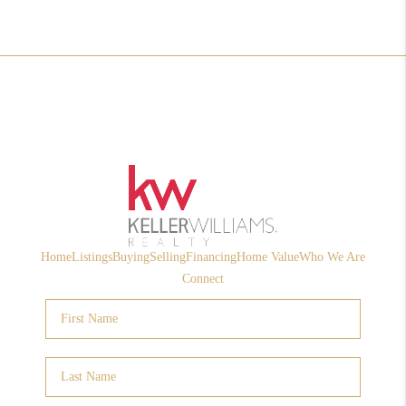
Home
Listings
Buying
Selling
Financing
Home Value
Who We Are
Connect