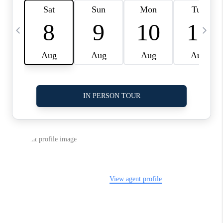
LinkedIn