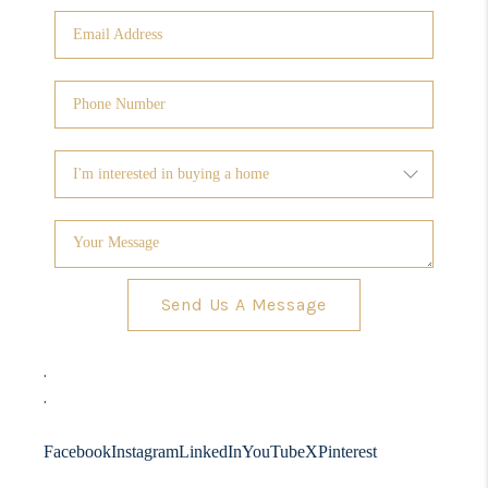
Send Us A Message
,
,
Facebook
Instagram
LinkedIn
YouTube
X
Pinterest