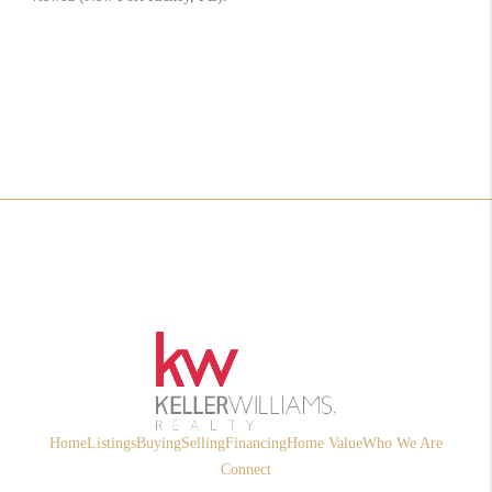
Home
Listings
Buying
Selling
Financing
Home Value
Who We Are
Connect