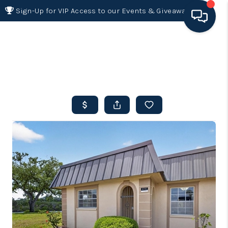
Sign-Up for VIP Access to our Events & Giveaways
HOME
SEARCH LISTINGS
BUYING
SELLING
FINANCING
HOME VALUE 2026
WHO WE ARE
REVIEWS