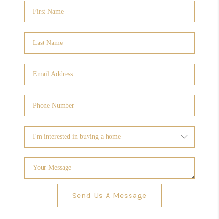
Send Us A Message