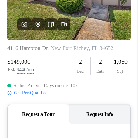
CONNECT
TOP AREAS
GUARANTEED CASH
OFFER
VIP SIGN UP
MENTOR
HOMEVALUE - COPY
WESTCHASEREALTOR
BLOG
WESTPARK VILLAGE
Facebook
X
Instagram
Pinterest
Youtube