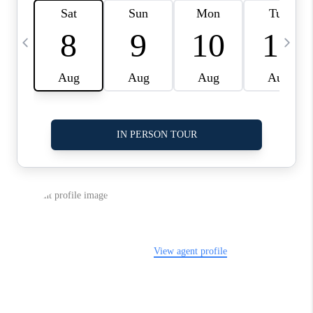
LinkedIn