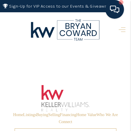
Sign-Up for VIP Access to our Events & Giveaways
HOME
SEARCH LISTINGS
BUYING
SELLING
FINANCING
HOME VALUE 2026
WHO WE ARE
Home
Listings
Buying
Selling
Financing
Home Value
Who We Are
REVIEWS
Connect