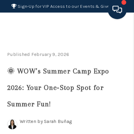
Sign-Up for VIP Access to our Events & Giveaways
HOME
SEARCH LISTINGS
Published February 9, 2026
BUYING
🌞 WOW’s Summer Camp Expo
SELLING
FINANCING
2026: Your One‑Stop Spot for
HOME VALUE 2026
Summer Fun!
WHO WE ARE
Written by Sarah Buñag
REVIEWS