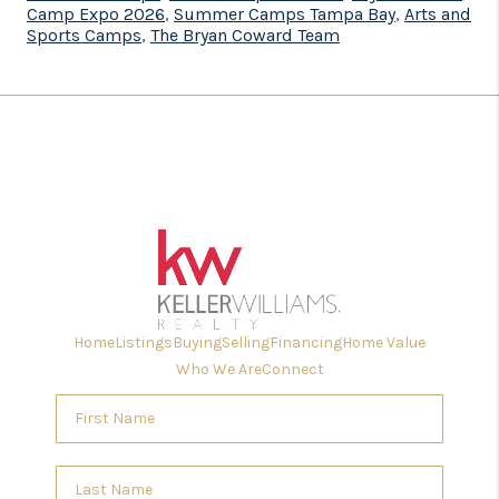
Camp Expo 2026
,
Summer Camps Tampa Bay
,
Arts and
Sports Camps
,
The Bryan Coward Team
Home
Listings
Buying
Selling
Financing
Home Value
Who We Are
Connect