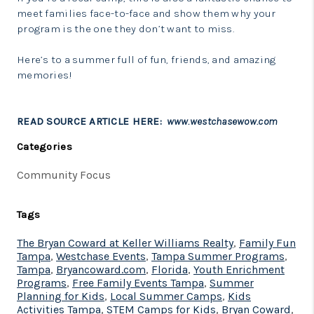
meet families face-to-face and show them why your
program is the one they don’t want to miss.
Here’s to a summer full of fun, friends, and amazing
memories!
READ SOURCE ARTICLE HERE:
www.westchasewow.com
Categories
Community Focus
Tags
The Bryan Coward at Keller Williams Realty
,
Family Fun
Tampa
,
Westchase Events
,
Tampa Summer Programs
,
Tampa
,
Bryancoward.com
,
Florida
,
Youth Enrichment
Programs
,
Free Family Events Tampa
,
Summer
Planning for Kids
,
Local Summer Camps
,
Kids
Activities Tampa
,
STEM Camps for Kids
,
Bryan Coward
,