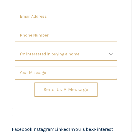
Send Us A Message
,
,
Facebook
Instagram
LinkedIn
YouTube
X
Pinterest