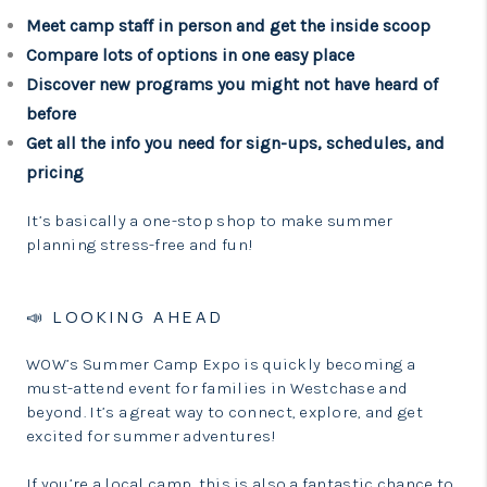
Meet camp staff in person and get the inside scoop
Compare lots of options in one easy place
Discover new programs you might not have heard of
before
Get all the info you need for sign-ups, schedules, and
pricing
It’s basically a one-stop shop to make summer
planning stress-free and fun!
📣 LOOKING AHEAD
WOW’s Summer Camp Expo is quickly becoming a
must-attend event for families in Westchase and
beyond. It’s a great way to connect, explore, and get
excited for summer adventures!
If you’re a local camp, this is also a fantastic chance to