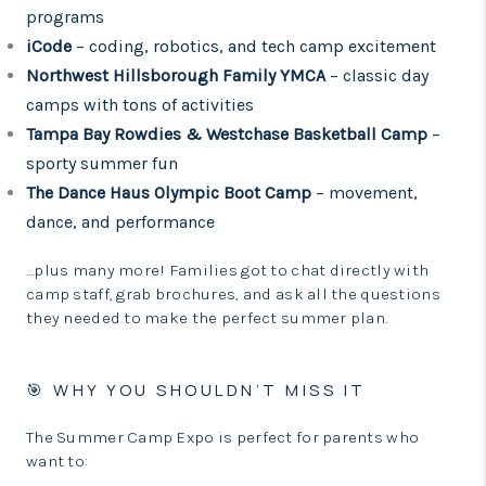
programs
iCode
– coding, robotics, and tech camp excitement
Northwest Hillsborough Family YMCA
– classic day
camps with tons of activities
Tampa Bay Rowdies & Westchase Basketball Camp
–
sporty summer fun
The Dance Haus Olympic Boot Camp
– movement,
dance, and performance
…plus many more! Families got to chat directly with
camp staff, grab brochures, and ask all the questions
they needed to make the perfect summer plan.
🎯 WHY YOU SHOULDN’T MISS IT
The Summer Camp Expo is perfect for parents who
want to: