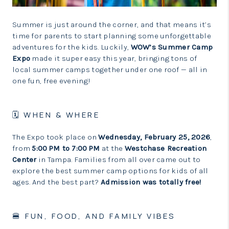
LinkedIn
Summer is just around the corner, and that means it’s
time for parents to start planning some unforgettable
adventures for the kids. Luckily,
WOW’s Summer Camp
Expo
made it super easy this year, bringing tons of
local summer camps together under one roof — all in
one fun, free evening!
🗓 WHEN & WHERE
The Expo took place on
Wednesday, February 25, 2026
,
from
5:00 PM to 7:00 PM
at the
Westchase Recreation
Center
in Tampa. Families from all over came out to
explore the best summer camp options for kids of all
ages. And the best part?
Admission was totally free!
🍔 FUN, FOOD, AND FAMILY VIBES