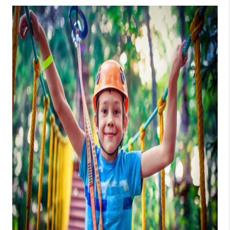
CONNECT
TOP AREAS
GUARANTEED CASH
OFFER
VIP SIGN UP
MENTOR
HOMEVALUE - COPY
WESTCHASEREALTOR
BLOG
WESTPARK VILLAGE
Facebook
X
Instagram
Pinterest
Youtube