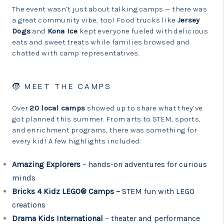
The event wasn’t just about talking camps — there was
a great community vibe, too! Food trucks like
Jersey
Dogs
and
Kona Ice
kept everyone fueled with delicious
eats and sweet treats while families browsed and
chatted with camp representatives.
🧒 MEET THE CAMPS
Over
20 local camps
showed up to share what they’ve
got planned this summer. From arts to STEM, sports,
and enrichment programs, there was something for
every kid! A few highlights included:
Amazing Explorers
– hands-on adventures for curious
minds
Bricks 4 Kidz LEGO® Camps –
STEM fun with LEGO
creations
Drama Kids International
– theater and performance