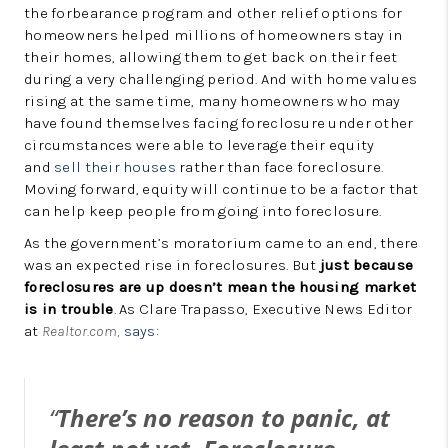
the forbearance program and other relief options for
homeowners helped millions of homeowners stay in
their homes, allowing them to get back on their feet
during a very challenging period. And with home values
rising at the same time, many homeowners who may
have found themselves facing foreclosure under other
circumstances were able to leverage their equity
and
sell their houses
rather than face foreclosure.
Moving forward, equity will continue to be a factor that
can help keep people from going into foreclosure.
As the government’s moratorium came to an end, there
was an expected rise in foreclosures. But
just because
foreclosures are up doesn’t mean the housing market
is in trouble
. As Clare Trapasso, Executive News Editor
at
Realtor.com,
says
:
“
There’s no reason to panic, at