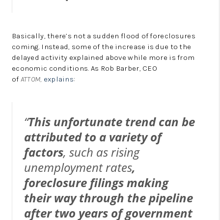
Basically, there’s not a sudden flood of foreclosures
coming. Instead, some of the increase is due to the
delayed activity explained above while more is from
economic conditions. As Rob Barber, CEO
of
ATTOM,
explains
:
“
This unfortunate trend can be
attributed to a variety of
factors
, such as rising
unemployment rates
,
foreclosure filings making
their way through the pipeline
after two years of government