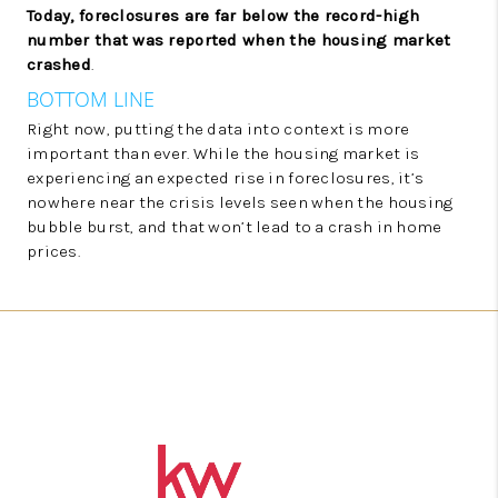
Today, foreclosures are far below the record-high
number that was reported when the housing market
crashed
.
BOTTOM LINE
Right now, putting the data into context is more
important than ever. While the housing market is
experiencing an expected rise in foreclosures, it’s
nowhere near the crisis levels seen when the housing
bubble burst, and that won’t lead to a crash in home
prices.