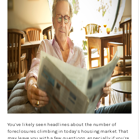
CONNECT
TOP AREAS
GUARANTEED CASH
OFFER
VIP SIGN UP
MENTOR
HOMEVALUE - COPY
WESTCHASEREALTOR
BLOG
WESTPARK VILLAGE
You’ve likely seen headlines about the number of
foreclosures climbing in today’s housing market. That
Facebook
X
Instagram
Pinterest
Youtube
may leave you with a few questions, especially if you’re