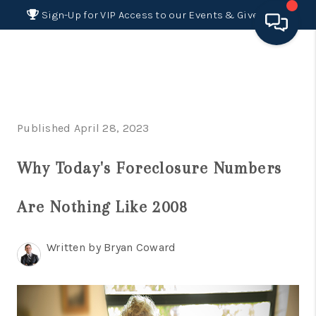
Sign-Up for VIP Access to our Events & Giveaways
HOME
SEARCH LISTINGS
Published April 28, 2023
BUYING
Why Today's Foreclosure Numbers
SELLING
FINANCING
Are Nothing Like 2008
HOME VALUE 2026
Written by Bryan Coward
WHO WE ARE
REVIEWS