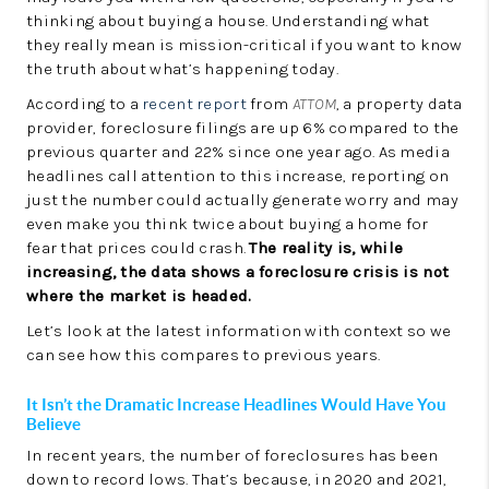
LinkedIn
thinking about buying a house. Understanding what
they really mean is mission-critical if you want to know
the truth about what’s happening today.
According to a
recent report
from
ATTOM
, a property data
provider, foreclosure filings are up 6% compared to the
previous quarter and 22% since one year ago. As media
headlines call attention to this increase, reporting on
just the number could actually generate worry and may
even make you think twice about buying a home for
fear that prices could crash.
The reality is, while
increasing, the data shows a foreclosure crisis is not
where the market is headed.
Let’s look at the latest information with context so we
can see how this compares to previous years.
It Isn’t the Dramatic Increase Headlines Would Have You
Believe
In recent years, the number of foreclosures has been
down to record lows. That’s because, in 2020 and 2021,