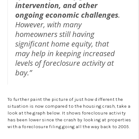
intervention, and other
ongoing economic challenges
.
However, with many
homeowners still having
significant home equity, that
may help in keeping increased
levels of foreclosure activity at
bay.”
To further paint the picture of just how different the
situation is now compared to the housing crash, take a
look at the graph below. It shows foreclosure activity
has been lower since the crash by looking at properties
with a foreclosure filing going all the way back to 2005.