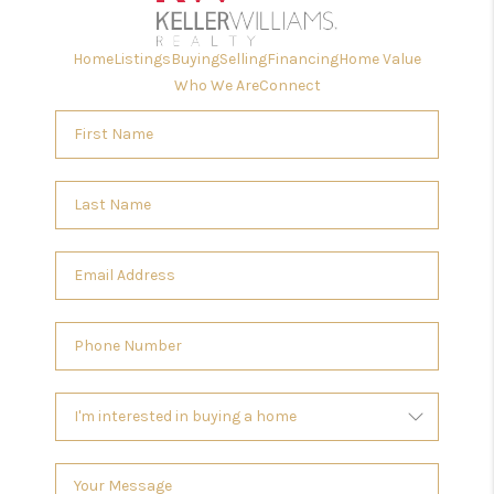
Home
Listings
Buying
Selling
Financing
Home Value
Who We Are
Connect