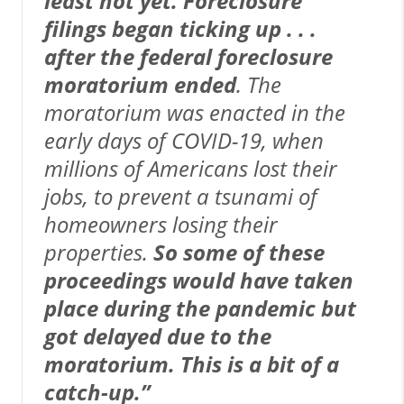
least not yet. Foreclosure
filings began ticking up . . .
after the federal foreclosure
moratorium ended
. The
moratorium was enacted in the
early days of COVID-19, when
millions of Americans lost their
jobs, to prevent a tsunami of
homeowners losing their
properties.
So some of these
proceedings would have taken
place during the pandemic but
got delayed due to the
moratorium. This is a bit of a
catch-up.”