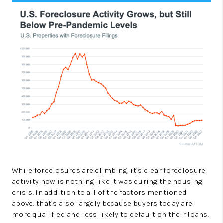
While foreclosures are climbing, it’s clear foreclosure
activity now is nothing like it was during the housing
crisis. In addition to all of the factors mentioned
above, that’s also largely because buyers today are
more qualified and less likely to default on their loans.