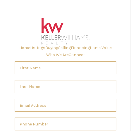
Home
Listings
Buying
Selling
Financing
Home Value
Who We Are
Connect