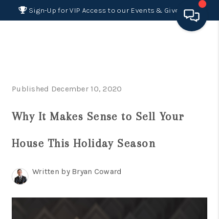
Sign-Up for VIP Access to our Events & Giveaways
HOME
SEARCH LISTINGS
Published December 10, 2020
BUYING
Why It Makes Sense to Sell Your
SELLING
FINANCING
House This Holiday Season
HOME VALUE 2026
Written by Bryan Coward
WHO WE ARE
REVIEWS