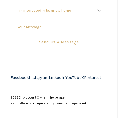
Send Us A Message
,
,
Facebook
Instagram
LinkedIn
YouTube
X
Pinterest
2026
© Account Owner | Brokerage
Each office is independently owned and operated.