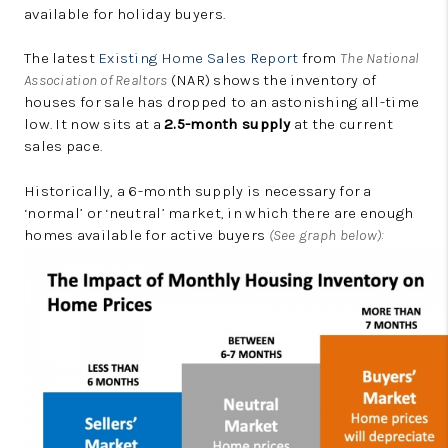
available for holiday buyers.
The latest
Existing Home Sales Report
from
The National
Association of Realtors
(NAR) shows the inventory of
houses for sale has dropped to an astonishing all-time
low. It now sits at a
2.5-month supply
at the current
sales pace.
Historically, a 6-month supply is necessary for a
‘normal’ or ‘neutral’ market, in which there are enough
homes available for active buyers
(See graph below):