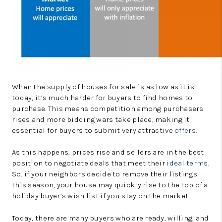
When the supply of houses for sale is as low as it is
today, it’s much harder for buyers to find homes to
purchase. This means competition among purchasers
rises and more bidding wars take place, making it
essential for buyers to submit very attractive
offers
.
As this happens, prices rise and sellers are in the best
position to negotiate deals that meet their
ideal terms
.
So, if your neighbors decide to remove their listings
this season, your house may quickly rise to the top of a
holiday buyer’s wish list if you stay on the market.
Today, there are many buyers who are ready, willing, and