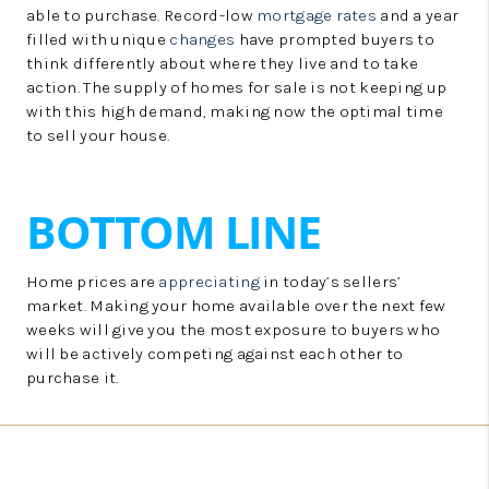
able to purchase. Record-low
mortgage rates
and a year
filled with unique
changes
have prompted buyers to
think differently about where they live and to take
action. The supply of homes for sale is not keeping up
with this high demand, making now the optimal time
to sell your house.
BOTTOM LINE
Home prices are
appreciating
in today’s sellers’
market. Making your home available over the next few
weeks will give you the most exposure to buyers who
will be actively competing against each other to
purchase it.