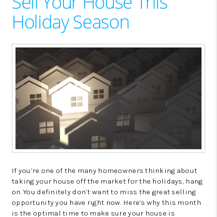
Sell Your House This
LinkedIn
Holiday Season
If you’re one of the many homeowners thinking about
taking your house off the market for the holidays, hang
on. You definitely don’t want to miss the great selling
opportunity you have right now. Here’s why this month
is the optimal time to make sure your house is