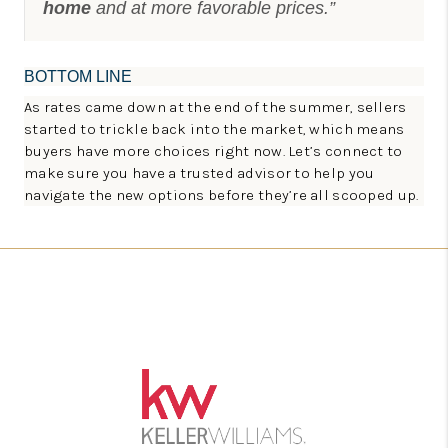
home
and at more favorable prices.”
BOTTOM LINE
As rates came down at the end of the summer, sellers
started to trickle back into the market, which means
buyers have more choices right now. Let’s connect to
make sure you have a trusted advisor to help you
navigate the new options before they’re all scooped up.