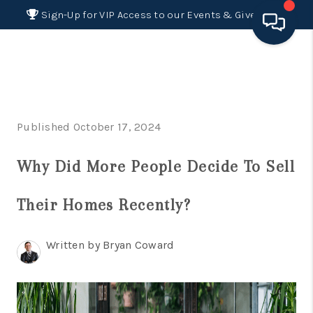
Sign-Up for VIP Access to our Events & Giveaways
HOME
SEARCH LISTINGS
Published October 17, 2024
BUYING
Why Did More People Decide To Sell
SELLING
FINANCING
Their Homes Recently?
HOME VALUE 2026
Written by Bryan Coward
WHO WE ARE
REVIEWS