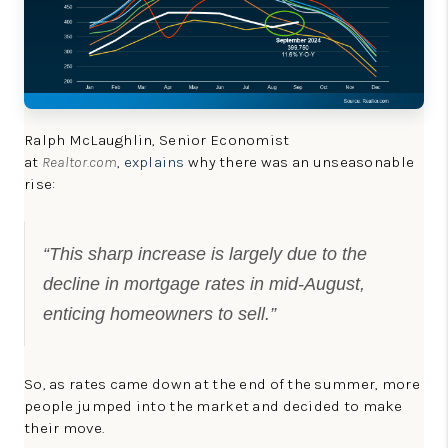
Ralph McLaughlin, Senior Economist
at
Realtor.com
,
explains
why there was an unseasonable
rise:
“This sharp increase is largely due to the
decline in mortgage rates in mid-August,
enticing homeowners to sell.”
So, as rates came down at the end of the summer, more
people jumped into the market and decided to make
their move.