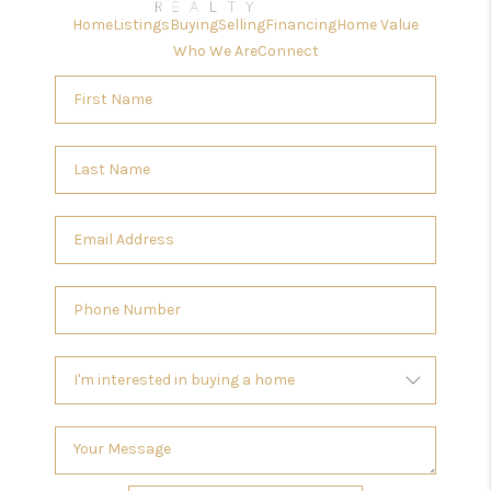
Home
Listings
Buying
Selling
Financing
Home Value
Who We Are
Connect