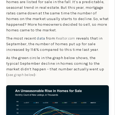
homes are listed for sale in the fall. It’s a predictable,
LinkedIn
seasonal trend in real estate. But this year, mortgage
rates came down at the same time the number of
homes on the market usually starts to decline. So, what
happened? More homeowners decided to sell, so more
homes came to the market.
The most recent
data
from
Realtor.com
reveals that in
September, the number of homes put up for sale
increased by 11.6% compared to this time last year.
As the green circle in the graph below shows, the
typical September decline in homes coming to the
market didn’t happen – that number actually went up
(
see graph below
):