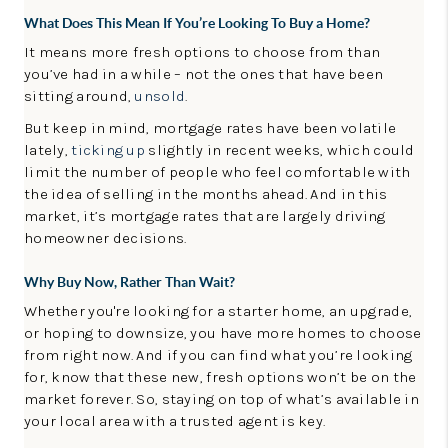
What Does This Mean If You’re Looking To Buy a Home?
It means more
fresh options to choose from than
you’ve had in a while – not the ones that have been
sitting around,
unsold
.
But keep in mind, mortgage rates have been volatile
lately,
ticking up
slightly in recent weeks, which could
limit the number of people who feel comfortable with
the idea of selling in the months ahead. And in this
market, it’s mortgage rates that are largely driving
homeowner decisions.
Why Buy Now, Rather Than Wait?
Whether you're looking for a starter home, an upgrade,
or hoping to downsize, you have more homes to choose
from right now. And if you can find what you’re looking
for, know that these new, fresh options won’t be on the
market forever. So, staying on top of what’s available in
your local area with a trusted agent is key.