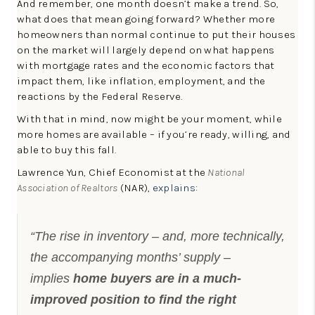
And remember, one month doesn’t make a trend. So,
what does that mean going forward? Whether more
homeowners than normal continue to put their houses
on the market will largely depend on what happens
with mortgage rates and the economic factors that
impact them, like inflation, employment, and the
reactions by the Federal Reserve.
With that in mind, now might be your moment, while
more homes are available – if you’re ready, willing, and
able to buy this fall.
Lawrence Yun, Chief Economist at the
National
Association of Realtors
(NAR),
explains
:
“The rise in inventory – and, more technically,
the accompanying months’ supply –
implies
home buyers are in a much-
improved position to find the right