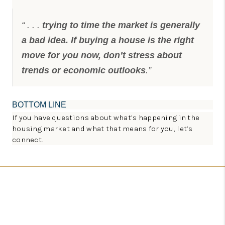
“ . . .
trying to time the market is generally
a bad idea. If buying a house is the right
move for you now, don’t stress about
trends or economic outlooks
.”
BOTTOM LINE
If you have questions about what’s happening in the
housing market and what that means for you, let’s
connect.