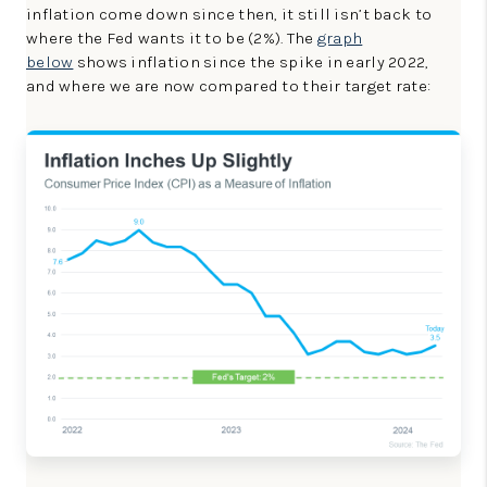
inflation come down since then, it still isn’t back to
where the Fed wants it to be (2%). The
graph
below
shows inflation since the spike in early 2022,
and where we are now compared to their target rate: