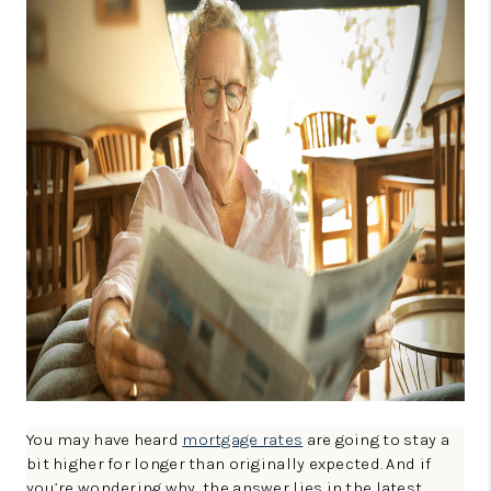
CONNECT
TOP AREAS
GUARANTEED CASH
OFFER
VIP SIGN UP
MENTOR
HOMEVALUE - COPY
WESTCHASEREALTOR
BLOG
WESTPARK VILLAGE
You may have heard
mortgage rates
are going to stay a
bit higher for longer than originally expected. And if
Facebook
X
Instagram
Pinterest
Youtube
you’re wondering why, the answer lies in the latest