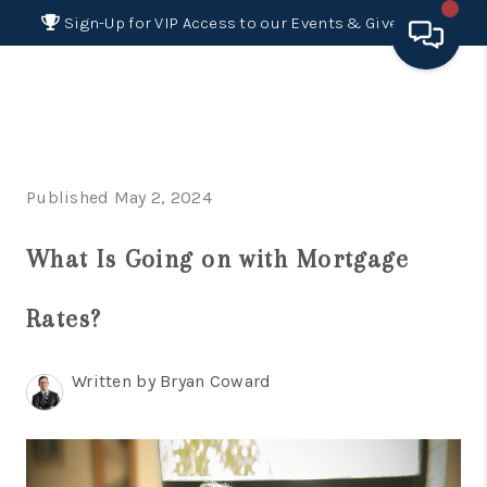
Sign-Up for VIP Access to our Events & Giveaways
HOME
SEARCH LISTINGS
Published May 2, 2024
BUYING
What Is Going on with Mortgage
SELLING
FINANCING
Rates?
HOME VALUE 2026
Written by Bryan Coward
WHO WE ARE
REVIEWS