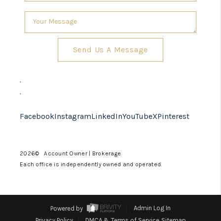
Send Us A Message
,
,
Facebook
Instagram
LinkedIn
YouTube
X
Pinterest
2026
© Account Owner | Brokerage
Each office is independently owned and operated.
Powered by
Admin Log In
Privacy Policy
DMCA & Terms of Service
Sitemap