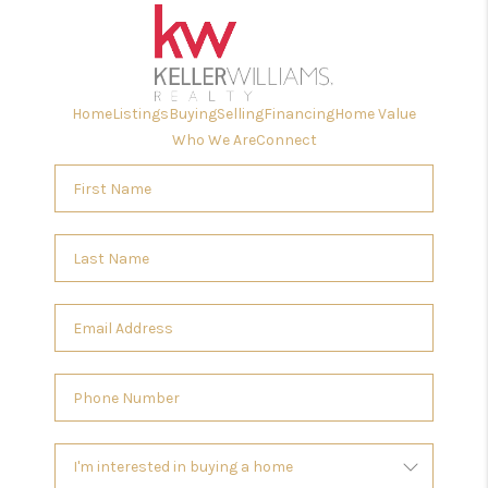
Home
Listings
Buying
Selling
Financing
Home Value
Who We Are
Connect