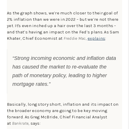
As the graph shows, we’re much closer to their goal of
2% inflation than we were in 2022 – but we’re not there
yet. It's even inched up a hair over the last 3 months –
and that’s having an impact on the Fed’s plans. As Sam
Khater, Chief Economist at
Freddie Mac
,
explains
:
“Strong incoming economic and inflation data
has caused the market to re-evaluate the
path of monetary policy, leading to higher
mortgage rates.”
Basically, long story short, inflation and its impact on
the broader economy are going to be key moving
forward. As Greg McBride, Chief Financial Analyst
at
Bankrate
, says: