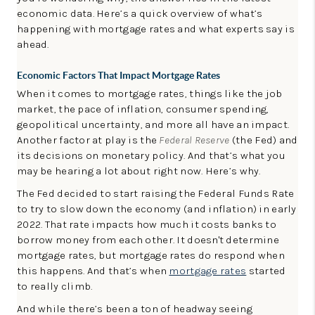
LinkedIn
economic data. Here’s a quick overview of what’s
happening with mortgage rates and what experts say is
ahead.
Economic Factors That Impact Mortgage Rates
When it comes to mortgage rates, things like the job
market, the pace of inflation, consumer spending,
geopolitical uncertainty, and more all have an impact.
Another factor at play is the
Federal Reserve
(the Fed) and
its decisions on monetary policy. And that’s what you
may be hearing a lot about right now. Here’s why.
The Fed decided to start raising the Federal Funds Rate
to try to slow down the economy (and inflation) in early
2022. That rate impacts how much it costs banks to
borrow money from each other. It doesn't determine
mortgage rates, but mortgage rates do respond when
this happens. And that’s when
mortgage rates
started
to really climb.
And while there’s been a ton of headway seeing