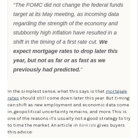
“The FOMC did not change the federal funds
target at its May meeting, as incoming data
regarding the strength of the economy and
stubbornly high inflation have resulted in a
shift in the timing of a first rate cut.
We
expect mortgage rates to drop later this
year, but not as far or as fast as we
previously had predicted.
”
In the simplest sense, what this says is that
mortgage
rates
should still come down later this year. But timing
can shift as new employment and economic data come
in, geopolitical uncertainty remains, and more. This is
one of the reasons it’s usually not a good strategy to try
to time the market. An article in
Bankrate
gives buyers
this advice: