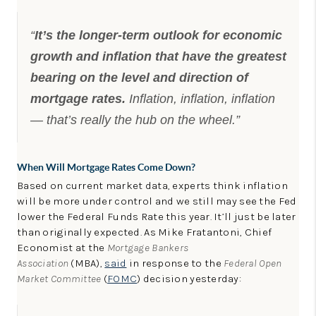
“
It’s the longer-term outlook for economic
growth and inflation that have the greatest
bearing on the level and direction of
mortgage rates.
Inflation, inflation, inflation
— that’s really the hub on the wheel.”
When Will Mortgage Rates Come Down?
Based on current market data, experts think inflation
will be more under control and we still may see the Fed
lower the Federal Funds Rate this year. It’ll just be later
than originally expected. As Mike Fratantoni, Chief
Economist at the
Mortgage Bankers
Association
(MBA),
said
in response to the
Federal Open
Market Committee
(
FOMC
) decision yesterday: