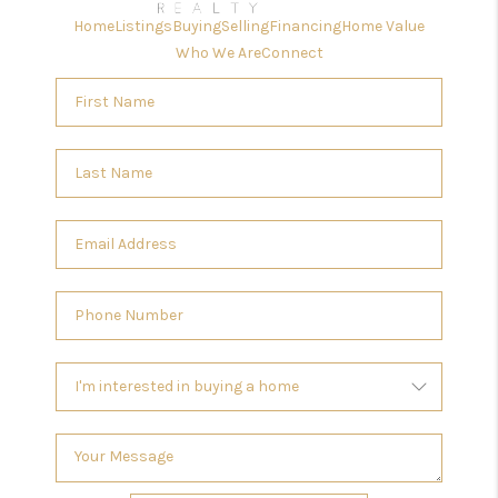
Home
Listings
Buying
Selling
Financing
Home Value
Who We Are
Connect