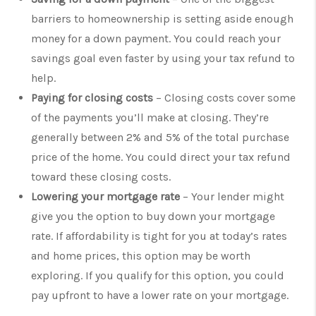
barriers to homeownership is setting aside enough
money for a down payment. You could reach your
savings goal even faster by using your tax refund to
help.
Paying for closing costs
– Closing costs cover some
of the payments you’ll make at closing. They’re
generally between 2% and 5% of the total purchase
price of the home. You could direct your tax refund
toward these closing costs.
Lowering your mortgage rate
– Your lender might
give you the option to buy down your mortgage
rate. If affordability is tight for you at today’s rates
and home prices, this option may be worth
exploring. If you qualify for this option, you could
pay upfront to have a lower rate on your mortgage.