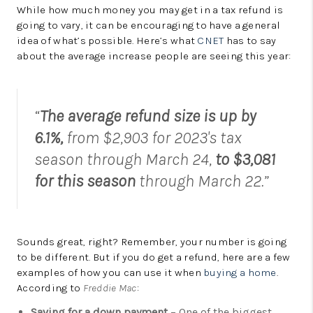
While how much money you may get in a tax refund is
going to vary, it can be encouraging to have a general
idea of what’s possible. Here’s what
CNET
has to say
about the average increase people are seeing this year:
“
The average refund size is up by
6.1%,
from $2,903 for 2023's tax
season through March 24,
to $3,081
for this season
through March 22.”
Sounds great, right? Remember, your number is going
to be different. But if you do get a refund, here are a few
examples of how you can use it when
buying a home
.
According to
Freddie Mac
:
Saving for a down payment
– One of the biggest