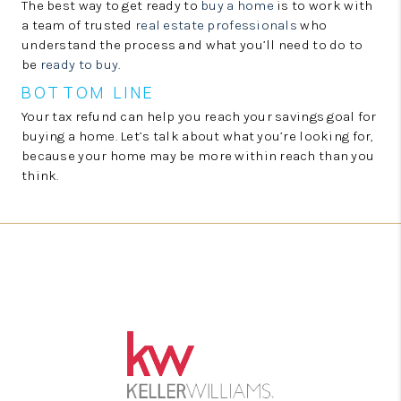
The best way to get ready to
buy a home
is to work with
a team of trusted
real estate professionals
who
understand the process and what you’ll need to do to
be
ready to buy
.
BOTTOM LINE
Your tax refund can help you reach your savings goal for
buying a home. Let’s talk about what you’re looking for,
because your home may be more within reach than you
think.