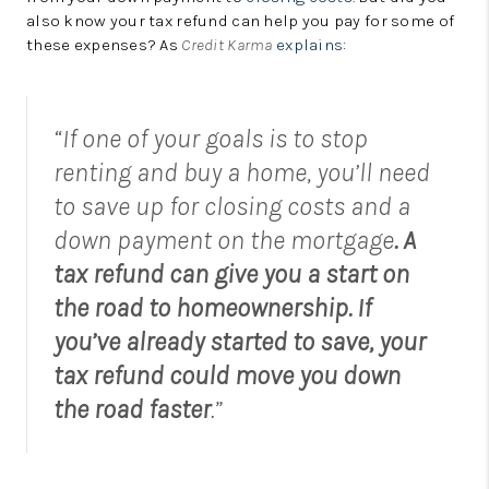
LinkedIn
also know your tax refund can help you pay for some of
these expenses? As
Credit Karma
explains
:
“If one of your goals is to stop
renting and buy a home, you’ll need
to save up for closing costs and a
down payment on the mortgage
. A
tax refund can give you a start on
the road to homeownership. If
you’ve already started to save, your
tax refund could move you down
the road faster
.”