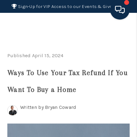
Sign-Up for VIP Access to our Events & Giveaways
HOME
SEARCH LISTINGS
Published April 15, 2024
BUYING
Ways To Use Your Tax Refund If You
SELLING
FINANCING
Want To Buy a Home
HOME VALUE 2026
Written by Bryan Coward
WHO WE ARE
REVIEWS