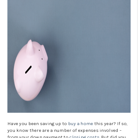
CONNECT
TOP AREAS
GUARANTEED CASH
OFFER
VIP SIGN UP
MENTOR
HOMEVALUE - COPY
WESTCHASEREALTOR
BLOG
WESTPARK VILLAGE
Have you been saving up to
buy a home
this year? If so,
you know there are a number of expenses involved –
Facebook
X
Instagram
Pinterest
Youtube
from your down payment to
closing costs
. But did you