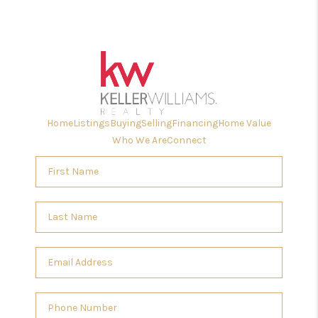
Home
Listings
Buying
Selling
Financing
Home Value
Who We Are
Connect