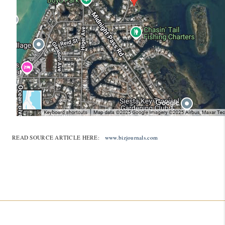
READ SOURCE ARTICLE HERE:
www.bizjournals.com