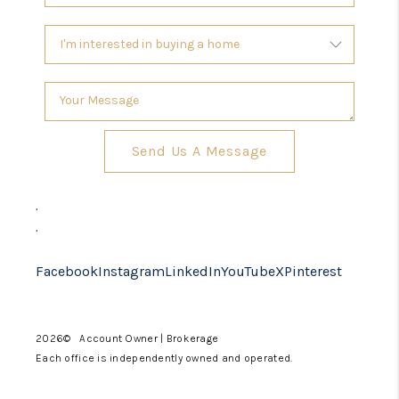
Send Us A Message
,
,
Facebook
Instagram
LinkedIn
YouTube
X
Pinterest
2026
© Account Owner | Brokerage
Each office is independently owned and operated.