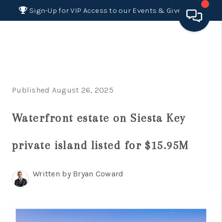
Sign-Up for VIP Access to our Events & Giveaways
HOME
SEARCH LISTINGS
Published August 26, 2025
BUYING
Waterfront estate on Siesta Key
SELLING
FINANCING
private island listed for $15.95M
HOME VALUE 2026
Written by Bryan Coward
WHO WE ARE
REVIEWS