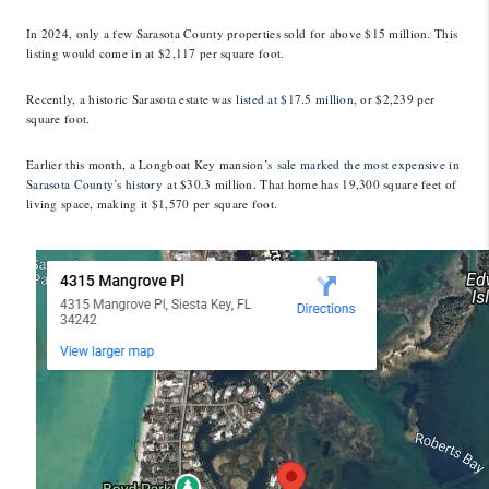
In 2024, only a few Sarasota County properties sold for above $15 million. This
listing would come in at $2,117 per square foot.
Recently, a historic Sarasota estate was
listed at $17.5 million
, or $2,239 per
square foot.
Earlier this month, a Longboat Key mansion’s
sale marked the most expensive in
Sarasota County’s history
at $30.3 million. That home has 19,300 square feet of
living space, making it $1,570 per square foot.