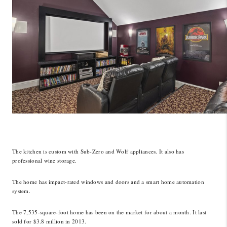
The kitchen is custom with Sub-Zero and Wolf appliances. It also has
professional wine storage.
The home has impact-rated windows and doors and a smart home automation
system.
The 7,535-square-foot home has been on the market for about a month. It last
sold for $3.8 million in 2013.