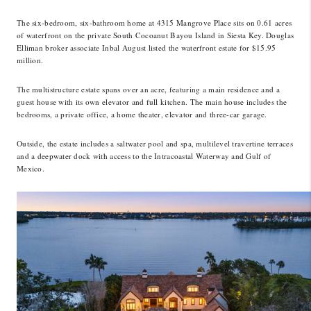
LinkedIn
The six-bedroom, six-bathroom home at 4315 Mangrove Place sits on 0.61 acres
of waterfront on the private South Cocoanut Bayou Island in Siesta Key. Douglas
Elliman broker associate Inbal August listed the waterfront estate for $15.95
million.
The multistructure estate spans over an acre, featuring a main residence and a
guest house with its own elevator and full kitchen. The main house includes the
bedrooms, a private office, a home theater, elevator and three-car garage.
Outside, the estate includes a saltwater pool and spa, multilevel travertine terraces
and a deepwater dock with access to the Intracoastal Waterway and Gulf of
Mexico.