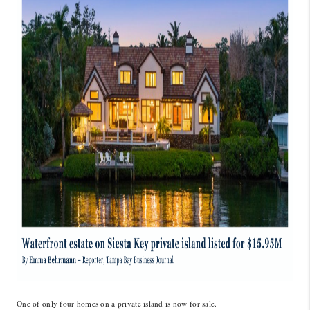
CONNECT
TOP AREAS
GUARANTEED CASH
OFFER
VIP SIGN UP
MENTOR
HOMEVALUE - COPY
WESTCHASEREALTOR
BLOG
WESTPARK VILLAGE
Facebook
X
Instagram
Pinterest
Youtube
One of only four homes on a private island is now for sale.