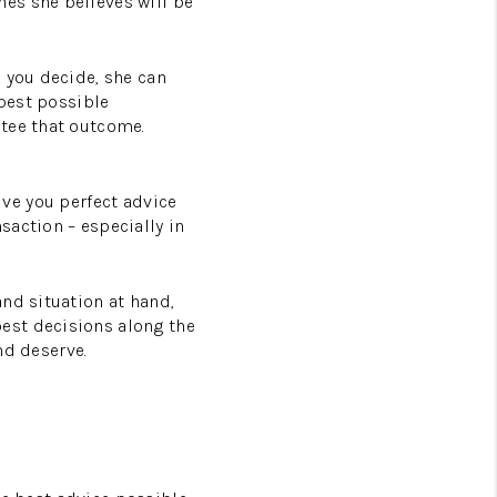
es she believes will be
 you decide, she can
 best possible
ntee that outcome.
give you perfect advice
saction – especially in
nd situation at hand,
est decisions along the
nd deserve.