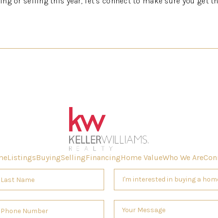
ying or selling this year, let’s connect to make sure you get t
me
Listings
Buying
Selling
Financing
Home Value
Who We Are
Con