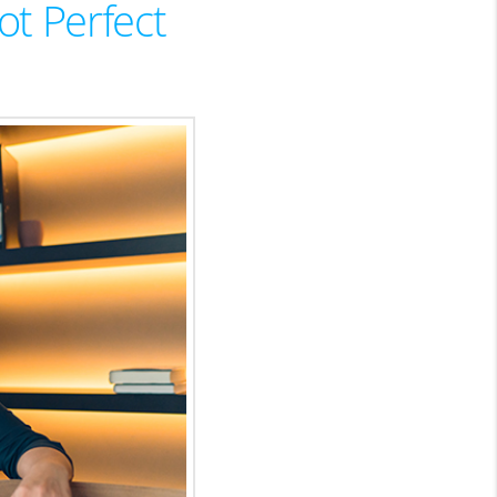
ot Perfect
HOMEVALUE - COPY
ESTCHASEREALTOR
BLOG
WESTPARK VILLAGE
Facebook
X
Instagram
Pinterest
Youtube
LinkedIn