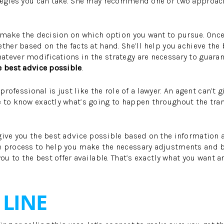
ategies you can take. She may recommend one or two approach
o make the decision on which option you want to pursue. Once
ether based on the facts at hand. She’ll help you achieve the
tever modifications in the strategy are necessary to guara
e best advice possible
.
 professional is just like the role of a lawyer. An agent can’t 
 to know exactly what’s going to happen throughout the tran
give you the best advice possible based on the information a
e process to help you make the necessary adjustments and b
you to the best offer available. That’s exactly what you want a
LINE