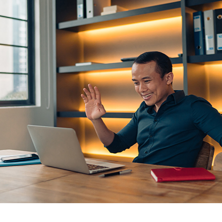
GUARA