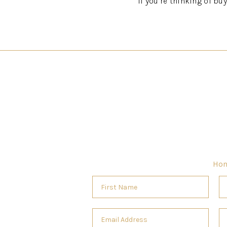
If you’re thinking of bu
Ho