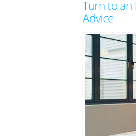
Turn to an 
Advice