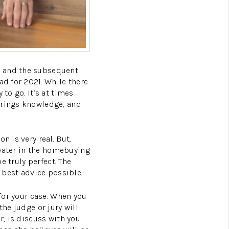
c and the subsequent
ad for 2021. While there
to go. It’s at times
brings knowledge, and
n is very real. But,
greater in the homebuying
e truly perfect. The
e best advice possible.
 for your case. When you
the judge or jury will
r, is discuss with you