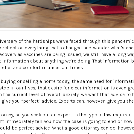
iversary of the hardships we’ve faced through this pandemi
to reflect on everything that’s changed and wonder what’s ahe
covery as vaccines are being issued, we still have a long way 
t information about anything we’re doing. That information 
 relief and comfort in uncertain times.
 buying or selling a home today, the same need for informatio
step in our lives, that desire for clear information is even 
n the current level of overall anxiety, we want that advice to b
 give you “perfect” advice. Experts can, however, give you th
torney, so you seek out an expert in the type of law required
n’t immediately tell you how the case is going to end or how 
 would be perfect advice. What a good attorney can do, howeve