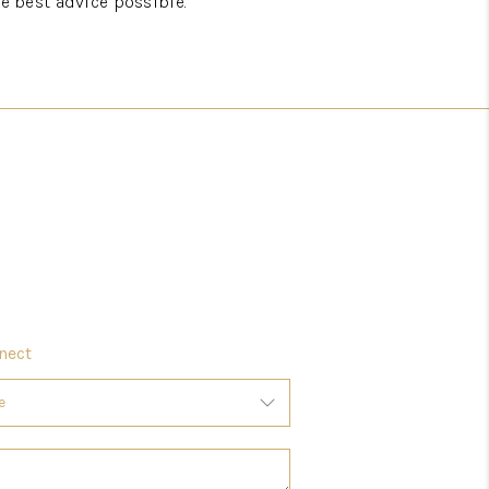
he best advice possible.
nect