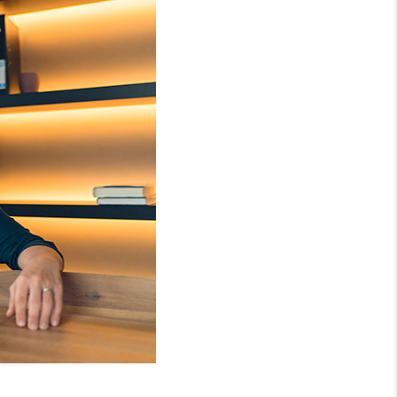
WHO WE ARE
REVIEWS
CONNECT
TOP AREAS
NTEED CASH OFFER
VIP SIGN UP
MENTOR