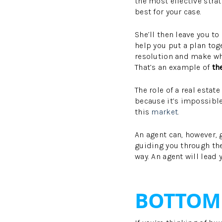
the most effective str
best for your case.
She’ll then leave you t
help you put a plan tog
resolution and make wha
That’s an example of
th
The role of a real estate
because it’s impossible
this
market
.
An agent can, however, 
guiding you through th
way. An agent will lead 
BOTTOM 