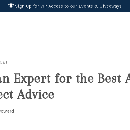
Sign-Up for VIP Access to our Events & Giveaways
2021
an Expert for the Best 
ect Advice
 Coward