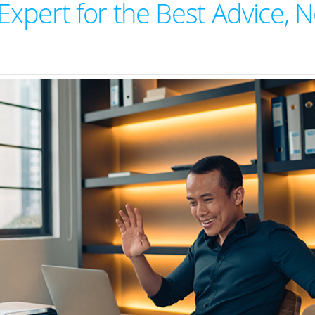
Expert for the Best Advice, N
W