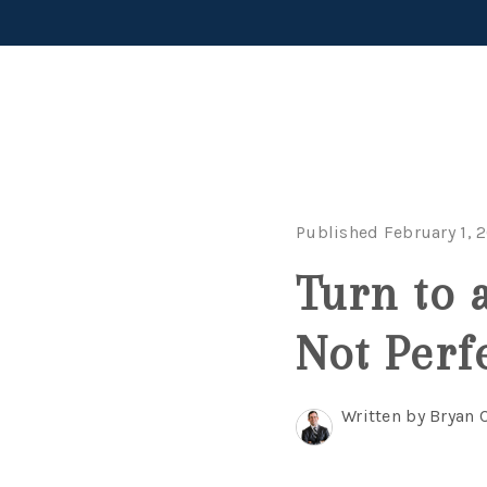
Published February 1, 
Turn to 
Not Perf
Written by Bryan