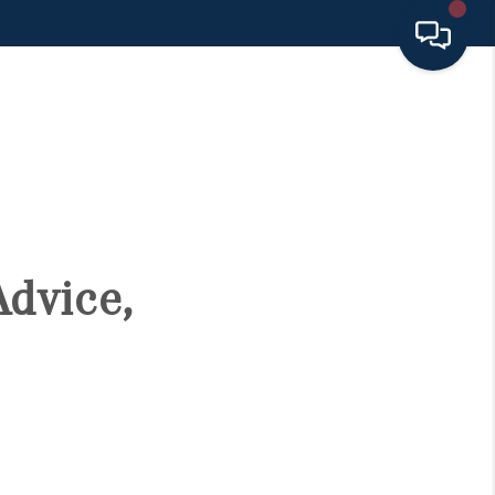
HOME
SEARCH LISTINGS
BUYING
Advice,
SELLING
FINANCING
HOME VALUE 2026