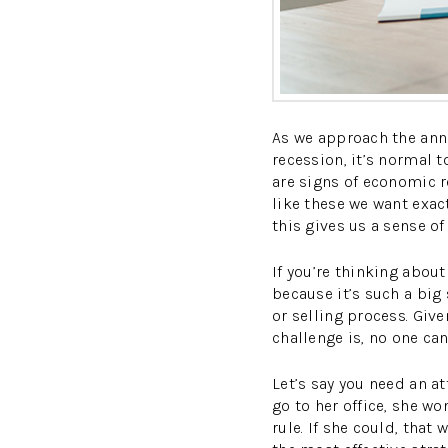
As we approach the ann
recession, it’s normal 
are signs of economic re
like these we want exac
this gives us a sense of
If you’re thinking about
because it’s such a big 
or selling process. Give
challenge is, no one can
Let’s say you need an at
go to her office, she wo
rule. If she could, that