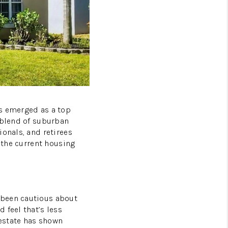
HOMEVALUE - COPY
ESTCHASEREALTOR
BLOG
as emerged as a top
WESTPARK VILLAGE
 blend of suburban
ionals, and retirees
g the current housing
Facebook
X
Instagram
Pinterest
Youtube
LinkedIn
 been cautious about
 feel that’s less
estate has shown