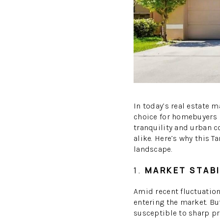
In today’s real estate 
choice for homebuyers l
tranquility and urban c
alike. Here’s why this 
landscape.
1.
MARKET STABI
Amid recent fluctuatio
entering the market. Bu
susceptible to sharp p