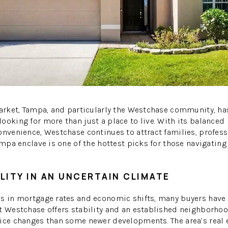
W
market, Tampa, and particularly the Westchase community, h
ooking for more than just a place to live. With its balanced
onvenience, Westchase continues to attract families, profess
Tampa enclave is one of the hottest picks for those navigatin
LITY IN AN UNCERTAIN CLIMATE
ns in mortgage rates and economic shifts, many buyers have
t Westchase offers stability and an established neighborhood
rice changes than some newer developments. The area’s real 