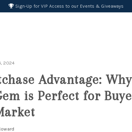
Sign-Up for VIP Access to our Events & Giveaways
, 2024
tchase Advantage: Why
em is Perfect for Buye
Market
 Coward