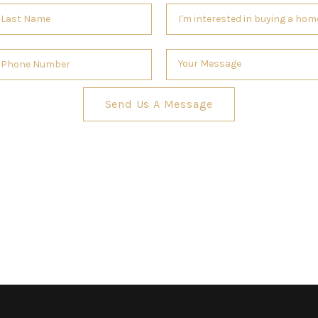
Send Us A Message