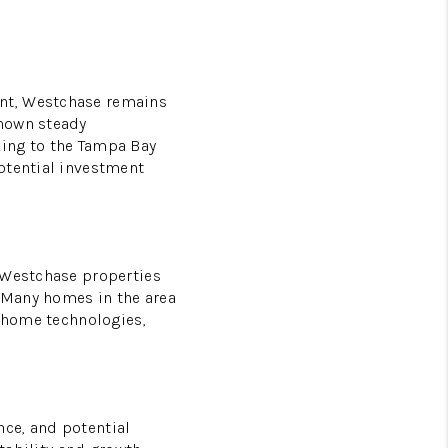
L
ent, Westchase remains
shown steady
king to the Tampa Bay
otential investment
d Westchase properties
 Many homes in the area
t home technologies,
ce, and potential