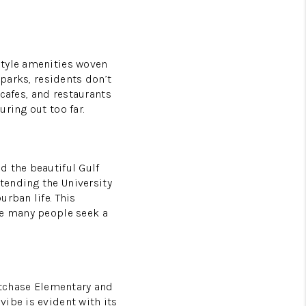
style amenities woven
 parks, residents don’t
 cafes, and restaurants
ring out too far.
T
d the beautiful Gulf
tending the University
rban life. This
re many people seek a
estchase Elementary and
ibe is evident with its