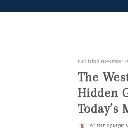
Published November 14
The Wes
Hidden G
Today’s 
Written by Bryan