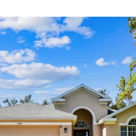
GUARA