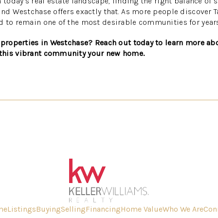
 today’s real estate landscape, finding the right balance of 
and Westchase offers exactly that. As more people discover
d to remain one of the most desirable communities for year
 properties in Westchase? Reach out today to learn more abo
this vibrant community your new home.
me
Listings
Buying
Selling
Financing
Home Value
Who We Are
Con