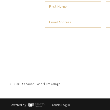
,
,
2026
© Account Owner | Brokerage
Powered by
Admin Log In