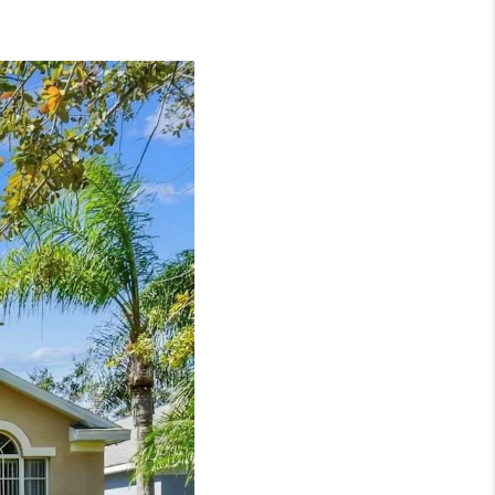
WHO WE ARE
REVIEWS
CONNECT
TOP AREAS
NTEED CASH OFFER
VIP SIGN UP
MENTOR