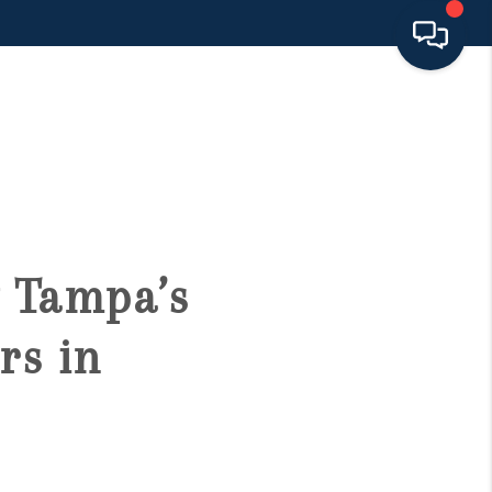
HOME
SEARCH LISTINGS
BUYING
 Tampa’s
SELLING
rs in
FINANCING
HOME VALUE 2026