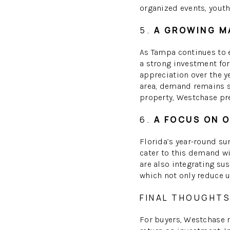
organized events, youth
5.
A GROWING M
As Tampa continues to 
a strong investment fo
appreciation over the 
area, demand remains st
property, Westchase pr
6.
A FOCUS ON O
Florida’s year-round su
cater to this demand w
are also integrating su
which not only reduce u
FINAL THOUGHTS
For buyers, Westchase 