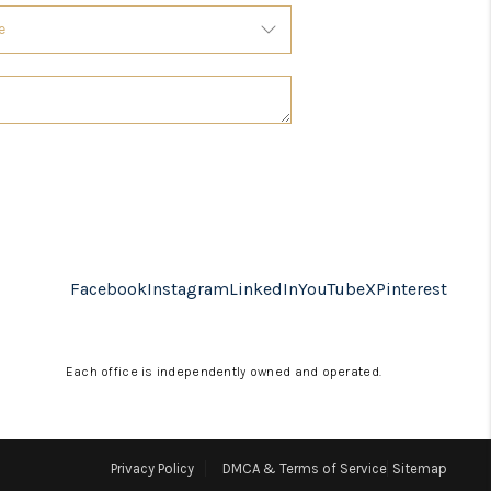
Facebook
Instagram
LinkedIn
YouTube
X
Pinterest
Each office is independently owned and operated.
Privacy Policy
DMCA & Terms of Service
Sitemap