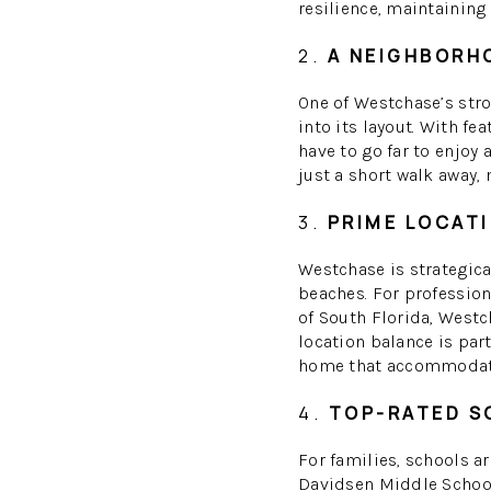
resilience, maintaining 
2.
A NEIGHBORHO
One of Westchase’s str
into its layout. With fe
have to go far to enjoy 
just a short walk away,
3.
PRIME LOCATI
Westchase is strategica
beaches. For profession
of South Florida, Westc
location balance is par
home that accommodates
4.
TOP-RATED S
For families, schools a
Davidsen Middle School 