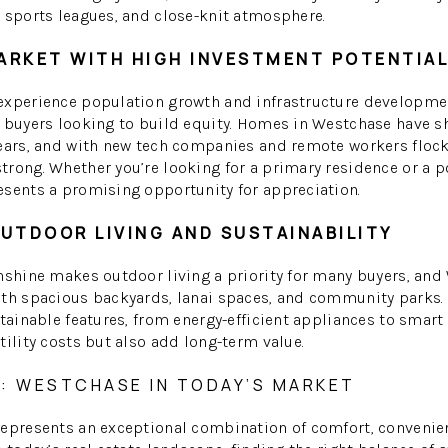
 sports leagues, and close-knit atmosphere.
ARKET WITH HIGH INVESTMENT POTENTIA
experience population growth and infrastructure developm
r buyers looking to build equity. Homes in Westchase have 
years, and with new tech companies and remote workers floc
rong. Whether you’re looking for a primary residence or a p
esents a promising opportunity for appreciation.
UTDOOR LIVING AND SUSTAINABILITY
nshine makes outdoor living a priority for many buyers, an
ith spacious backyards, lanai spaces, and community parks.
stainable features, from energy-efficient appliances to smar
tility costs but also add long-term value.
: WESTCHASE IN TODAY’S MARKET
represents an exceptional combination of comfort, convenien