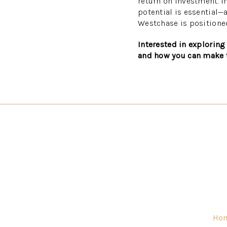
return on investment. In
potential is essential—
Westchase is positione
Interested in exploring
and how you can make 
Ho