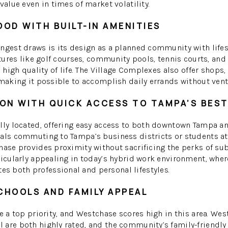
value even in times of market volatility.
OD WITH BUILT-IN AMENITIES
ongest draws is its design as a planned community with life
atures like golf courses, community pools, tennis courts, and
a high quality of life. The Village Complexes also offer shops,
 making it possible to accomplish daily errands without ventu
ON WITH QUICK ACCESS TO TAMPA’S BES
lly located, offering easy access to both downtown Tampa an
als commuting to Tampa’s business districts or students at
hase provides proximity without sacrificing the perks of subu
ticularly appealing in today’s hybrid work environment, whe
 both professional and personal lifestyles.
CHOOLS AND FAMILY APPEAL
re a top priority, and Westchase scores high in this area. W
are both highly rated, and the community’s family-friendly v