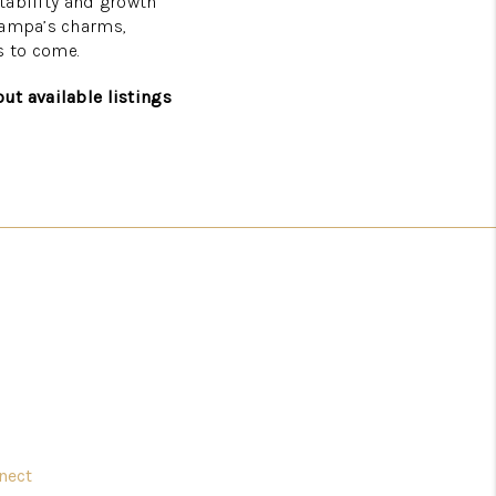
stability and growth
 Tampa’s charms,
s to come.
ut available listings
nect