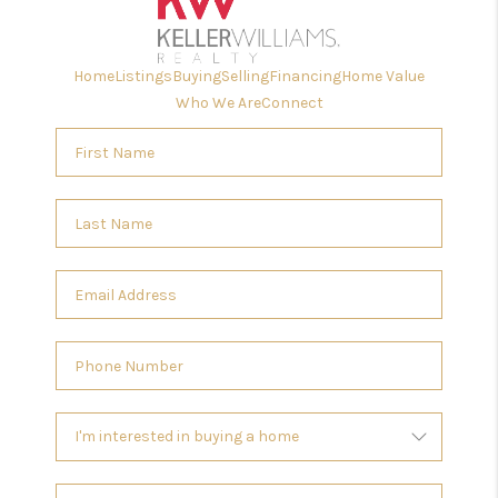
Home
Listings
Buying
Selling
Financing
Home Value
Who We Are
Connect