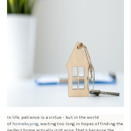
CONNECT
TOP AREAS
GUARANTEED CASH
OFFER
VIP SIGN UP
MENTOR
HOMEVALUE - COPY
WESTCHASEREALTOR
BLOG
WESTPARK VILLAGE
In life, patience is a virtue – but in the world
of
homebuying
, waiting too long in hopes of finding the
Facebook
X
Instagram
Pinterest
Youtube
perfect home actually isn't wise. That’s because the