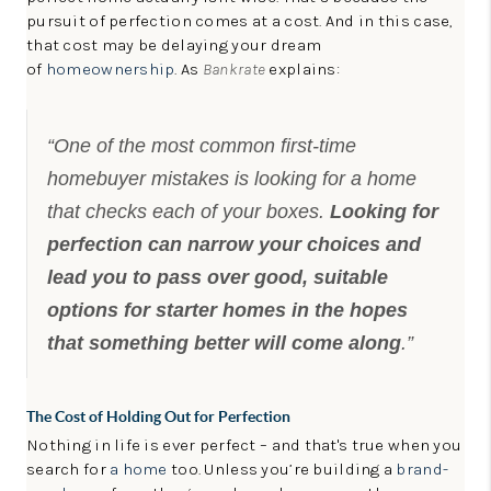
LinkedIn
pursuit of perfection comes at a cost. And in this case,
that cost may be delaying your dream
of
homeownership
. As
Bankrate
explains:
“One of the most common first-time
homebuyer mistakes is looking for a home
that checks each of your boxes.
Looking for
perfection can narrow your choices and
lead you to pass over good, suitable
options for starter homes in the hopes
that something better will come along
.”
The Cost of Holding Out for Perfection
Nothing in life is ever perfect – and that's true when you
search for
a home
too. Unless you’re building a
brand-