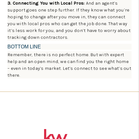
3. Connecting You with Local Pros:
And an agent’s
support goes one step further. If they know what you’re
hoping to change after you move in, they can connect
you with local pros who can get the job done. That way
it’s less work for you, and you don’t have to worry about
tracking down contractors.
BOTTOM LINE
Remember, there is no perfect home. But with expert
help and an open mind, we can find you the right home
– even in today’s market. Let’s connect to see what’s out
there.