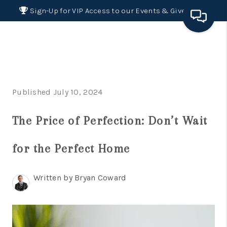
Sign-Up for VIP Access to our Events & Giveaways
HOME
SEARCH LISTINGS
Published July 10, 2024
BUYING
The Price of Perfection: Don’t Wait
SELLING
FINANCING
for the Perfect Home
HOME VALUE 2026
Written by Bryan Coward
WHO WE ARE
REVIEWS