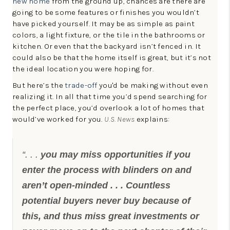
new home
from the ground up, chances are there are
going to be some features or finishes you wouldn’t
have picked yourself. It may be as simple as paint
colors, a light fixture, or the tile in the bathrooms or
kitchen. Or even that the backyard isn’t fenced in. It
could also be that the home itself is great, but it’s not
the ideal location you were hoping for.
But here’s the
trade-off
you'd be making without even
realizing it. In all that time you’d spend searching for
the perfect place, you’d overlook a lot of homes that
would’ve worked for you.
U.S. News
explains:
“. . .
you may miss opportunities if you
enter the process with blinders on and
aren’t open-minded . . . Countless
potential buyers never buy because of
this, and thus miss great investments or