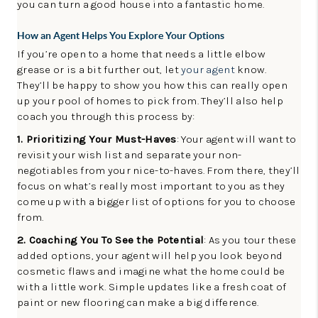
you can turn a good house into a fantastic home.
How an Agent Helps You Explore Your Options
If you’re open to a home that needs a little elbow
grease or is a bit further out, let
your agent
know.
They’ll be happy to show you how this can really open
up your pool of homes to pick from. They’ll also help
coach you through this process by:
1. Prioritizing Your Must-Haves
: Your agent will want to
revisit your wish list and separate your non-
negotiables from your nice-to-haves. From there, they’ll
focus on what’s really most important to you as they
come up with a bigger list of options for you to choose
from.
2. Coaching You To See the Potential
: As you tour these
added options, your agent will help you look beyond
cosmetic flaws and imagine what the home could be
with a little work. Simple updates like a fresh coat of
paint or new flooring can make a big difference.