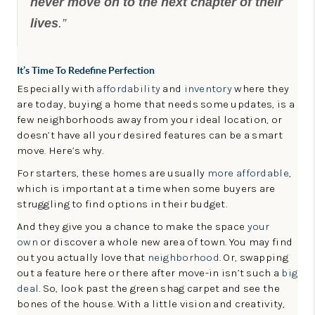
never move on to the next chapter of their
lives
.”
It’s Time To Redefine Perfection
Especially with
affordability
and
inventory
where they
are today, buying a home that needs some updates, is a
few neighborhoods away from your ideal location, or
doesn’t have all your desired features can be a smart
move. Here’s why.
For starters, these homes are usually
more affordable
,
which is important at a time when some buyers are
struggling to find options in their budget.
And they give you a chance to make the space
your
own
or discover a whole new area of town. You may find
out you actually love that
neighborhood
. Or, swapping
out a feature here or there after move-in isn’t such a
big
deal
. So, look past the green shag carpet and see the
bones of the house. With a little vision and creativity,