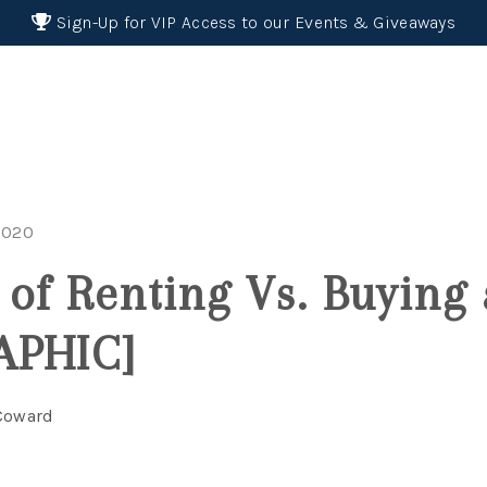
Sign-Up for VIP Access to our Events & Giveaways
2020
 of Renting Vs. Buyin
APHIC]
 Coward