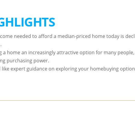
GHLIGHTS
ncome needed to afford a median-priced home today is declin
.
g a home an increasingly attractive option for many people, 
ing purchasing power.
’d like expert guidance on exploring your homebuying options 