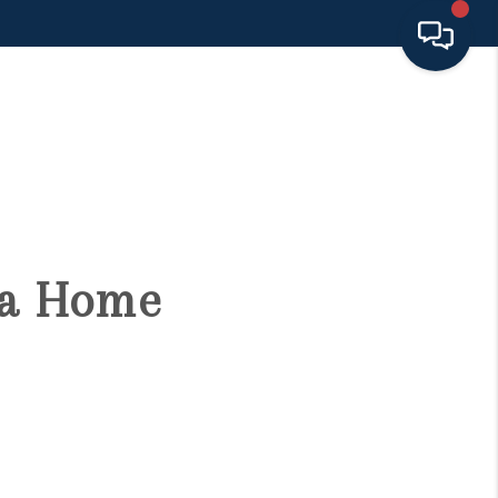
HOME
SEARCH LISTINGS
BUYING
g a Home
SELLING
FINANCING
HOME VALUE 2026