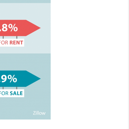
HOMEVALUE - COPY
ESTCHASEREALTOR
BLOG
WESTPARK VILLAGE
Facebook
X
Instagram
Pinterest
Youtube
LinkedIn