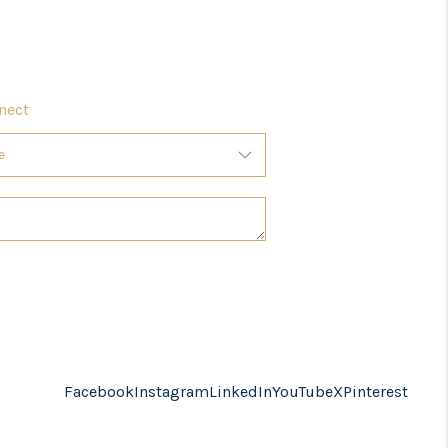
nect
Facebook
Instagram
LinkedIn
YouTube
X
Pinterest