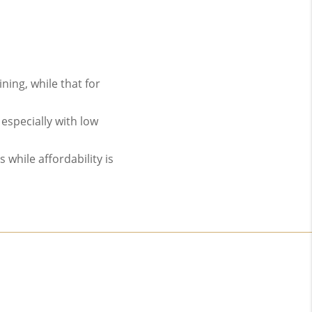
ing, while that for
especially with low
while affordability is