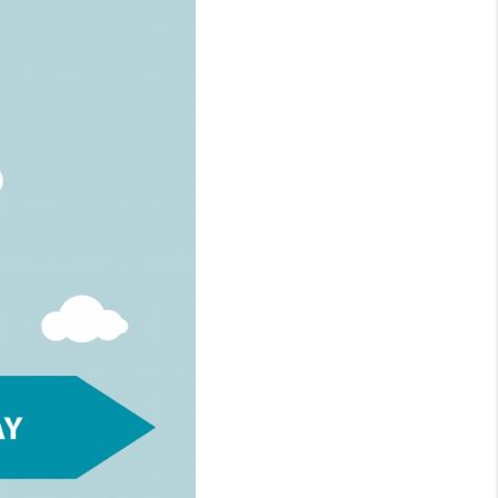
WHO WE ARE
REVIEWS
CONNECT
TOP AREAS
NTEED CASH OFFER
VIP SIGN UP
MENTOR