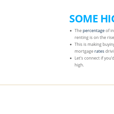
SOME HI
The
percentage
of i
renting is on the rise
This is making buyin
mortgage
rates
driv
Let’s connect if you
high.