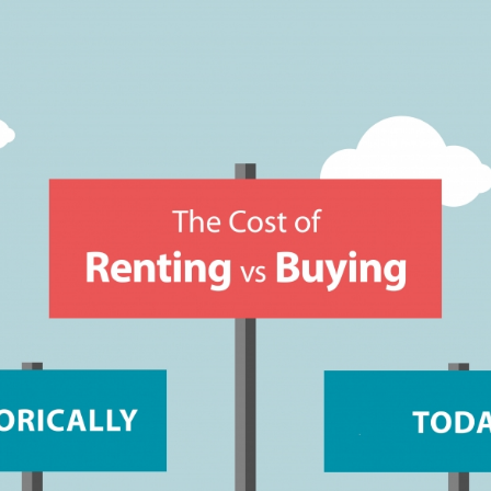
GUARA