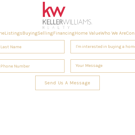
me
Listings
Buying
Selling
Financing
Home Value
Who We Are
Con
Send Us A Message