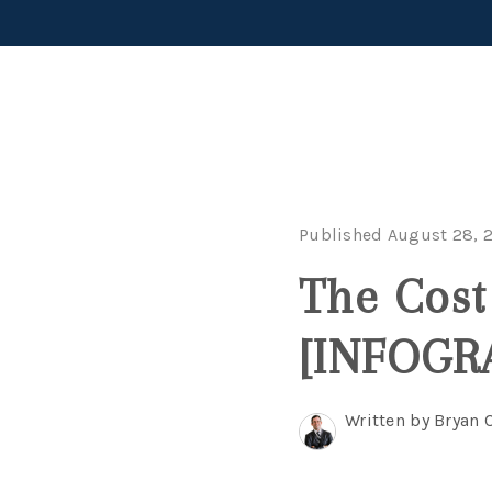
Published August 28, 
The Cost
[INFOGR
Written by Bryan