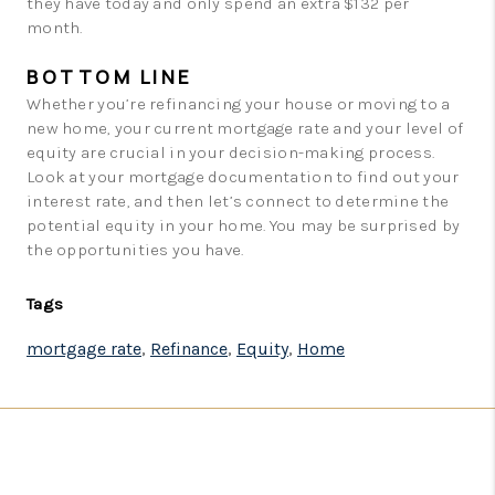
they have today and only spend an extra $132 per
month.
BOTTOM LINE
Whether you’re refinancing your house or moving to a
new home, your current mortgage rate and your level of
equity are crucial in your decision-making process.
Look at your mortgage documentation to find out your
interest rate, and then let’s connect to determine the
potential equity in your home. You may be surprised by
the opportunities you have.
Tags
mortgage rate
,
Refinance
,
Equity
,
Home