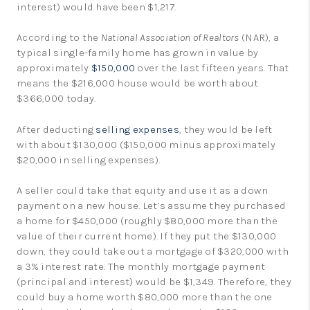
interest) would have been $1,217.
According to the
National Association of Realtors
(NAR), a
typical single-family home has grown in value by
approximately
$150,000
over the last fifteen years. That
means the $216,000 house would be worth about
$366,000 today.
After deducting
selling expenses
, they would be left
with about $130,000 ($150,000 minus approximately
$20,000 in selling expenses).
A seller could take that equity and use it as a down
payment on a new house. Let’s assume they purchased
a home for $450,000 (roughly $80,000 more than the
value of their current home). If they put the $130,000
down, they could take out a mortgage of $320,000 with
a 3% interest rate. The monthly mortgage payment
(principal and interest) would be $1,349. Therefore, they
could buy a home worth $80,000 more than the one