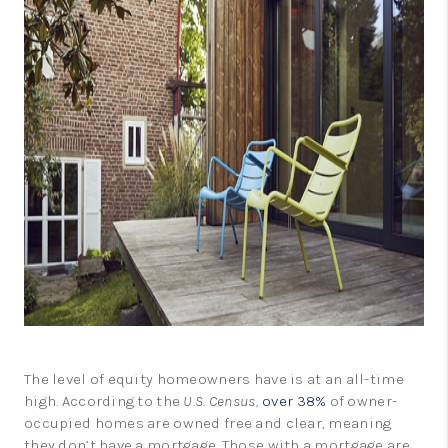
LinkedIn
The level of equity homeowners have is at an all-time
high. According to the
U.S. Census
,
over 38%
of owner-
occupied homes are owned free and clear, meaning
they don’t have a mortgage. Those with a mortgage are