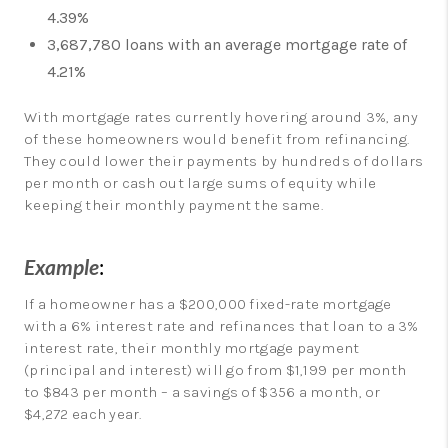
4.39%
3,687,780 loans with an average mortgage rate of
4.21%
With mortgage rates currently hovering around 3%, any
of these homeowners would benefit from refinancing.
They could lower their payments by hundreds of dollars
per month or cash out large sums of equity while
keeping their monthly payment the same.
Example
:
If a homeowner has a $200,000 fixed-rate mortgage
with a 6% interest rate and refinances that loan to a 3%
interest rate, their monthly mortgage payment
(principal and interest) will go from $1,199 per month
to $843 per month – a savings of $356 a month, or
$4,272 each year.