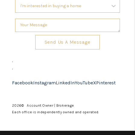
Send Us A Message
,
,
Facebook
Instagram
LinkedIn
YouTube
X
Pinterest
2026
© Account Owner | Brokerage
Each office is independently owned and operated.