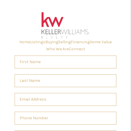
Home
Listings
Buying
Selling
Financing
Home Value
Who We Are
Connect