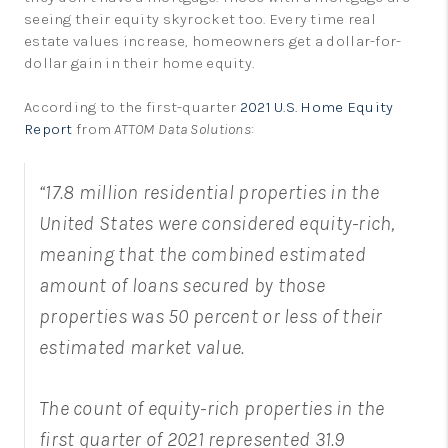
seeing their equity skyrocket too. Every time real
estate values increase, homeowners get a dollar-for-
dollar gain in their home equity.
According to the first-quarter
2021 U.S. Home Equity
Report
from
ATTOM Data Solutions
:
“17.8 million residential properties in the
United States were considered equity-rich,
meaning that the combined estimated
amount of loans secured by those
properties was 50 percent or less of their
estimated market value.
The count of equity-rich properties in the
first quarter of 2021 represented 31.9