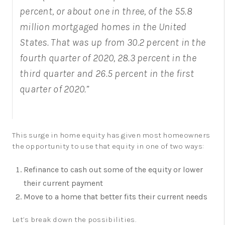
percent, or about one in three, of the 55.8
million mortgaged homes in the United
States. That was up from 30.2 percent in the
fourth quarter of 2020, 28.3 percent in the
third quarter and 26.5 percent in the first
quarter of 2020.”
This surge in home equity has given most homeowners
the opportunity to use that equity in one of two ways:
Refinance to cash out some of the equity or lower
their current payment
Move to a home that better fits their current needs
Let’s break down the possibilities.