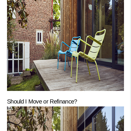
CONNECT
TOP AREAS
GUARANTEED CASH
OFFER
VIP SIGN UP
MENTOR
HOMEVALUE - COPY
WESTCHASEREALTOR
Should I Move or Refinance?
BLOG
WESTPARK VILLAGE
Facebook
X
Instagram
Pinterest
Youtube