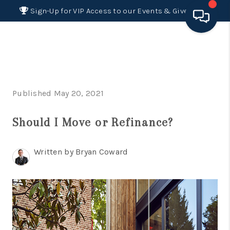
Sign-Up for VIP Access to our Events & Giveaways
HOME
SEARCH LISTINGS
Published May 20, 2021
BUYING
Should I Move or Refinance?
SELLING
FINANCING
Written by Bryan Coward
HOME VALUE 2026
WHO WE ARE
REVIEWS