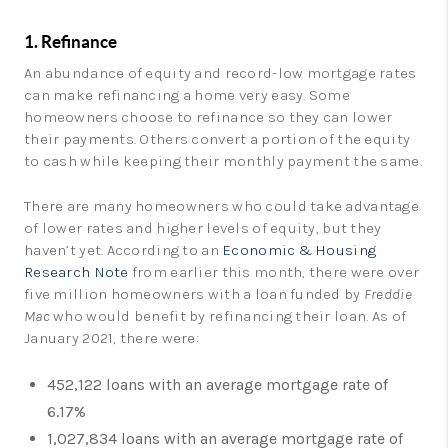
1. Refinance
An abundance of equity and record-low mortgage rates
can make refinancing a home very easy. Some
homeowners choose to refinance so they can lower
their payments. Others convert a portion of the equity
to cash while keeping their monthly payment the same.
There are many homeowners who could take advantage
of lower rates and higher levels of equity, but they
haven’t yet. According to an
Economic & Housing
Research Note
from earlier this month, there were over
five million homeowners with a loan funded by
Freddie
Mac
who would benefit by refinancing their loan. As of
January 2021, there were:
452,122 loans with an average mortgage rate of
6.17%
1,027,834 loans with an average mortgage rate of