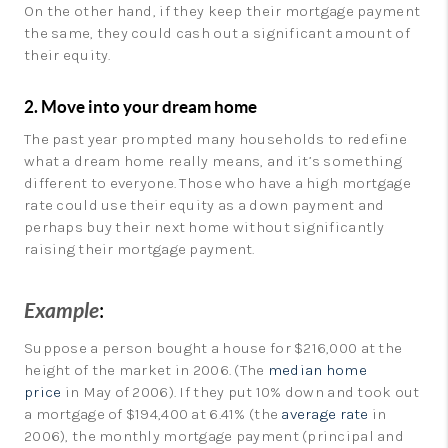
On the other hand, if they keep their mortgage payment
the same, they could cash out a significant amount of
their equity.
2. Move into your dream home
The past year prompted many households to redefine
what a dream home really means, and it’s something
different to everyone. Those who have a high mortgage
rate could use their equity as a down payment and
perhaps buy their next home without significantly
raising their mortgage payment.
Example
:
Suppose a person bought a house for $216,000 at the
height of the market in 2006. (The
median home
price
in May of 2006). If they put 10% down and took out
a mortgage of $194,400 at 6.41% (the
average rate
in
2006), the monthly mortgage payment (principal and