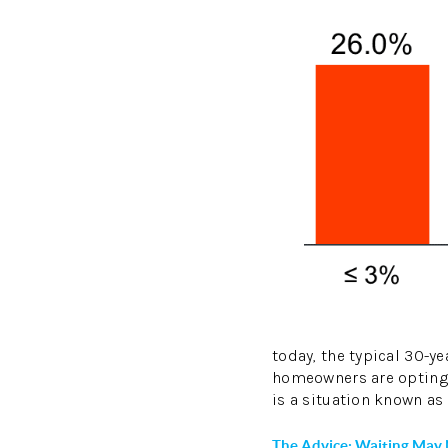
today, the typical 30-ye
homeowners are opting 
is a situation known as 
The Advice: Waiting May 