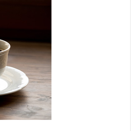
WHO WE ARE
REVIEWS
CONNECT
TOP AREAS
NTEED CASH OFFER
VIP SIGN UP
MENTOR