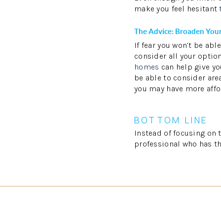
make you feel hesitant
The Advice: Broaden Your
If fear you won’t be ab
consider all your optio
homes
can help give you
be able to consider area
you may have more affo
BOTTOM LINE
Instead of focusing on 
professional who has th