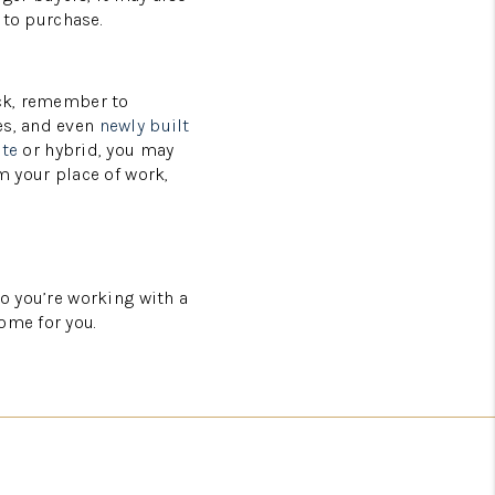
 to purchase.
ack, remember to
es, and even
newly built
te
or hybrid, you may
m your place of work,
so you’re working with a
ome for you.