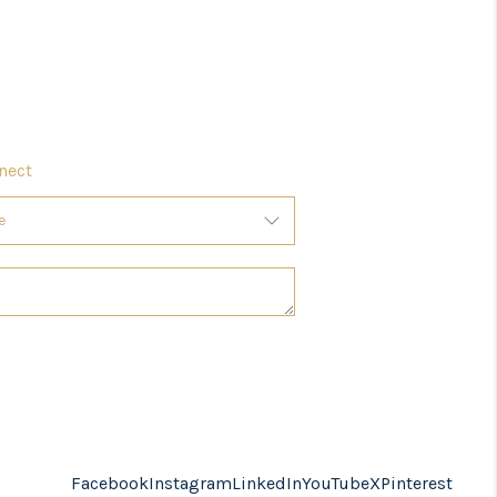
nect
Facebook
Instagram
LinkedIn
YouTube
X
Pinterest