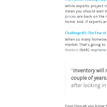
While experts project
m
mean you should wait to
prices
are back on the r
home. And, if experts ar
Challenge #2: The Fear of
When so many homeowner
market. That’s going to
Realtors
(NAR),
explains
“
Inventory will
couple of years.
after locking in
Even though you know 