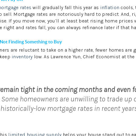
ortgage rates
will gradually fall this year as
inflation
cools, 
 sell. Mortgage rates are notoriously hard to predict. And, 
ise. If you move now, you’ll at least beat rising home prices
e right and rates fall, you can always refinance later if that h
 Not Finding Something to Buy
s are reluctant to take on a higher rate, fewer homes are 
 keep
inventory
low. As Lawrence Yun, Chief Economist at the
:
 remain tight in the coming months and even f
Some homeowners are unwilling to trade up 
 historically-low mortgage rates in recent years
this
limited housing supply
helps your house stand out to ea