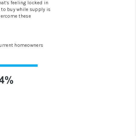
at’s feeling locked in
 to buy while supply is
HOMEVALUE - COPY
overcome these
ESTCHASEREALTOR
current homeowners
BLOG
WESTPARK VILLAGE
Facebook
X
Instagram
Pinterest
Youtube
LinkedIn