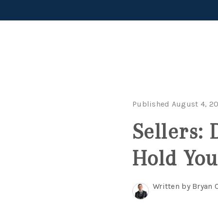
Published August 4, 2
Sellers:
Hold You
Written by Bryan