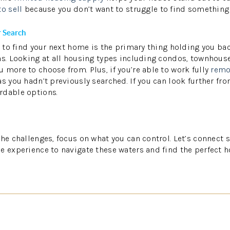
to sell
because you don’t want to struggle to find something
 Search
le to find your next home is the primary thing holding you b
ns. Looking at all housing types including condos, townhous
 more to choose from. Plus, if you’re able to work fully
remo
s you hadn’t previously searched. If you can look further fro
rdable options.
the challenges, focus on what you can control. Let’s connect 
e experience to navigate these waters and find the perfect h