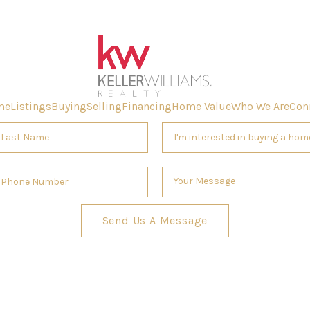
me
Listings
Buying
Selling
Financing
Home Value
Who We Are
Con
Send Us A Message