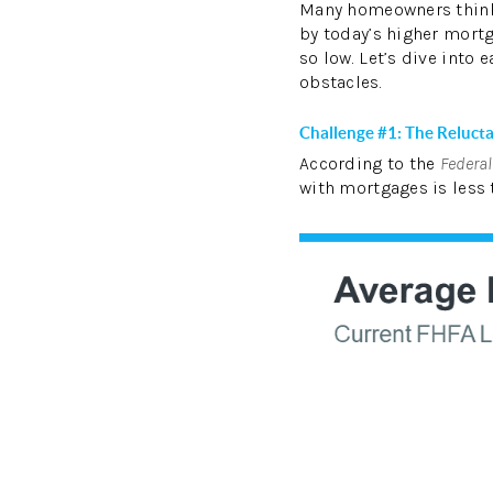
Many homeowners thin
by today’s higher mortg
so low. Let’s dive into
obstacles.
Challenge #1: The Reluct
According to the
Federa
with mortgages is less 