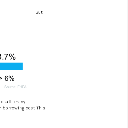
But
 result, many
 borrowing cost. This