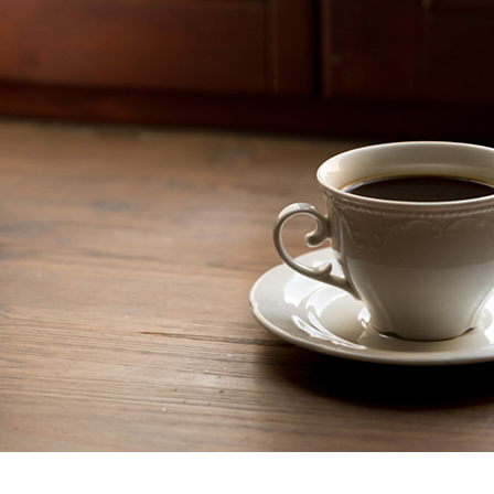
GUARA