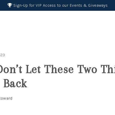
Sign-Up for VIP Access to our Events & Giveaways
023
 Don’t Let These Two Th
 Back
 Coward