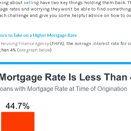
king about
selling
have two key things holding them back. Th
age rates and worrying they won’t be able to find something
 each challenge and give you some helpful advice on how to 
W
ance to Take on a Higher Mortgage Rate
l Housing Finance Agency
(FHFA), the
average interest rate
for 
than 4% (
see graph below
):