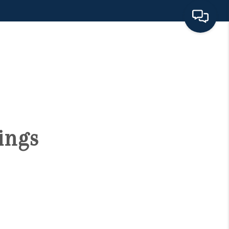
HOME
SEARCH LISTINGS
BUYING
ings
SELLING
FINANCING
HOME VALUE 2026