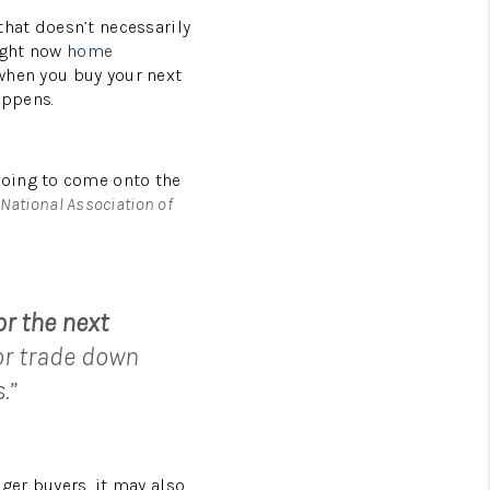
that doesn’t necessarily
right now
home
 when you buy your next
appens.
going to come onto the
National Association of
or the next
or trade down
.”
ger buyers, it may also