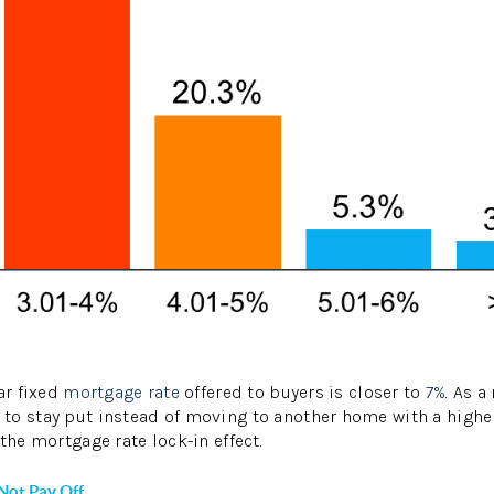
ar fixed
mortgage rate
offered to buyers is closer to
7%
. As a
to stay put instead of moving to another home with a higher
the mortgage rate lock-in effect.
Not Pay Off