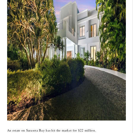
CONNECT
TOP AREAS
GUARANTEED CASH
OFFER
VIP SIGN UP
MENTOR
HOMEVALUE - COPY
WESTCHASEREALTOR
BLOG
WESTPARK VILLAGE
Facebook
X
Instagram
Pinterest
Youtube
An estate on Sarasota Bay has hit the market for $22 million.