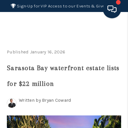
Sign-Up for VIP Access to our Events & Giveaways
HOME
SEARCH LISTINGS
Published January 16, 2026
BUYING
Sarasota Bay waterfront estate lists
SELLING
FINANCING
for $22 million
HOME VALUE 2026
Written by Bryan Coward
WHO WE ARE
REVIEWS