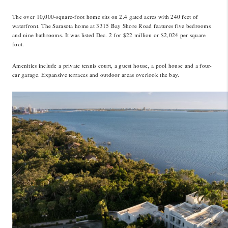
LinkedIn
The over 10,000-square-foot home sits on 2.4 gated acres with 240 feet of
waterfront. The Sarasota home at 3315 Bay Shore Road features five bedrooms
and nine bathrooms. It was listed Dec. 2 for $22 million or $2,024 per square
foot.
Amenities include a private tennis court, a guest house, a pool house and a four-
car garage. Expansive terraces and outdoor areas overlook the bay.