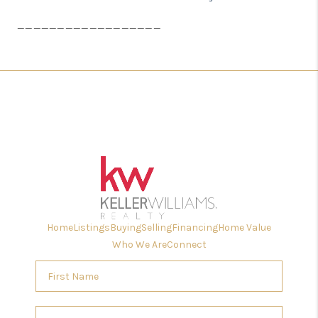
__________________
Home
Listings
Buying
Selling
Financing
Home Value
Who We Are
Connect