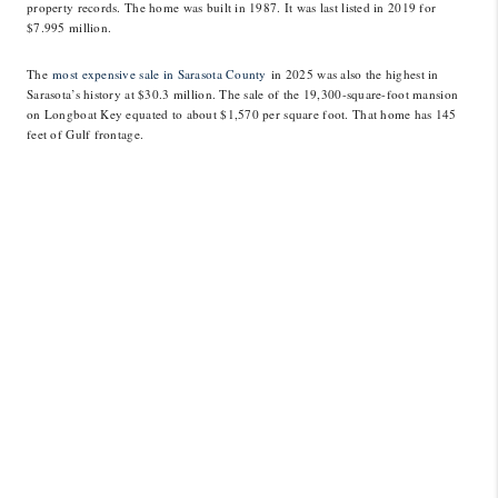
property records. The home was built in 1987. It was last listed in 2019 for
$7.995 million.
The
most expensive sale in Sarasota County
in 2025 was also the highest in
Sarasota’s history at $30.3 million. The sale of the 19,300-square-foot mansion
on Longboat Key equated to about $1,570 per square foot. That home has 145
feet of Gulf frontage.