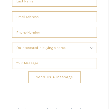
Send Us A Message
,
,