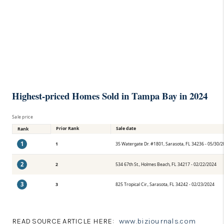
Highest-priced Homes Sold in Tampa Bay in 2024
Sale price
Prior Rank
Sale date
Rank
1
1
35 Watergate Dr. #1801, Sarasota, FL 34236 - 05/30/
2
2
534 67th St., Holmes Beach, FL 34217 - 02/22/2024
3
3
825 Tropical Cir., Sarasota, FL 34242 - 02/23/2024
READ SOURCE ARTICLE HERE:
www.bizjournals.com