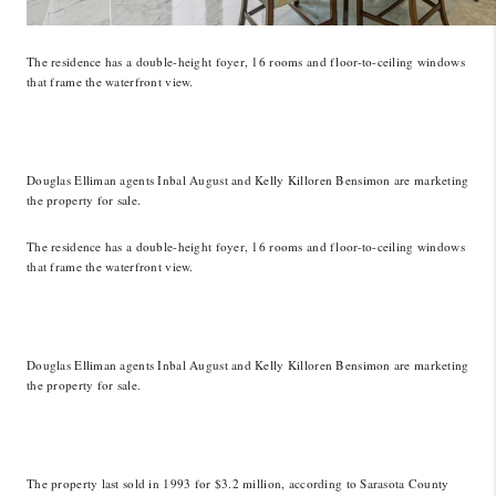
The residence has a double-height foyer, 16 rooms and floor-to-ceiling windows
that frame the waterfront view.
Douglas Elliman agents Inbal August and Kelly Killoren Bensimon are marketing
the property for sale.
The residence has a double-height foyer, 16 rooms and floor-to-ceiling windows
that frame the waterfront view.
Douglas Elliman agents Inbal August and Kelly Killoren Bensimon are marketing
the property for sale.
The property last sold in 1993 for $3.2 million, according to Sarasota County