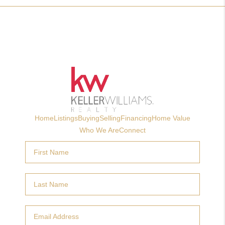
Home
Listings
Buying
Selling
Financing
Home Value
Who We Are
Connect