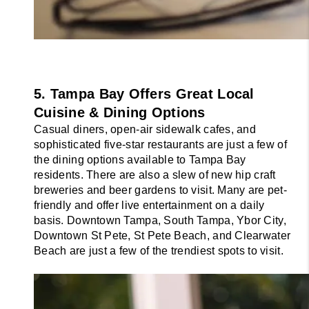
5. Tampa Bay Offers Great Local 
Cuisine & Dining Options
Casual diners, open-air sidewalk cafes, and 
sophisticated five-star restaurants are just a few of 
the dining options available to Tampa Bay 
residents. There are also a slew of new hip craft 
breweries and beer gardens to visit. Many are pet-
friendly and offer live entertainment on a daily 
basis. Downtown Tampa, South Tampa, Ybor City, 
Downtown St Pete, St Pete Beach, and Clearwater 
Beach are just a few of the trendiest spots to visit.