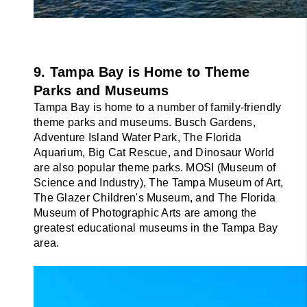
9. Tampa Bay is Home to Theme 
Parks and Museums
Tampa Bay is home to a number of family-friendly 
theme parks and museums. Busch Gardens, 
Adventure Island Water Park, The Florida 
Aquarium, Big Cat Rescue, and Dinosaur World 
are also popular theme parks. MOSI (Museum of 
Science and Industry), The Tampa Museum of Art, 
The Glazer Children's Museum, and The Florida 
Museum of Photographic Arts are among the 
greatest educational museums in the Tampa Bay 
area.