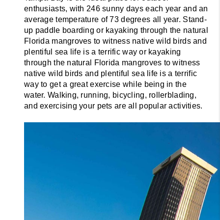
enthusiasts, with 246 sunny days each year and an 
average temperature of 73 degrees all year. Stand-
up paddle boarding or kayaking through the natural 
Florida mangroves to witness native wild birds and 
plentiful sea life is a terrific way or kayaking 
through the natural Florida mangroves to witness 
native wild birds and plentiful sea life is a terrific 
way to get a great exercise while being in the 
water. Walking, running, bicycling, rollerblading, 
and exercising your pets are all popular activities.