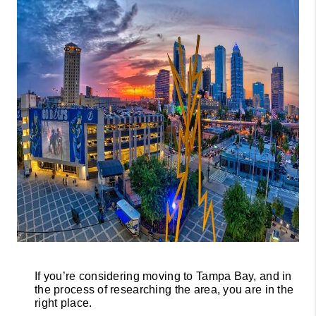
CONNECT
TOP AREAS
GUARANTEED
CASH OFFER
VIP SIGN UP
MENTOR
HOMEVALUE -
COPY
WESTCHASEREALT
OR
If you’re considering moving to Tampa Bay, and in 
the process of researching the area, you are in the 
right place.
BLOG