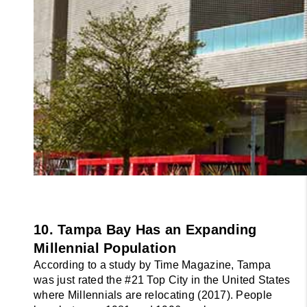
10. Tampa Bay Has an Expanding 
Millennial Population
According to a study by Time Magazine, Tampa 
was just rated the #21 Top City in the United States 
where Millennials are relocating (2017). People 