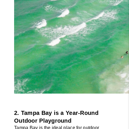
2. Tampa Bay is a Year-Round 
Outdoor Playground
Tampa Bay is the ideal place for outdoor 