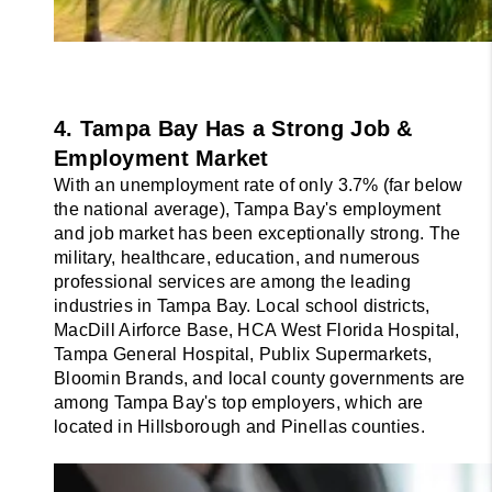
4. Tampa Bay Has a Strong Job & 
Employment Market
With an unemployment rate of only 3.7% (far below 
the national average), Tampa Bay's employment 
and job market has been exceptionally strong. The 
military, healthcare, education, and numerous 
professional services are among the leading 
industries in Tampa Bay. Local school districts, 
MacDill Airforce Base, HCA West Florida Hospital, 
Tampa General Hospital, Publix Supermarkets, 
Bloomin Brands, and local county governments are 
among Tampa Bay's top employers, which are 
located in Hillsborough and Pinellas counties.