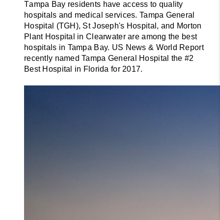
T
ampa Bay residents have access to quality 
hospitals and medical services. Tampa General 
Hospital (TGH), St Joseph's Hospital, and Morton 
Plant Hospital in Clearwater are among the best 
hospitals in Tampa Bay. US News & World Report 
recently named Tampa General Hospital the #2 