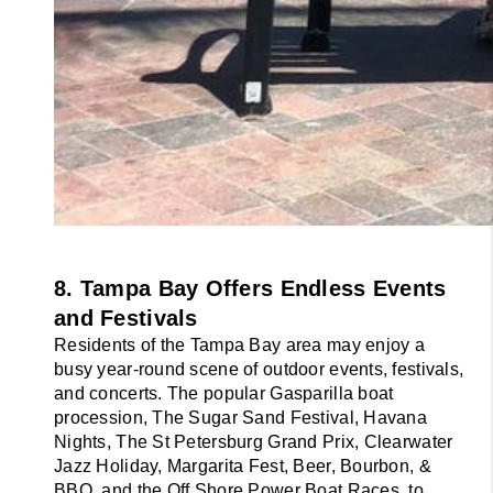
8. Tampa Bay Offers Endless Events 
and Festivals
Residents of the Tampa Bay area may enjoy a 
busy year-round scene of outdoor events, festivals, 
and concerts. The popular Gasparilla boat 
procession, The Sugar Sand Festival, Havana 
Nights, The St Petersburg Grand Prix, Clearwater 
Jazz Holiday, Margarita Fest, Beer, Bourbon, & 
BBQ, and the Off Shore Power Boat Races, to 