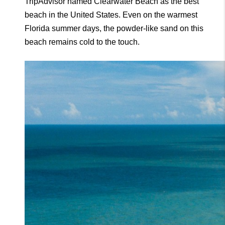
TripAdvisor named Clearwater Beach as the best 
beach in the United States. Even on the warmest 
Florida summer days, the powder-like sand on this 
beach remains cold to the touch.