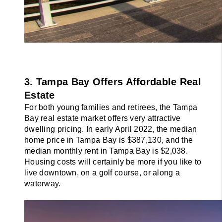
3. Tampa Bay Offers Affordable Real 
Estate
For both young families and retirees, the Tampa 
Bay real estate market offers very attractive 
dwelling pricing. In early April 2022, the median 
home price in Tampa Bay is $387,130, and the 
median monthly rent in Tampa Bay is $2,038. 
Housing costs will certainly be more if you like to 
live downtown, on a golf course, or along a 
waterway.