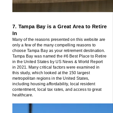
7. Tampa Bay is a Great Area to Retire 
In
Many of the reasons presented on this website are 
only a few of the many compelling 
reasons to 
choose Tampa Bay as your retirement destination. 
Tampa Bay was named 
the #6 Best Place to Retire 
in the United States by US News & World Report 
in 2021. 
Many critical factors were examined in 
this study, which looked at the 150 largest 
metropolitan regions in the United States, 
including housing affordability, local resident 
contentment, local tax rates, and access to great 
healthcare.