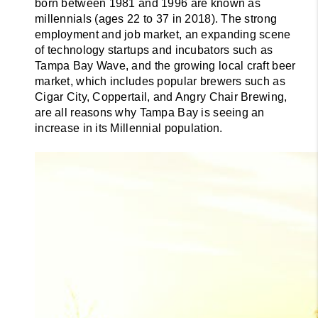
born between 1981 and 1996 are known as 
millennials (ages 22 to 37 in 2018). The strong 
employment and job market, an expanding scene 
of technology startups and incubators such as 
Tampa Bay Wave, and the growing local craft beer 
market, which includes popular brewers such as 
Cigar City, Coppertail, and Angry Chair Brewing, 
are all reasons why Tampa Bay is seeing an 
increase in its Millennial population.