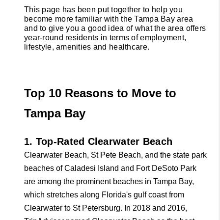
This page has been put together to help you 
WESTPARK
become more familiar with the Tampa Bay area 
and to give you a good idea of what the area offers 
VILLAGE
year-round residents in terms of employment, 
lifestyle, amenities and healthcare.
Facebook
X
Instagram
Pinterest
Youtube
LinkedIn
Top 10 Reasons to Move to 
1. Top-Rated Clearwater Beach
Clearwater Beach, St Pete Beach, and the state park 
beaches of Caladesi Island and Fort DeSoto Park 
are among the prominent beaches in Tampa Bay, 
which stretches along Florida's gulf coast from 
Clearwater to St Petersburg. In 2018 and 2016, 