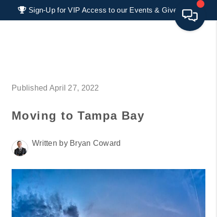
Sign-Up for VIP Access to our Events & Giveaways
HOME
SEARCH LISTINGS
Published April 27, 2022
BUYING
Moving to Tampa Bay
SELLING
FINANCING
Written by Bryan Coward
HOME VALUE 2026
WHO WE ARE
REVIEWS