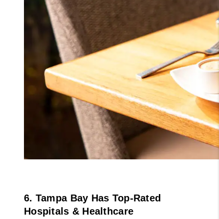
6. Tampa Bay Has Top-Rated 
Hospitals & Healthcare