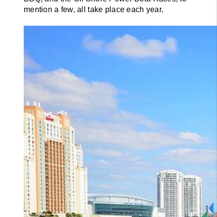
mention a few, all take place each year.