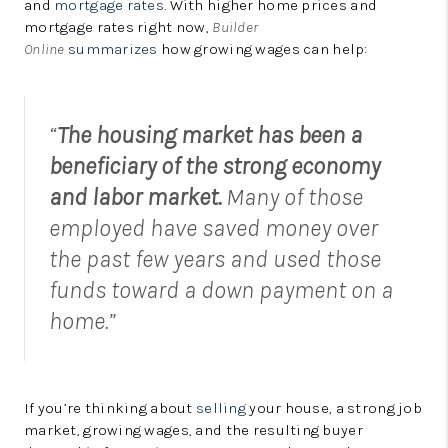
and
mortgage rates
. With higher home prices and
mortgage rates right now,
Builder
Online
summarizes
how growing wages can help:
“
The housing market has been a
beneficiary of the strong economy
and labor market.
Many of those
employed have saved money over
the past few years and used those
funds toward a down payment on a
home.”
If you’re thinking about
selling
your house, a strong job
market, growing wages, and the resulting buyer