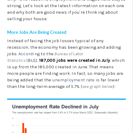
LinkedIn
strong. Let’s look at the latest information on each one
and why both are good news if you’re thinking about
selling your house.
More Jobs Are Being Created
Instead of facing the job losses typical of any
recession, the economy has been growing and adding
jobs.
According
to the
Bureau of Labor
Statistics
(BLS),
187,000 jobs were created in July
, which
is up from the 185,000 created in June. That means
more people are finding work. In fact, so many jobs are
being added that the
unemployment rate
is far lower
than the long-term average of 5.7% (
see graph below
):