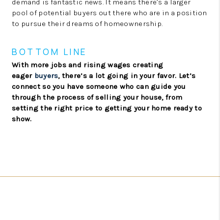
demand is fantastic news. It means there’s a larger
pool of potential buyers out there who are in a position
to pursue their dreams of homeownership.
BOTTOM LINE
With more jobs and rising wages creating
eager
buyers
, there’s a lot going in your favor. Let’s
connect so you have someone who can guide you
through the process of selling your house, from
setting the right price to getting your home ready to
show.