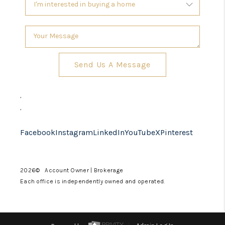
Send Us A Message
,
,
Facebook
Instagram
LinkedIn
YouTube
X
Pinterest
2026
© Account Owner | Brokerage
Each office is independently owned and operated.