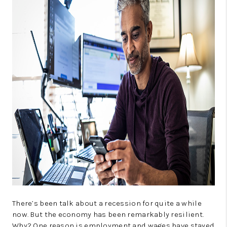
CONNECT
TOP AREAS
GUARANTEED CASH
OFFER
VIP SIGN UP
MENTOR
HOMEVALUE - COPY
WESTCHASEREALTOR
BLOG
WESTPARK VILLAGE
There’s been talk about a recession for quite a while
now. But the economy has been remarkably resilient.
Facebook
X
Instagram
Pinterest
Youtube
Why? One reason is employment and wages have stayed