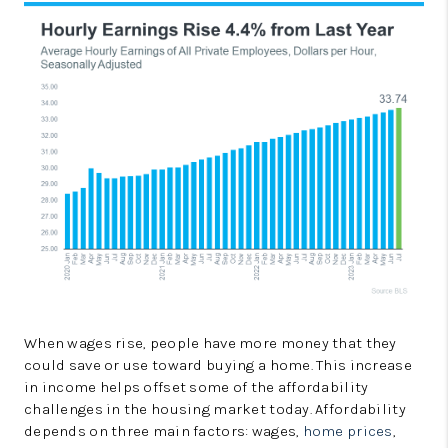
When wages rise, people have more money that they
could save or use toward buying a home. This increase
in income helps offset some of the affordability
challenges in the housing market today. Affordability
depends on three main factors: wages,
home prices
,