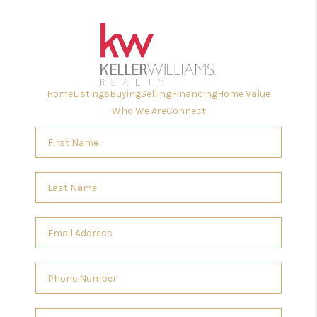
Home
Listings
Buying
Selling
Financing
Home Value
Who We Are
Connect