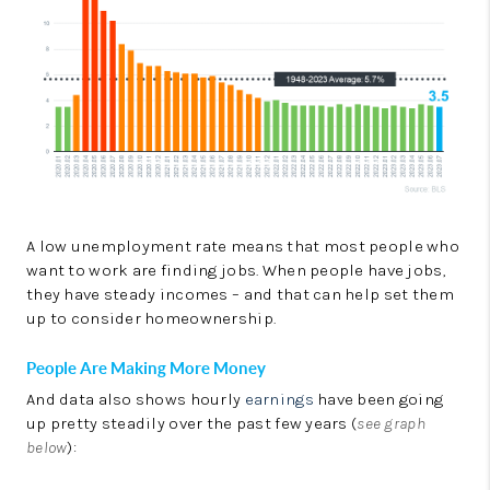
A low unemployment rate means that most people who
want to work are finding jobs. When people have jobs,
they have steady incomes – and that can help set them
up to consider homeownership.
People Are Making More Money
And data also shows hourly
earnings
have been going
up pretty steadily over the past few years (
see graph
below
):