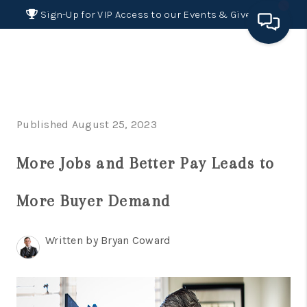
Sign-Up for VIP Access to our Events & Giveaways
HOME
SEARCH LISTINGS
Published August 25, 2023
BUYING
More Jobs and Better Pay Leads to
SELLING
FINANCING
More Buyer Demand
HOME VALUE 2026
Written by Bryan Coward
WHO WE ARE
REVIEWS