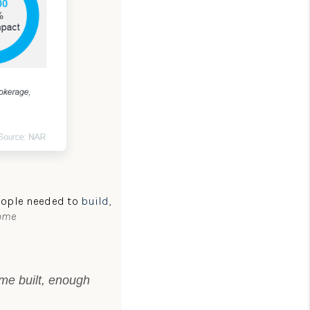
people needed to
build
,
Home
ome built, enough