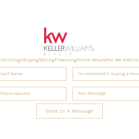
me
Listings
Buying
Selling
Financing
Home Value
Who We Are
Con
Send Us A Message