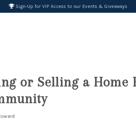
Sign-Up for VIP Access to our Events & Giveaways
ng or Selling a Home 
mmunity
 Coward