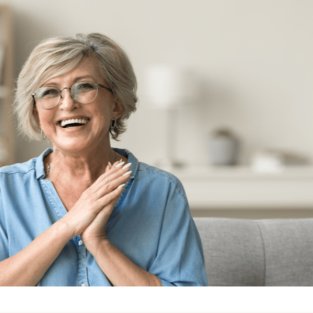
GUARA