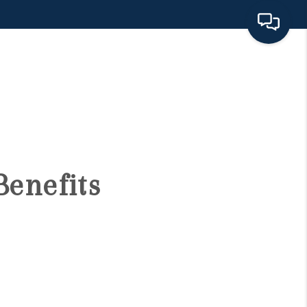
HOME
SEARCH LISTINGS
BUYING
Benefits
SELLING
FINANCING
HOME VALUE 2026