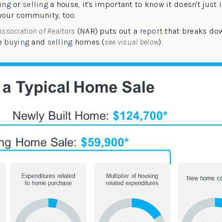
ing
or
selling
a house, it's important to know it doesn't just
your community, too.
Association of Realtors
(NAR) puts out a
report
that breaks dow
le
buying
and
selling
homes (
see visual below
):
W