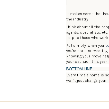
It makes sense that hou
the industry.
Think about all the peop
agents, specialists, etc
help to those who work
Put simply, when you
b
you're not just meetin
knowing your move hel
your decision this year.
BOTTOM LINE
Every time a home is sol
won’t just change your l