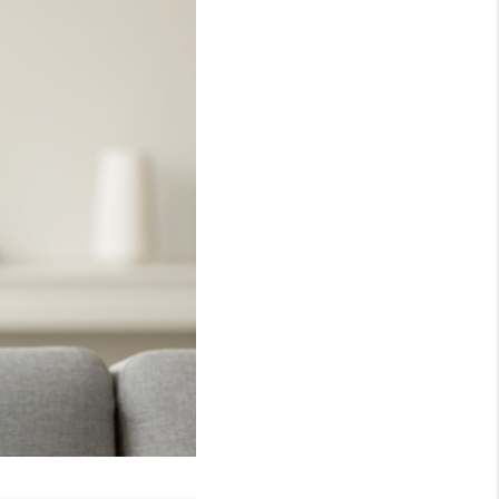
WHO WE ARE
REVIEWS
CONNECT
TOP AREAS
NTEED CASH OFFER
VIP SIGN UP
MENTOR