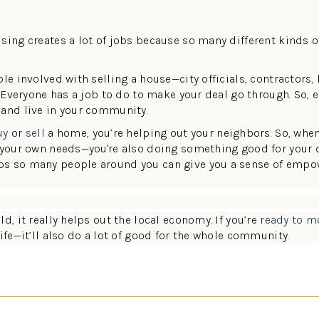
sing creates a lot of jobs because so many different kinds o
le involved with selling a house—city officials, contractors, 
. Everyone has a job to do to make your deal go through. So, e
 and live in your community.
uy
or
sell
a home, you’re helping out your neighbors. So, whe
g your own needs—you're also doing something good for your
ps so many people around you can give you a sense of emp
d, it really helps out the local economy. If you’re
ready to m
ife—it’ll also do a lot of good for the whole community.