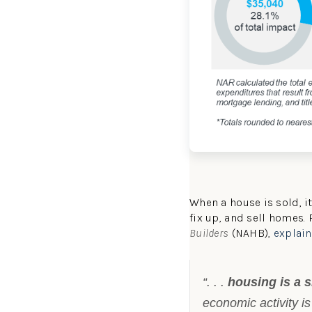
When a house is sold, i
fix up, and sell homes.
Builders
(NAHB),
explai
“. . .
housing is a si
economic activity is 