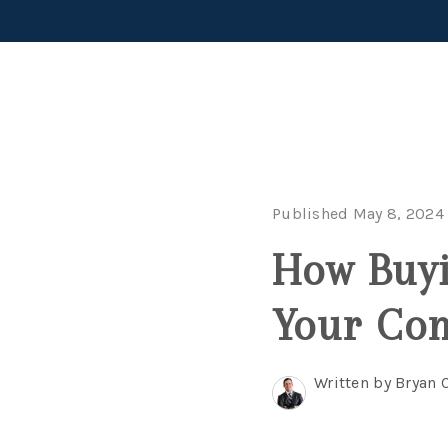
Published May 8, 2024
How Buyi
Your Co
Written by Bryan