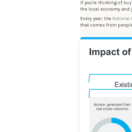
If you're thinking of
buy
the local economy and 
Every year, the
National 
that comes from peop