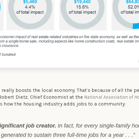
t really boosts the local economy. That’s because of all the 
 Robert Dietz, Chief Economist at the
National Association of 
ns
how the housing industry adds jobs to a community:
gnificant job creator.
In fact, for every single-family h
generated to sustain three full-time jobs for a year . . .”