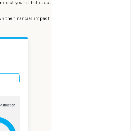
 impact you—it helps out
HOMEVALUE - COPY
n the financial impact
ESTCHASEREALTOR
BLOG
WESTPARK VILLAGE
Facebook
X
Instagram
Pinterest
Youtube
LinkedIn