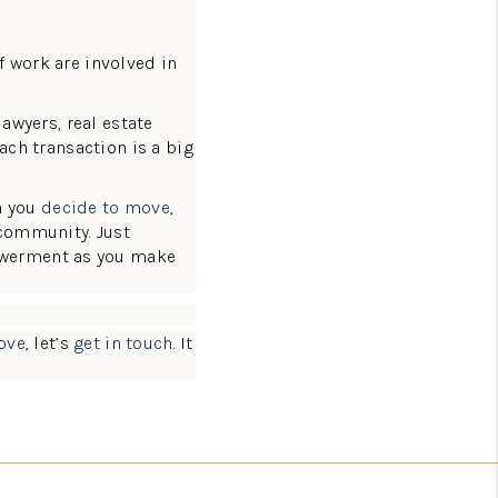
f work are involved in
lawyers, real estate
ach transaction is a big
n you
decide to move
,
 community. Just
owerment as you make
ove
, let’s
get in touch
. It