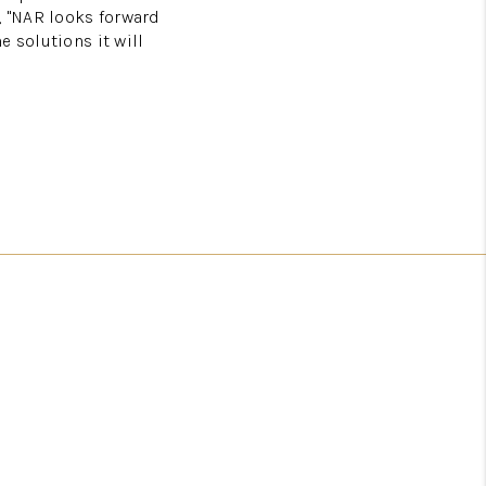
 "NAR looks forward
 solutions it will