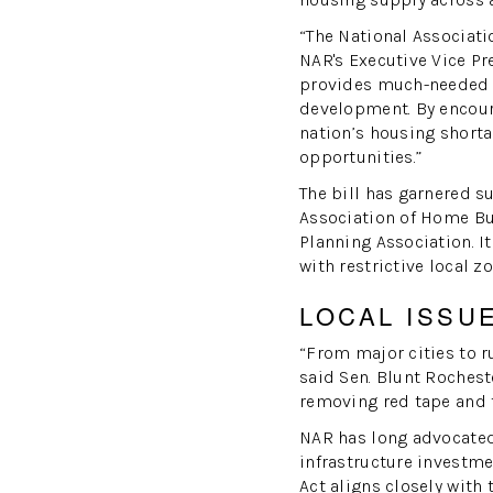
“The National Associati
NAR's Executive Vice Pr
provides much-needed 
development. By encoura
nation’s housing short
opportunities.”
The bill has garnered s
Association of Home Bu
Planning Association. I
with restrictive local 
LOCAL ISSU
“From major cities to r
said Sen. Blunt Rochest
removing red tape and 
NAR has long advocated 
infrastructure investm
Act aligns closely with 