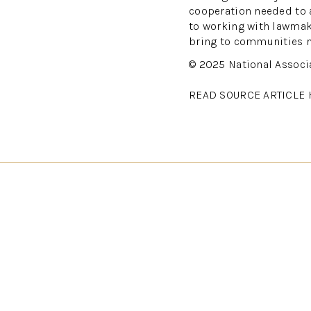
cooperation needed to 
to working with lawmake
bring to communities n
© 2025 National Associ
READ SOURCE ARTICLE 