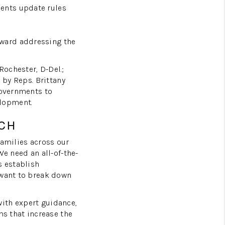
ents update rules
HOMEVALUE - COPY
oward addressing the
ESTCHASEREALTOR
ochester, D-Del.;
 by Reps. Brittany
BLOG
governments to
elopment.
WESTPARK VILLAGE
CH
families across our
Facebook
X
Instagram
Pinterest
Youtube
LinkedIn
We need an all-of-the-
s establish
 want to break down
ith expert guidance,
ms that increase the