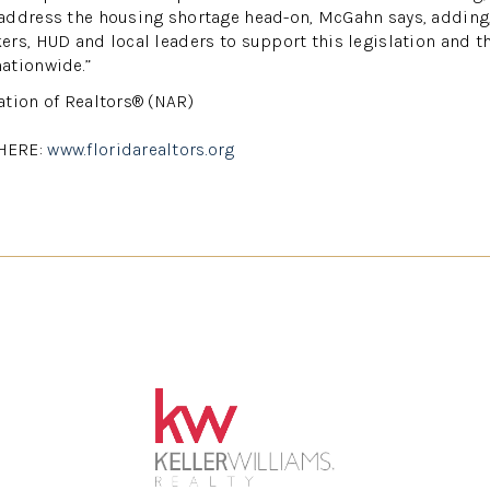
address the housing shortage head-on, McGahn says, adding,
rs, HUD and local leaders to support this legislation and the
ationwide.”
ation of Realtors® (NAR)
HERE:
www.floridarealtors.org