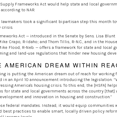
 Supply Frameworks Act would help state and local governm
 according to NAR.
awmakers took a significant bipartisan step this month t
 crisis.
W
eworks Act — introduced in the Senate by Sens. Lisa Blunt R
ike Crapo, R-Idaho; and Thom Tillis, R-N.C., and in the House
Mike Flood, R-Neb. — offers a framework for state and local 
ing and land-use regulations that hinder new housing dev
E AMERICAN DREAM WITHIN REA
sing is putting the American dream out of reach for working 
od in an April 10 announcement introducing the legislation. “
ssing America's housing crisis. To this end, the [HSFA] help
s for state and local governments across the country [that]
development and innovation in housing and construction.”
ose federal mandates. Instead, it would equip communities w
d best practices to enable smart, locally driven policy refor
ll income levels.