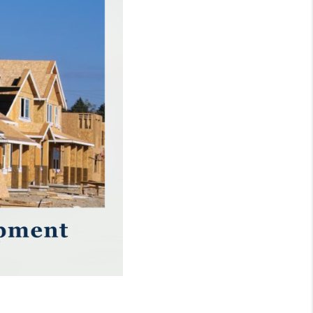
WHO WE ARE
REVIEWS
CONNECT
TOP AREAS
NTEED CASH OFFER
VIP SIGN UP
MENTOR