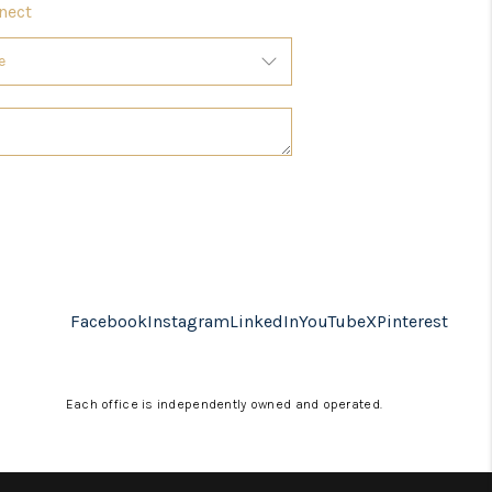
nect
Facebook
Instagram
LinkedIn
YouTube
X
Pinterest
Each office is independently owned and operated.