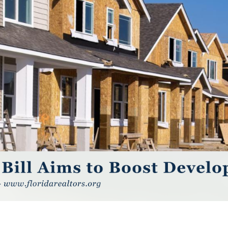
GUARA