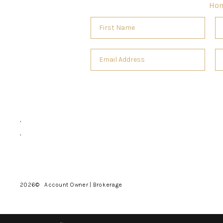
Ho
,
,
2026
© Account Owner | Brokerage