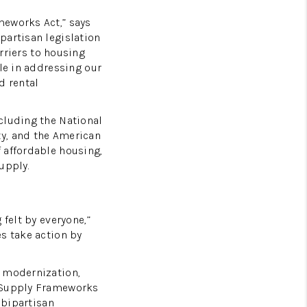
meworks Act,” says
partisan legislation
riers to housing
le in addressing our
d rental
cluding the National
ty, and the American
 affordable housing,
upply.
felt by everyone,”
s take action by
g modernization,
g Supply Frameworks
 bipartisan