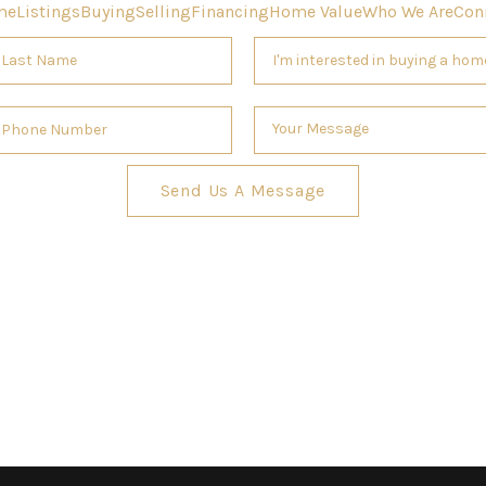
me
Listings
Buying
Selling
Financing
Home Value
Who We Are
Con
Send Us A Message