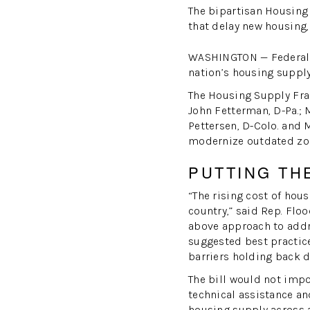
The bipartisan Housing
that delay new housing,
WASHINGTON — Federal l
nation’s housing supply
The Housing Supply Fram
John Fetterman, D-Pa.; M
Pettersen, D-Colo. and 
modernize outdated zon
PUTTING TH
“The rising cost of hou
country,” said Rep. Flo
above approach to addre
suggested best practice
barriers holding back 
The bill would not imp
technical assistance an
housing supply across a