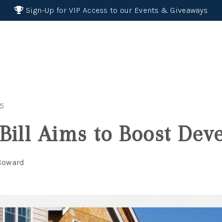
Sign-Up for VIP Access to our Events & Giveaways
25
Bill Aims to Boost De
 Coward