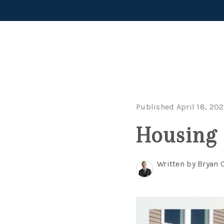
Published April 18, 20
Housing 
Written by Bryan