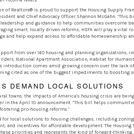
on of Realtors® is proud to support the Housing Supply Fra
esident and Chief Advocacy Officer Shannon McGahn. “This bi
leadership and guidance to help communities overcome bar
ging smart, locally driven reforms, HSFA will play a vital ro
age and help expand access to affordable homeownership an
upport from over 140 housing and planning organizations, in
ilders, National Apartment Association, Habitat for Humani
ts introduction comes amid growing concern over the lack of
zoning cited as one of the biggest impediments to boosting s
ES DEMAND LOCAL SOLUTIONS
ural towns, the impacts of America’s housing crisis are being 
er in the April 10 announcement. “This bill helps communitie
fostering pro-housing reforms.”
for local solutions to housing challenges, including zonin
ent, and incentives for affordable development. The Housin
these priorities and represents the kind of forward-thinking,