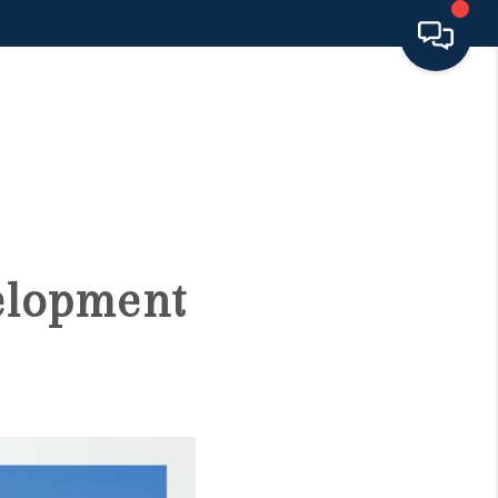
HOME
SEARCH LISTINGS
BUYING
velopment
SELLING
FINANCING
HOME VALUE 2026