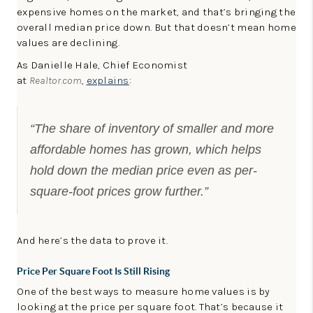
expensive homes on the market, and that’s bringing the
overall median price down. But that doesn’t mean home
values are declining.
As Danielle Hale, Chief Economist
at
Realtor.com
,
explains
:
“The share of inventory of smaller and more
affordable homes has grown, which helps
hold down the median price even as per-
square-foot prices grow further.”
And here’s the data to prove it.
Price Per Square Foot Is Still Rising
One of the best ways to measure home values is by
looking at the price per square foot. That’s because it