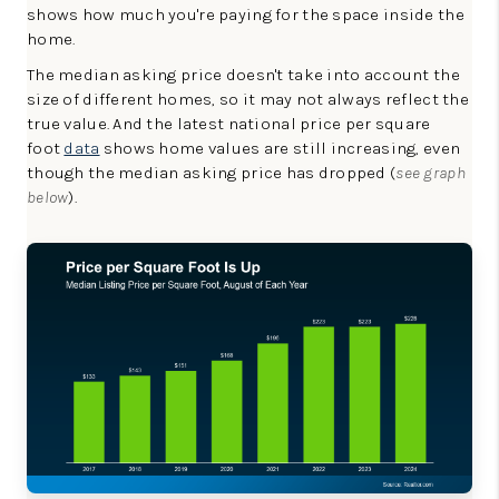
shows how much you're paying for the space inside the
home.
The median asking price doesn't take into account the
size of different homes, so it may not always reflect the
true value. And the latest national price per square
foot
data
shows home values are still increasing, even
though the median asking price has dropped (
see graph
below
).