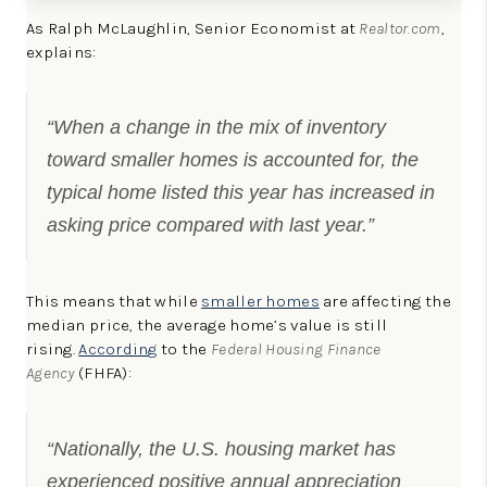
As Ralph McLaughlin, Senior Economist at
Realtor.com
,
explains:
“When a change in the mix of inventory
toward smaller homes is accounted for, the
typical home listed this year has increased in
asking price compared with last year.”
This means that while
smaller homes
are affecting the
median price, the average home’s value is still
rising.
According
to the
Federal Housing Finance
Agency
(FHFA):
“Nationally, the U.S. housing market has
experienced positive annual appreciation