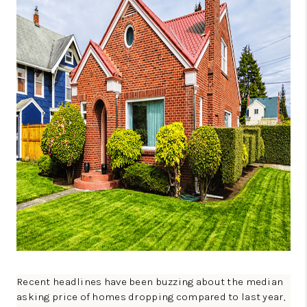
CONNECT
TOP AREAS
GUARANTEED CASH
OFFER
VIP SIGN UP
MENTOR
HOMEVALUE - COPY
WESTCHASEREALTOR
BLOG
WESTPARK VILLAGE
Recent headlines have been buzzing about the median
Facebook
X
Instagram
Pinterest
Youtube
asking price of homes dropping compared to last year,