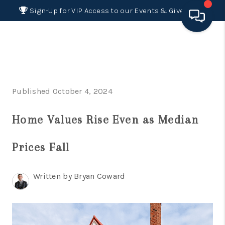
Sign-Up for VIP Access to our Events & Giveaways
HOME
SEARCH LISTINGS
Published October 4, 2024
BUYING
Home Values Rise Even as Median
SELLING
FINANCING
Prices Fall
HOME VALUE 2026
Written by Bryan Coward
WHO WE ARE
REVIEWS