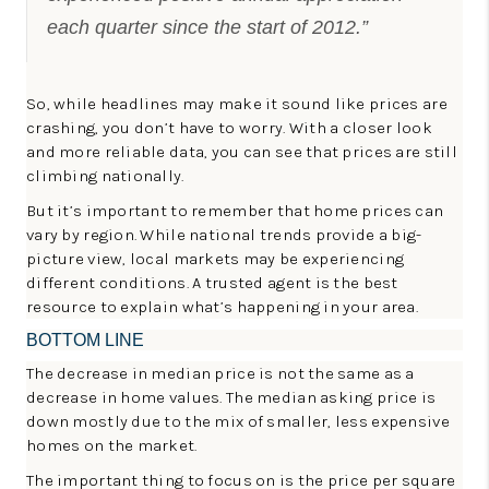
each quarter since the start of 2012.”
So, while headlines may make it sound like prices are
crashing, you don’t have to worry. With a closer look
and more reliable data, you can see that prices are still
climbing nationally.
But it’s important to remember that home prices can
vary by region. While national trends provide a big-
picture view, local markets may be experiencing
different conditions. A trusted agent is the best
resource to explain what’s happening in your area.
BOTTOM LINE
The decrease in median price is not the same as a
decrease in home values. The median asking price is
down mostly due to the mix of smaller, less expensive
homes on the market.
The important thing to focus on is the price per square