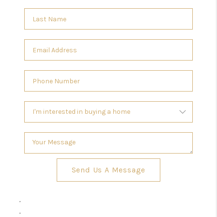
Send Us A Message
,
,