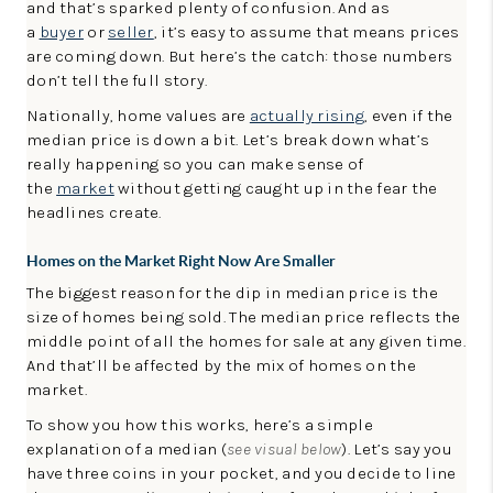
and that’s sparked plenty of confusion. And as
LinkedIn
a
buyer
or
seller
, it’s easy to assume that means prices
are coming down. But here’s the catch: those numbers
don’t tell the full story.
Nationally, home values are
actually rising
, even if the
median price is down a bit. Let’s break down what’s
really happening so you can make sense of
the
market
without getting caught up in the fear the
headlines create.
Homes on the Market Right Now Are Smaller
The biggest reason for the dip in median price is the
size of homes being sold. The median price reflects the
middle point of all the homes for sale at any given time.
And that’ll be affected by the mix of homes on the
market.
To show you how this works, here’s a simple
explanation of a median (
see visual below
). Let’s say you
have three coins in your pocket, and you decide to line