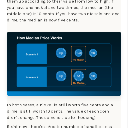
them up according to their value from low to high. If
you have one nickel and two dimes, the median (the
middle one) is 10 cents. If you have two nickels and one
dime, the median is now five cents.
In both cases, a nickel is still worth five cents and a
dime is still worth 10 cents. The value of each coin
didn’t change. The same is true for housing.
Right now, there’s a greater number of smaller, less