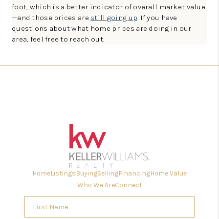
foot, which is a better indicator of overall market value
—and those prices are
still going up
. If you have
questions about what home prices are doing in our
area, feel free to reach out.
Home
Listings
Buying
Selling
Financing
Home Value
Who We Are
Connect