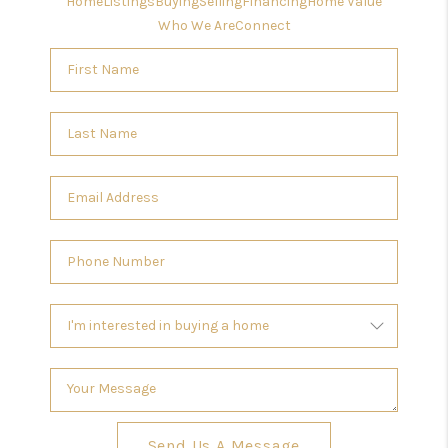
Home
Listings
Buying
Selling
Financing
Home Value
Who We Are
Connect
Send Us A Message