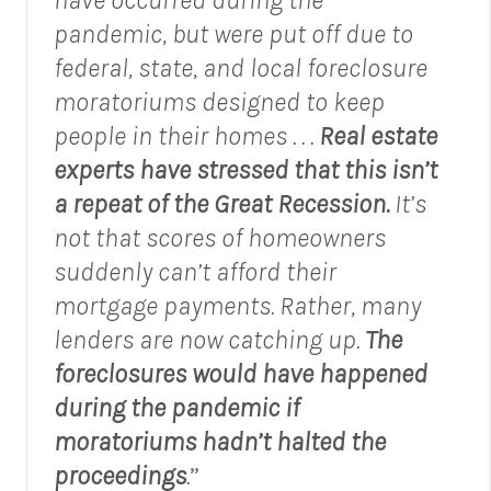
pandemic, but were put off due to
federal, state, and local foreclosure
moratoriums designed to keep
people in their homes . . .
Real estate
experts have stressed that this isn’t
a repeat of the Great Recession.
It’s
not that scores of homeowners
suddenly can’t afford their
mortgage payments. Rather, many
lenders are now catching up.
The
foreclosures would have happened
during the pandemic if
moratoriums hadn’t halted the
proceedings
.
”