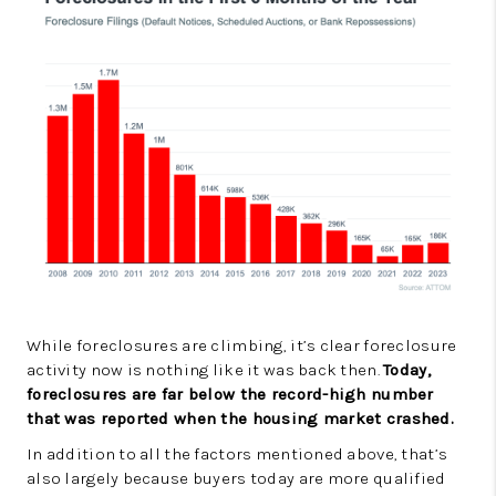
While foreclosures are climbing, it’s clear foreclosure
activity now is nothing like it was back then.
Today,
foreclosures are far below the record-high number
that was reported when the housing market crashed.
In addition to all the factors mentioned above, that’s
also largely because buyers today are more qualified