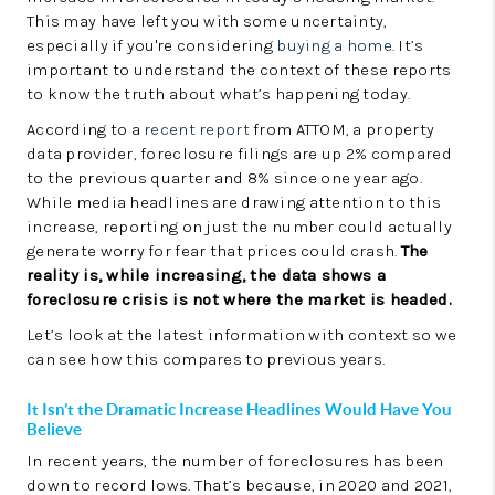
LinkedIn
This may have left you with some uncertainty,
especially if you're considering
buying a home
. It’s
important to understand the context of these reports
to know the truth about what’s happening today.
According to a
recent report
from ATTOM, a property
data provider, foreclosure filings are up 2% compared
to the previous quarter and 8% since one year ago.
While media headlines are drawing attention to this
increase, reporting on just the number could actually
generate worry for fear that prices could crash.
The
reality is, while increasing, the data shows a
foreclosure crisis is not where the market is headed.
Let’s look at the latest information with context so we
can see how this compares to previous years.
It Isn’t the Dramatic Increase Headlines Would Have You
Believe
In recent years, the number of foreclosures has been
down to record lows. That’s because, in 2020 and 2021,