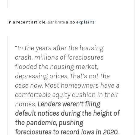
In a recent article,
Bankrate
also
explains
:
“In the years after the housing
crash, millions of foreclosures
flooded the housing market,
depressing prices. That’s not the
case now. Most homeowners have a
comfortable equity cushion in their
homes.
Lenders weren’t filing
default notices during the height of
the pandemic, pushing
foreclosures to record lows in 2020.