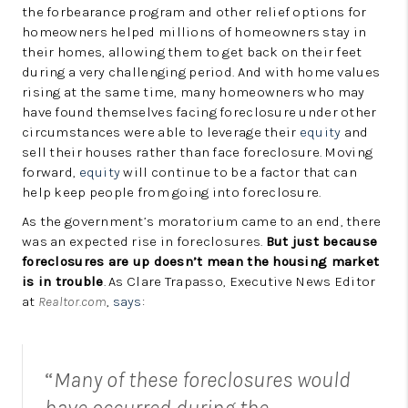
the forbearance program and other relief options for
homeowners helped millions of homeowners stay in
their homes, allowing them to get back on their feet
during a very challenging period. And with home values
rising at the same time, many homeowners who may
have found themselves facing foreclosure under other
circumstances were able to leverage their
equity
and
sell their houses rather than face foreclosure. Moving
forward,
equity
will continue to be a factor that can
help keep people from going into foreclosure.
As the government’s moratorium came to an end, there
was an expected rise in foreclosures.
But just because
foreclosures are up doesn’t mean the housing market
is in trouble
. As Clare Trapasso, Executive News Editor
at
Realtor.com
,
says
:
“
Many of these foreclosures would
have occurred during the