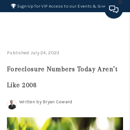
Sign-Up for VIP Access to our Events & Giveaways
HOME
SEARCH LISTINGS
Published July 24, 2023
BUYING
Foreclosure Numbers Today Aren’t
SELLING
FINANCING
Like 2008
HOME VALUE 2026
Written by Bryan Coward
WHO WE ARE
REVIEWS