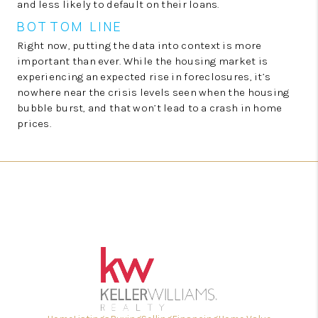
and less likely to default on their loans.
BOTTOM LINE
Right now, putting the data into context is more
important than ever. While the housing market is
experiencing an expected rise in foreclosures, it’s
nowhere near the crisis levels seen when the housing
bubble burst, and that won’t lead to a crash in home
prices.