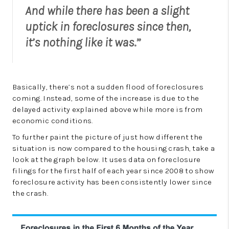
And while there has been a slight
uptick in foreclosures since then,
it’s nothing like it was
.”
Basically, there’s not a sudden flood of foreclosures
coming. Instead, some of the increase is due to the
delayed activity explained above while more is from
economic conditions.
To further paint the picture of just how different the
situation is now compared to the housing crash, take a
look at the graph below. It uses data on foreclosure
filings for the first half of each year since 2008 to show
foreclosure activity has been consistently lower since
the crash.