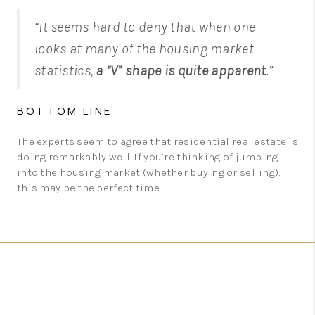
“It seems hard to deny that when one
looks at many of the housing market
statistics,
a “V” shape is quite apparent
.”
BOTTOM LINE
The experts seem to agree that residential real estate is
doing remarkably well. If you’re thinking of jumping
into the housing market (whether buying or selling),
this may be the perfect time.