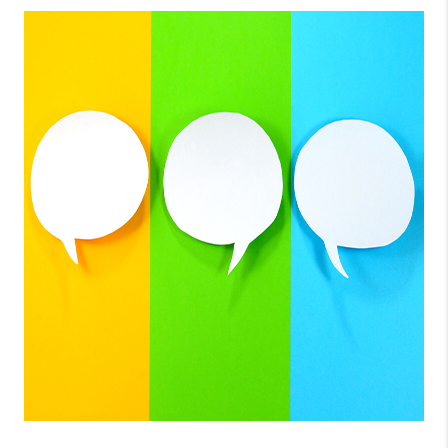
CONNECT
TOP AREAS
GUARANTEED CASH
OFFER
VIP SIGN UP
MENTOR
HOMEVALUE - COPY
WESTCHASEREALTOR
BLOG
WESTPARK VILLAGE
Facebook
X
Instagram
Pinterest
Youtube