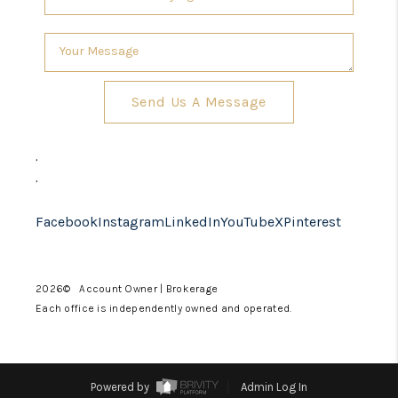
Send Us A Message
,
,
Facebook
Instagram
LinkedIn
YouTube
X
Pinterest
2026
© Account Owner | Brokerage
Each office is independently owned and operated.
Powered by
Admin Log In