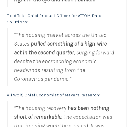
Todd Teta, Chief Product Officer for ATTOM Data
Solutions
:
“The housing market across the United
States
pulled something of a high-wire
act in the second quarter
, surging forward
despite the encroaching economic
headwinds resulting from the
Coronavirus pandemic.”
Ali Wolf, Chief Economist of Meyers Research
:
“The housing recovery
has been nothing
short of remarkable
. The expectation was
that housing would be crushed. It was—