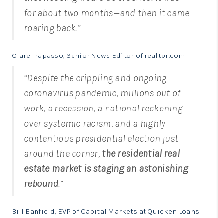
for about two months—and then it came
roaring back.”
Clare Trapasso, Senior News Editor of realtor.com
:
“Despite the crippling and ongoing
coronavirus pandemic, millions out of
work, a recession, a national reckoning
over systemic racism, and a highly
contentious presidential election just
around the corner,
the residential real
estate market is staging an astonishing
rebound
.”
Bill Banfield, EVP of Capital Markets at Quicken Loans
: