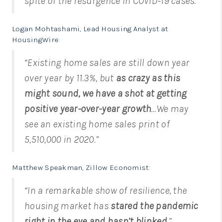
spite of the resurgence in COVID-19 cases.”
Logan Mohtashami, Lead Housing Analyst at
HousingWire
:
“Existing home sales are still down year
over year by 11.3%, but
as crazy as this
might sound, we have a shot at getting
positive year-over-year growth
…We may
see an existing home sales print of
5,510,000 in 2020.”
Matthew Speakman, Zillow Economist
:
“In a remarkable show of resilience, the
housing market has
stared the pandemic
right in the eye and hasn’t blinked
.”