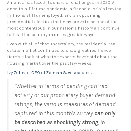
America has faced its share of challenges in 2020. A
LinkedIn
once-in-a-lifetime pandemic, a financial crisis leaving
millions still unemployed, and an upcoming
presidential election that may prove to be one of the
most contentious in our nation’s history all continue
to test this country in unimaginable ways.
Even with all of that uncertainty, the residential real
estate market continues to show great resilience.
Here’s a look at what the experts have said about the
housing market over the past few weeks.
Ivy Zelman, CEO of Zelman & Associates
:
“Whether in terms of pending contract
activity or our proprietary buyer demand
ratings, the various measures of demand
captured in this month’s survey
can only
be described as shockingly strong
, in