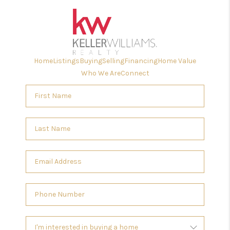
Home
Listings
Buying
Selling
Financing
Home Value
Who We Are
Connect