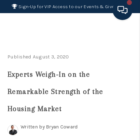
Sign-Up for VIP Access to our Events & Giveaways
HOME
SEARCH LISTINGS
Published August 3, 2020
BUYING
Experts Weigh-In on the
SELLING
FINANCING
Remarkable Strength of the
HOME VALUE 2026
Housing Market
WHO WE ARE
Written by Bryan Coward
REVIEWS