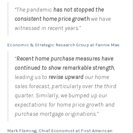
“The pandemic
has not stopped the
consistent home price growth
we have
witnessed in recent years.”
Economic & Strategic Research Group at Fannie Mae
:
“
Recent home purchase measures have
continued to show remarkable strength
,
leading us to
revise upward
our home
sales forecast, particularly over the third
quarter. Similarly, we bumped up our
expectations for home price growth and
purchase mortgage originations.”
Mark Fleming, Chief Economist at First American
: