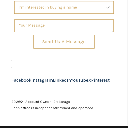
Send Us A Message
,
,
Facebook
Instagram
LinkedIn
YouTube
X
Pinterest
2026
© Account Owner | Brokerage
Each office is independently owned and operated.