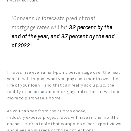
“Consensus forecasts predict that
mortgage rates will hit
3.2 percent by the
end of the year, and 3.7 percent by the end
of 2022
.”
If rates rise even a half-point percentage over the next
year, it will impact what you pay each month over the
life of your loan – and that can really add up. So, the
reality is, as
prices
and mortgage rates rise, it will cost
more to purchase a home.
As you can see from the quotes above,
industry experts project rates will rise in the months
ahead. Here’s a table that compares other expert views
and gives an average of those projections: