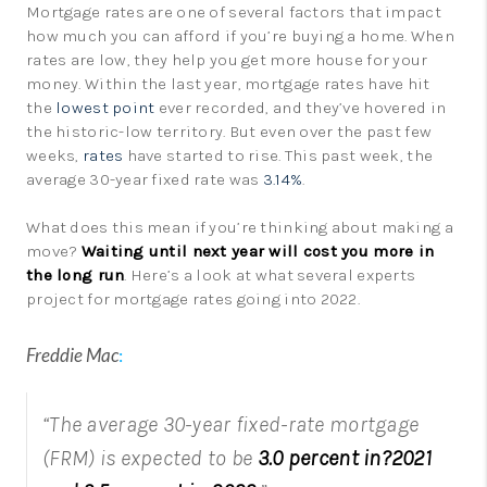
Mortgage rates are one of several factors that impact
how much you can afford if you’re buying a home. When
rates are low, they help you get more house for your
money. Within the last year, mortgage rates have hit
the
lowest point
ever recorded, and they’ve hovered in
the historic-low territory. But even over the past few
weeks,
rates
have started to rise. This past week, the
average 30-year fixed rate was
3.14%
.
What does this mean if you’re thinking about making a
move?
Waiting until next year will cost you more in
the long run
. Here’s a look at what several experts
project for mortgage rates going into 2022.
Freddie Mac
:
“The average 30-year fixed-rate mortgage
(FRM) is expected to be
3.0 percent in?2021