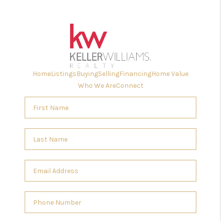
Home
Listings
Buying
Selling
Financing
Home Value
Who We Are
Connect