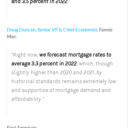
and 3.5 percent in 2022
.
”
Doug Duncan, Senior VP & Chief Economist,
Fannie
Mae
:
“Right now,
we forecast mortgage rates to
average 3.3 percent in 2022
, which, though
slightly higher than 2020 and 2021, by
historical standards remains extremely low
and supportive of mortgage demand and
affordability.”
First American
: