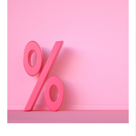
LinkedIn