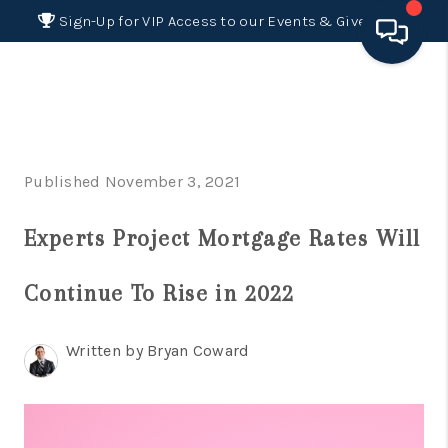
Sign-Up for VIP Access to our Events & Giveaways
HOME
SEARCH LISTINGS
Published November 3, 2021
BUYING
Experts Project Mortgage Rates Will
SELLING
FINANCING
Continue To Rise in 2022
HOME VALUE 2026
Written by Bryan Coward
WHO WE ARE
REVIEWS