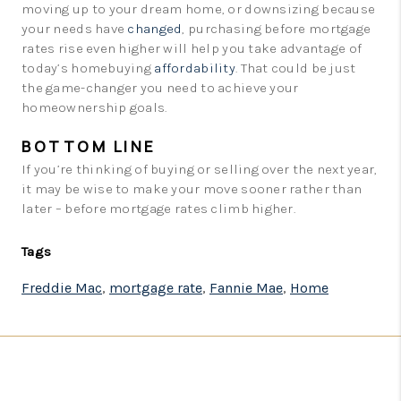
moving up to your dream home, or downsizing because
your needs have
changed
, purchasing before mortgage
rates rise even higher will help you take advantage of
today’s homebuying
affordability
. That could be just
the game-changer you need to achieve your
homeownership goals.
BOTTOM LINE
If you’re thinking of buying or selling over the next year,
it may be wise to make your move sooner rather than
later – before mortgage rates climb higher.
Tags
Freddie Mac
,
mortgage rate
,
Fannie Mae
,
Home