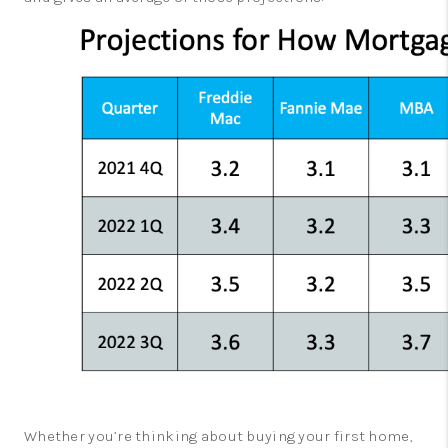
Whether you’re thinking about buying your first home,