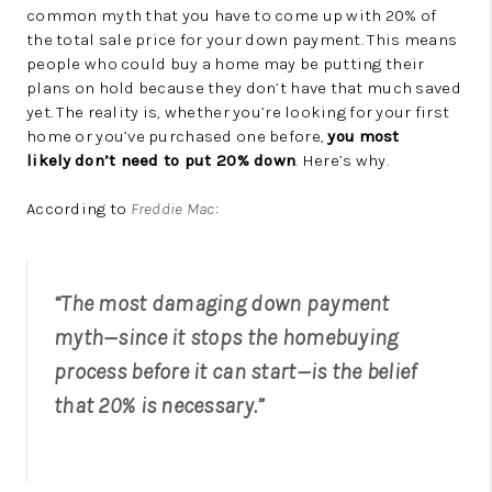
common myth that you have to come up with 20% of
the total sale price for your down payment. This means
people who could buy a home may be putting their
plans on hold because they don’t have that much saved
yet. The reality is, whether you’re looking for your first
home or you’ve purchased one before,
you
most
likely
don’t need to put 20% down
. Here’s why.
According to
Freddie Mac
:
“The most damaging down payment
myth—since it stops the homebuying
process before it can start—is the belief
that 20% is necessary.”