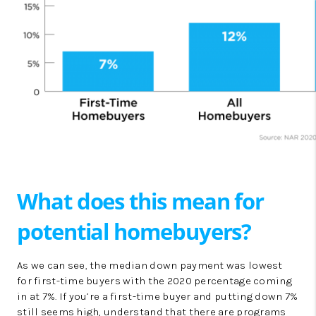
What does this mean for
potential homebuyers?
As we can see, the median down payment was lowest
for first-time buyers with the 2020 percentage coming
in at 7%. If you’re a first-time buyer and putting down 7%
still seems high, understand that there are programs