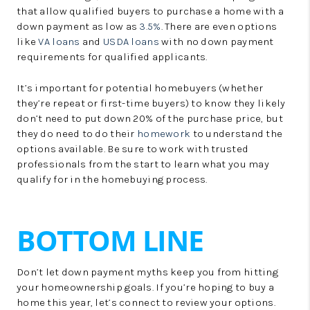
that allow qualified buyers to purchase a home with a
down payment as low as
3.5%
. There are even options
like
VA loans
and
USDA loans
with no down payment
requirements for qualified applicants.
It’s important for potential homebuyers (whether
they’re repeat or first-time buyers) to know they likely
don’t need to put down 20% of the purchase price, but
they do need to do their
homework
to understand the
options available. Be sure to work with trusted
professionals from the start to learn what you may
qualify for in the homebuying process.
BOTTOM LINE
Don’t let down payment myths keep you from hitting
your homeownership goals. If you’re hoping to buy a
home this year, let’s connect to review your options.