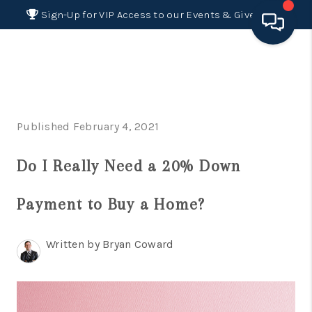
Sign-Up for VIP Access to our Events & Giveaways
HOME
SEARCH LISTINGS
Published February 4, 2021
BUYING
Do I Really Need a 20% Down
SELLING
FINANCING
Payment to Buy a Home?
HOME VALUE 2026
Written by Bryan Coward
WHO WE ARE
REVIEWS