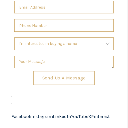
Send Us A Message
,
,
Facebook
Instagram
LinkedIn
YouTube
X
Pinterest