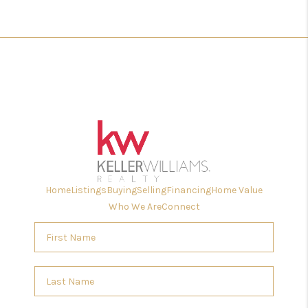
Home
Listings
Buying
Selling
Financing
Home Value
Who We Are
Connect