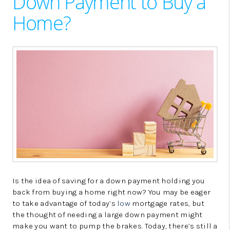
Down Payment to Buy a
LinkedIn
Home?
Is the idea of saving for a down payment holding you
back from buying a home right now? You may be eager
to take advantage of today’s
low
mortgage rates, but
the thought of needing a large down payment might
make you want to pump the brakes. Today, there’s still a