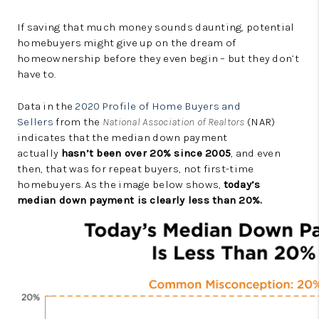
If saving that much money sounds daunting, potential
homebuyers might give up on the dream of
homeownership before they even begin – but they don’t
have to.
Data in the
2020 Profile of Home Buyers and
Sellers
from the
National Association of Realtors
(NAR)
indicates that the median down payment
actually
hasn’t been over 20% since 2005
, and even
then, that was for repeat buyers, not first-time
homebuyers. As the image below shows,
today’s
median down payment is clearly less than 20%.