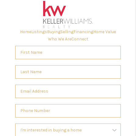
Home
Listings
Buying
Selling
Financing
Home Value
Who We Are
Connect