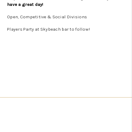
have a great day!
Open, Competitive & Social Divisions
Players Party at Skybeach bar to follow!
REGISTER HERE!