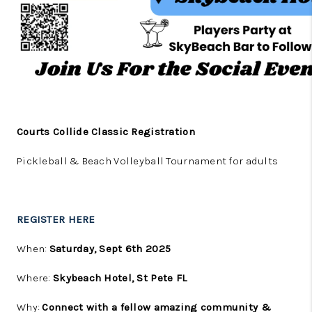
Courts Collide Classic Registration
Pickleball & Beach Volleyball Tournament for adults
REGISTER HERE
When:
Saturday, Sept 6th 2025
Where:
Skybeach Hotel, St Pete FL
Why:
Connect with a fellow amazing community &