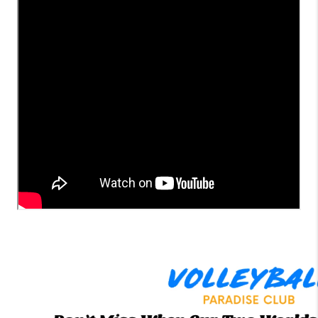
LinkedIn