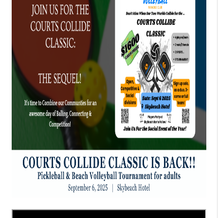
CONNECT
TOP AREAS
GUARANTEED CASH
OFFER
VIP SIGN UP
MENTOR
HOMEVALUE - COPY
WESTCHASEREALTOR
BLOG
WESTPARK VILLAGE
Facebook
X
Instagram
Pinterest
Youtube