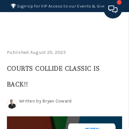
Sign-Up for VIP Access to our Events & Giveaways
HOME
SEARCH LISTINGS
Published August 25, 2025
BUYING
COURTS COLLIDE CLASSIC IS
SELLING
FINANCING
BACK!!
HOME VALUE 2026
Written by Bryan Coward
WHO WE ARE
REVIEWS