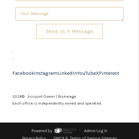
Send Us A Message
,
,
Facebook
Instagram
LinkedIn
YouTube
X
Pinterest
2026
© Account Owner | Brokerage
Each office is independently owned and operated.
Powered by
Admin Log In
Privacy Policy
DMCA & Terms of Service
Sitemap