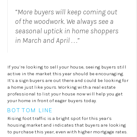
“More buyers will keep coming out
of the woodwork. We always see a
seasonal uptick in home shoppers
in March and April . . .”
If you’re looking to sell your house, seeing buyers still
active in the market this year should be encouraging.
It’s a sign buyers are out there and could be looking for
a home just like yours. Working with a real estate
professional to list your house now will help you get
your home in front of eager buyers today.
BOTTOM LINE
Rising foot traffic is a bright spot for this year’s
housing market and indicates that buyers are looking
to purchase this year, even with higher mortgage rates.