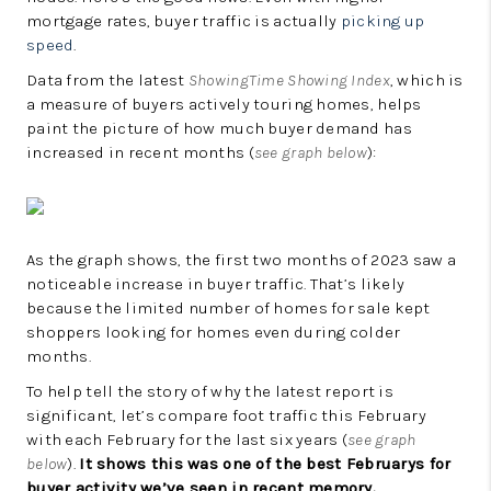
LinkedIn
mortgage rates, buyer traffic is actually
picking up
speed
.
Data from the latest
ShowingTime Showing Index
, which is
a measure of buyers actively touring homes, helps
paint the picture of how much buyer demand has
increased in recent months (
see graph below
):
As the graph shows, the first two months of 2023 saw a
noticeable increase in buyer traffic. That’s likely
because the limited number of homes for sale kept
shoppers looking for homes even during colder
months.
To help tell the story of why the latest report is
significant, let’s compare foot traffic this February
with each February for the last six years (
see graph
below
).
It shows this was one of the best Februarys for
buyer activity we’ve seen in recent memory.