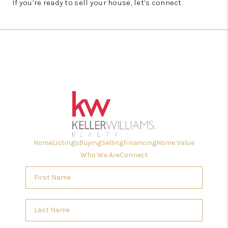
If you’re ready to sell your house, let’s connect.
Home
Listings
Buying
Selling
Financing
Home Value
Who We Are
Connect