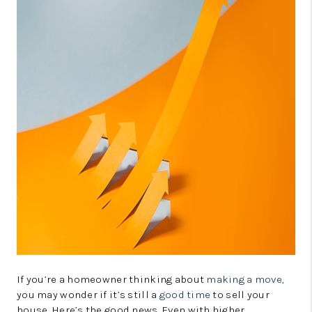
CONNECT
TOP AREAS
GUARANTEED CASH
OFFER
VIP SIGN UP
MENTOR
HOMEVALUE - COPY
WESTCHASEREALTOR
BLOG
WESTPARK VILLAGE
If you’re a homeowner thinking about
making a move
,
you may wonder if it’s still a
good time
to sell your
Facebook
X
Instagram
Pinterest
Youtube
house. Here’s the good news. Even with higher