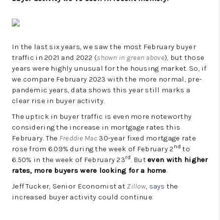
In the last six years, we saw the most February buyer
traffic in 2021 and 2022 (
shown in green above
), but those
years were highly unusual for the housing market. So, if
we compare February 2023 with the more normal, pre-
pandemic years, data shows this year still marks a
clear rise in buyer activity.
The uptick in buyer traffic is even more noteworthy
considering the increase in mortgage rates this
February. The
Freddie Mac
30-year fixed mortgage rate
nd
rose from 6.09% during the week of February 2
to
rd
6.50% in the week of February 23
. But
even with higher
rates, more buyers were looking for a home
.
Jeff Tucker, Senior Economist at
Zillow
,
says
the
increased buyer activity could continue: