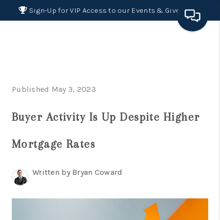
Sign-Up for VIP Access to our Events & Giveaways
HOME
SEARCH LISTINGS
Published May 3, 2023
BUYING
Buyer Activity Is Up Despite Higher
SELLING
FINANCING
Mortgage Rates
HOME VALUE 2026
Written by Bryan Coward
WHO WE ARE
REVIEWS