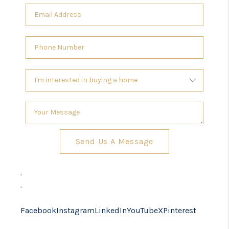
Send Us A Message
,
,
Facebook
Instagram
LinkedIn
YouTube
X
Pinterest