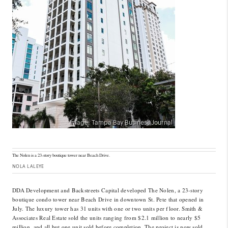
The Nolen is a 23-story boutique tower near Beach Drive.
NOLA LALEYE
DDA Development and Backstreets Capital developed The Nolen, a 23-story
boutique condo tower near Beach Drive in downtown St. Pete that opened in
July. The luxury tower has 31 units with one or two units per floor. Smith &
Associates Real Estate sold the units ranging from $2.1 million to nearly $5
million, and all but one unit sold before completion. The project is now sold