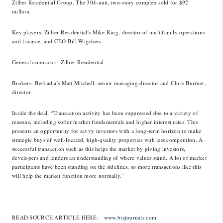
Zilber Residential Group. The 304-unit, two-story complex sold for $92
million.
Key players
: Zilber Residential's Mike King, director of multifamily operations
and finance, and CEO Bill Wigchers
General contractor
: Zilber Residential
Brokers
: Berkadia's Matt Mitchell, senior managing director and Chris Burtner,
director
Inside the deal
: “Transaction activity has been suppressed due to a variety of
reasons, including softer market fundamentals and higher interest rates. This
presents an opportunity for savvy investors with a long-term horizon to make
strategic buys of well-located, high-quality properties with less competition. A
successful transaction such as this helps the market by giving investors,
developers and lenders an understanding of where values stand. A lot of market
participants have been standing on the sidelines, so more transactions like this
will help the market function more normally.”
READ SOURCE ARTICLE HERE:
www.bizjournals.com