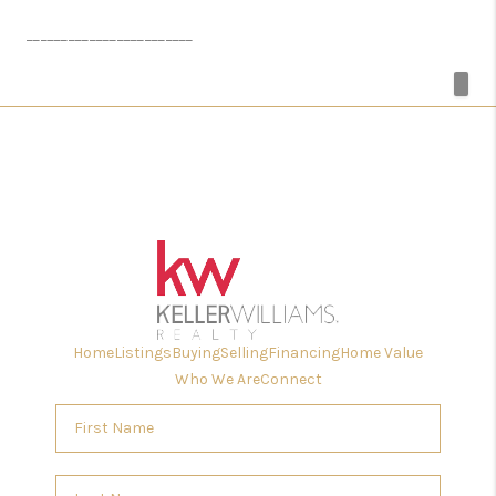
________________________
Home
Listings
Buying
Selling
Financing
Home Value
Who We Are
Connect