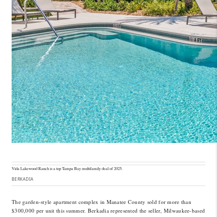
Vida Lakewood Ranch is a top Tampa Bay multifamily deal of 2025.
BERKADIA
The garden-style apartment complex in Manatee County sold for more than
$300,000 per unit this summer. Berkadia represented the seller, Milwaukee-based