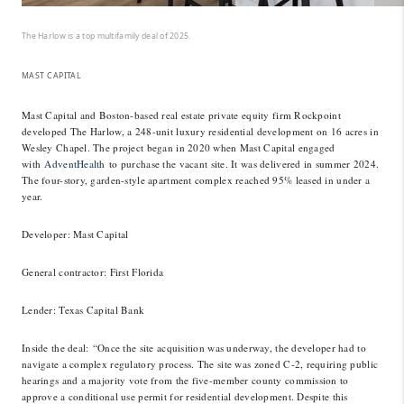
The Harlow is a top multifamily deal of 2025.
MAST CAPITAL
Mast Capital and Boston-based real estate private equity firm Rockpoint
developed The Harlow, a 248-unit luxury residential development on 16 acres in
Wesley Chapel. The project began in 2020 when Mast Capital engaged
with
AdventHealth
to purchase the vacant site. It was delivered in summer 2024.
The four-story, garden-style apartment complex reached 95% leased in under a
year.
Developer
: Mast Capital
General contractor
: First Florida
Lender
: Texas Capital Bank
Inside the deal:
“Once the site acquisition was underway, the developer had to
navigate a complex regulatory process. The site was zoned C-2, requiring public
hearings and a majority vote from the five-member county commission to
approve a conditional use permit for residential development. Despite this