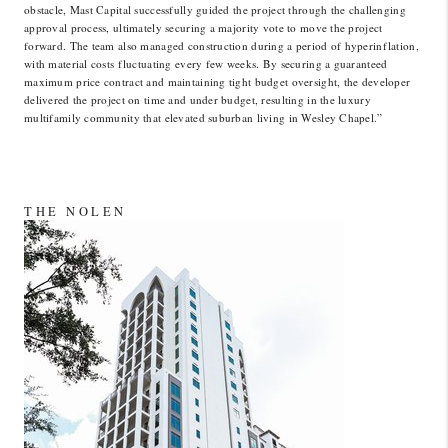
obstacle, Mast Capital successfully guided the project through the challenging
approval process, ultimately securing a majority vote to move the project
forward. The team also managed construction during a period of hyperinflation,
with material costs fluctuating every few weeks. By securing a guaranteed
maximum price contract and maintaining tight budget oversight, the developer
delivered the project on time and under budget, resulting in the luxury
multifamily community that elevated suburban living in Wesley Chapel.”
THE NOLEN