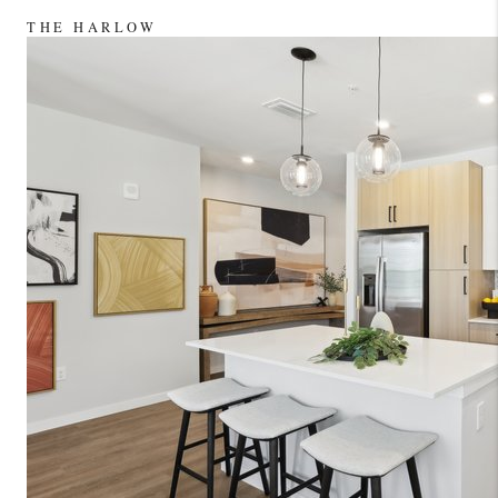
LinkedIn
THE HARLOW