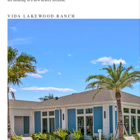
VIDA LAKEWOOD RANCH