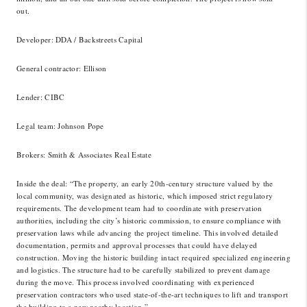
out.
Developer
: DDA / Backstreets Capital
General contractor
: Ellison
Lender
: CIBC
Legal team
: Johnson Pope
Brokers
: Smith & Associates Real Estate
Inside the deal
: “The property, an early 20th-century structure valued by the
local community, was designated as historic, which imposed strict regulatory
requirements. The development team had to coordinate with preservation
authorities, including the city’s historic commission, to ensure compliance with
preservation laws while advancing the project timeline. This involved detailed
documentation, permits and approval processes that could have delayed
construction. Moving the historic building intact required specialized engineering
and logistics. The structure had to be carefully stabilized to prevent damage
during the move. This process involved coordinating with experienced
preservation contractors who used state-of-the-art techniques to lift and transport
the building to a new nearby location.”