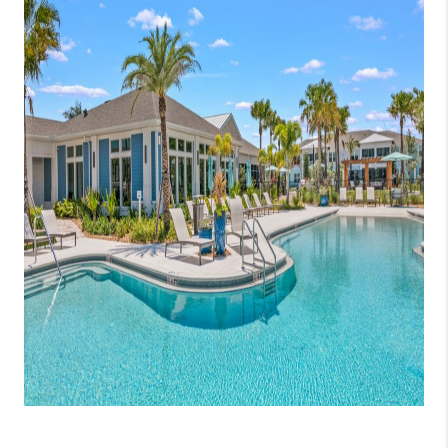
CONNECT
TOP AREAS
GUARANTEED CASH
OFFER
VIP SIGN UP
MENTOR
HOMEVALUE - COPY
WESTCHASEREALTOR
BLOG
WESTPARK VILLAGE
Facebook
X
Instagram
Pinterest
Youtube