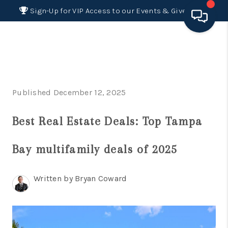
Sign-Up for VIP Access to our Events & Giveaways
HOME
SEARCH LISTINGS
Published December 12, 2025
BUYING
Best Real Estate Deals: Top Tampa
SELLING
FINANCING
Bay multifamily deals of 2025
HOME VALUE 2026
Written by Bryan Coward
WHO WE ARE
REVIEWS