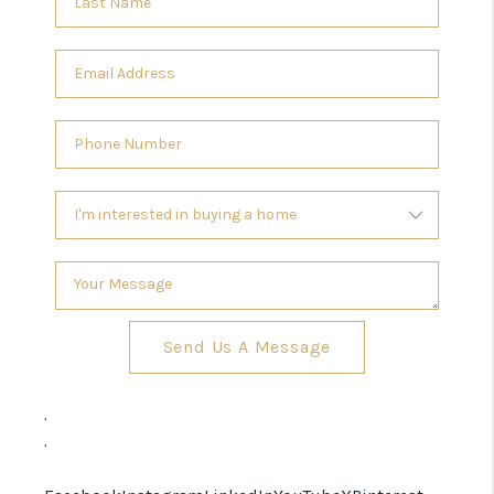
Send Us A Message
,
,