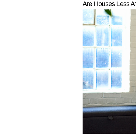
Are Houses Less A