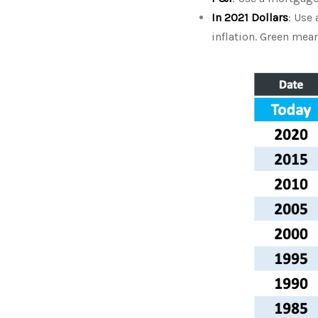
In 2021 Dollars
: Use
inflation. Green me