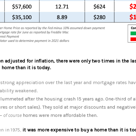
 adjusted for inflation, there were only two times in the las
 home than it is today.
strong appreciation over the last year and mortgage rates hav
rdability weakened.
lummeted after the housing crash 15 years ago. One-third of a
ures or short sales). They sold at major discounts and negative
 –
of course
homes were more affordable then.
n in 1975,
it was more expensive to buy a home than it is to