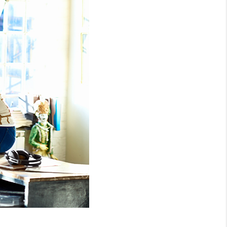
WHO WE ARE
REVIEWS
CONNECT
TOP AREAS
NTEED CASH OFFER
VIP SIGN UP
MENTOR