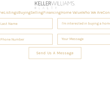
me
Listings
Buying
Selling
Financing
Home Value
Who We Are
Con
Send Us A Message