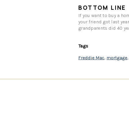
BOTTOM LINE
If you want to buy a hom
your friend got last yea
grandparents did 40 yea
Tags
Freddie Mac
,
mortgage