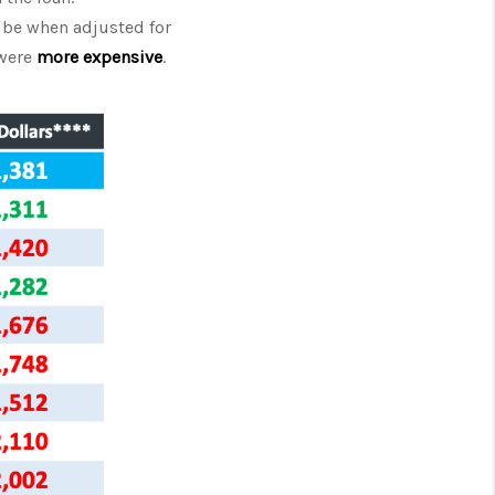
be when adjusted for
were
more expensive
.