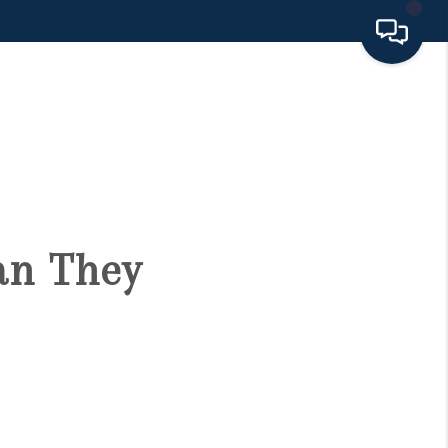
HOME
SEARCH LISTINGS
BUYING
an They
SELLING
FINANCING
HOME VALUE 2026