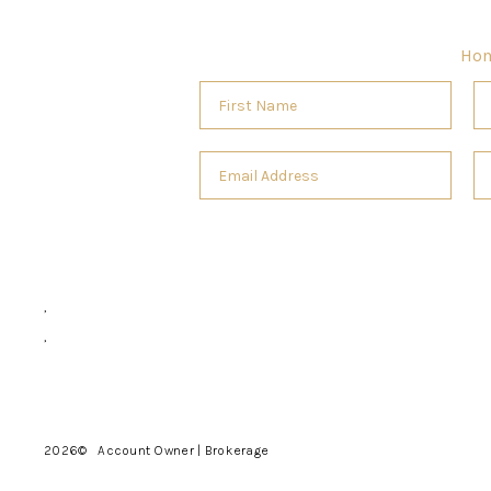
Ho
,
,
2026
© Account Owner | Brokerage