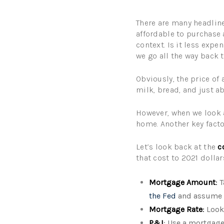
There are many headlines
affordable to purchase 
context. Is it less exp
we go all the way back 
Obviously, the price of
milk, bread, and just 
However, when we look 
home. Another key facto
Let’s look back at the
c
that cost to 2021 dolla
Mortgage Amount
:
T
the Fed
and assume 
Mortgage Rate
:
Look 
P&I
: Use a mortgage