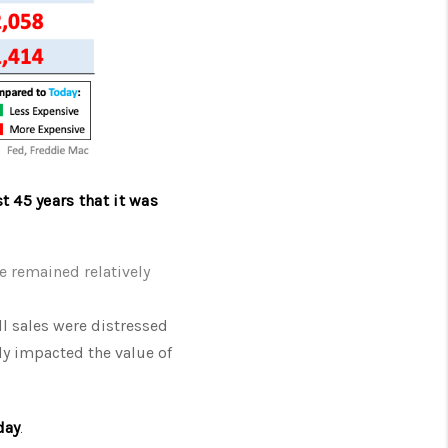
t 45 years that it was
e remained relatively
ll sales were distressed
ly impacted the value of
day
.