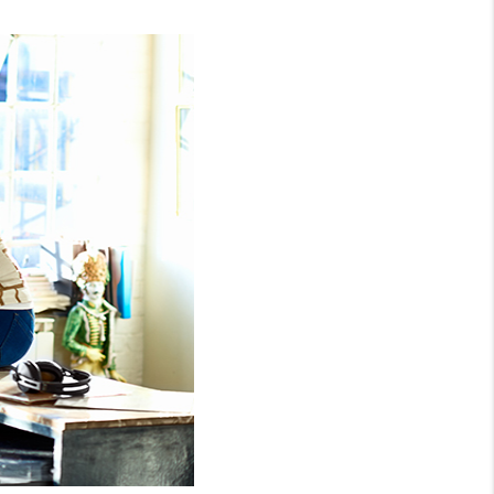
HOMEVALUE - COPY
ESTCHASEREALTOR
BLOG
WESTPARK VILLAGE
Facebook
X
Instagram
Pinterest
Youtube
LinkedIn