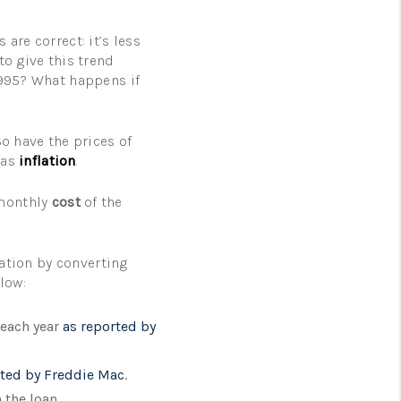
are correct: it’s less
to give this trend
1995? What happens if
So have the prices of
 as
inflation
.
 monthly
cost
of the
lation by converting
low:
 each year
as reported by
rted by Freddie Mac
.
 the loan.