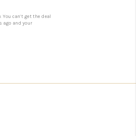
. You can’t get the deal
rs ago and your