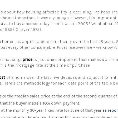
 about how housing affordability is declining. The headlines 
a home today than it was a year ago. However, it’s important 
ensive to buy a house today than it was in 2005? What about 
to 1985? Or even 1975?
 a home has appreciated dramatically over the last 45 years. 
about every other consumable.
Prices rise over time
– we know it
at housing,
price
is just one component that makes up the
r is the mortgage rate at the time of purchase.
ost
of a home over the last five decades and adjust it for inf
rs. Here’s the methodology for each data point of the table be
ake the median sales price at the end of the second quarter of
that the buyer made a 10% down payment.
at the monthly 30-year fixed rate for June of that year
as repo
 calculator to determine the monthly principal and interest on