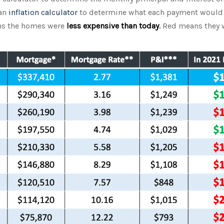
 an
inflation calculator
to determine what each payment would 
ans the homes were
less expensive than today
.
Red means they 