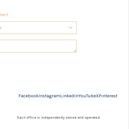
nect
Facebook
Instagram
LinkedIn
YouTube
X
Pinterest
Each office is independently owned and operated.