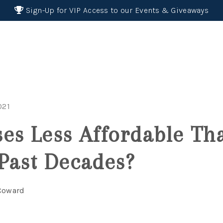
Sign-Up for VIP Access to our Events & Giveaways
021
es Less Affordable Th
Past Decades?
 Coward