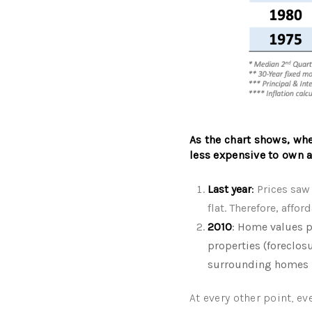
As the chart shows, when
less expensive to own a
Last year
:
Prices saw 
flat. Therefore, affo
2010
: Home values p
properties (foreclos
surrounding homes
At every other point, eve