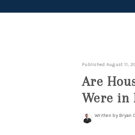
Published August 11, 2
Are Hous
Were in 
Written by Bryan