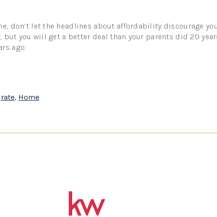
e, don’t let the headlines about affordability discourage you
r, but you will get a better deal than your parents did 20 yea
rs ago.
,
rate
,
Home