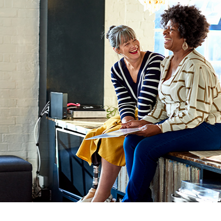
GUARA