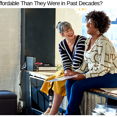
ffordable Than They Were in Past Decades?
W