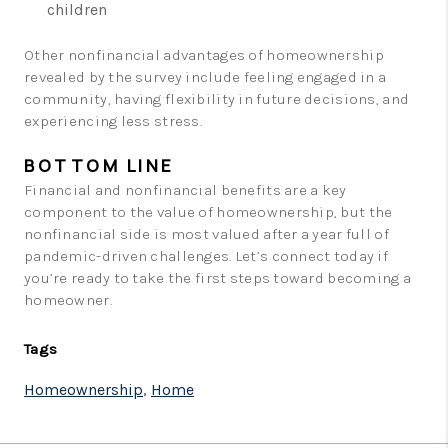
children
Other nonfinancial advantages of homeownership
revealed by the survey include feeling engaged in a
community, having flexibility in future decisions, and
experiencing less stress.
BOTTOM LINE
Financial and nonfinancial benefits are a key
component to the value of homeownership, but the
nonfinancial side is most valued after a year full of
pandemic-driven challenges. Let’s connect today if
you’re ready to take the first steps toward becoming a
homeowner.
Tags
Homeownership
,
Home