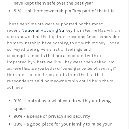
have kept them safe over the past year
51% - call homeownership a "key part of their life”
These sentiments were supported by the most
recent
National Housing Survey
from
Fannie Mae
, which
also shows that the top three reasons Americans value
homeownership have nothing to do with money. Those
surveyed were given a list of feelings and
accomplishments that are associated with or
impacted by where we live. They were then asked, “
To
achieve this, are you better off owning or better off renting?
”
Here are the top three points from the list that
respondents said homeownership could help them
achieve:
91% - control over what you do with your living
space
90% - a sense of privacy and security
89% - a good place for your family to raise your