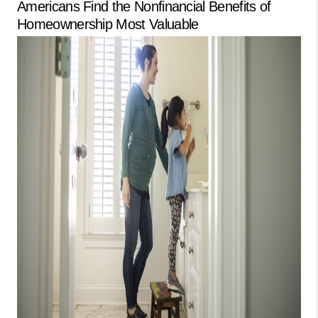
Americans Find the Nonfinancial Benefits of
LinkedIn
Homeownership Most Valuable