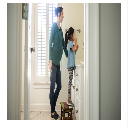
CONNECT
TOP AREAS
GUARANTEED CASH
OFFER
VIP SIGN UP
MENTOR
HOMEVALUE - COPY
WESTCHASEREALTOR
BLOG
WESTPARK VILLAGE
Facebook
X
Instagram
Pinterest
Youtube