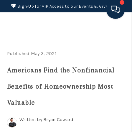
Sign-Up for VIP Access to our Events & Giveaways
HOME
SEARCH LISTINGS
Published May 3, 2021
BUYING
Americans Find the Nonfinancial
SELLING
FINANCING
Benefits of Homeownership Most
HOME VALUE 2026
Valuable
WHO WE ARE
Written by Bryan Coward
REVIEWS