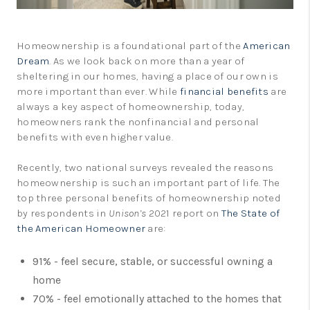
Homeownership is a foundational part of the
American
Dream
. As we look back on more than a year of
sheltering in our homes, having a place of our own is
more important than ever. While
financial benefits
are
always a key aspect of homeownership, today,
homeowners rank the nonfinancial and personal
benefits with even higher value.
Recently, two national surveys revealed the reasons
homeownership is such an important part of life. The
top three personal benefits of homeownership noted
by respondents in
Unison’s
2021 report on
The State of
the American Homeowner
are:
91% - feel secure, stable, or successful owning a
home
70% - feel emotionally attached to the homes that