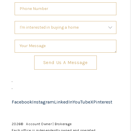
Send Us A Message
,
,
Facebook
Instagram
LinkedIn
YouTube
X
Pinterest
2026
© Account Owner | Brokerage
Each office is independently owned and operated.