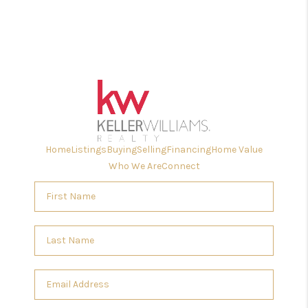
Home
Listings
Buying
Selling
Financing
Home Value
Who We Are
Connect