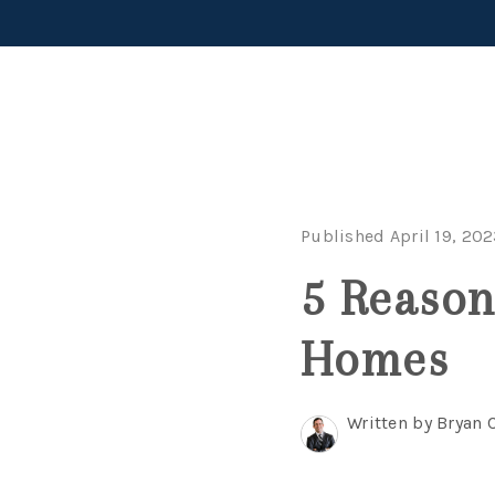
Published April 19, 20
5 Reason
Homes
Written by Bryan