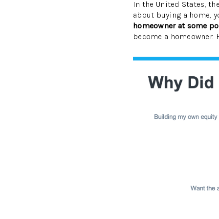
In the United States, th
about buying a home, yo
homeowner at some point
become a homeowner. He