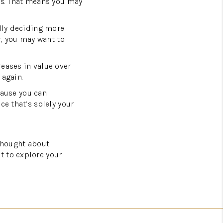
rs. That means you may
ally deciding more
r, you may want to
reases in value over
 again.
ause you can
ce that’s solely your
 thought about
t to explore your