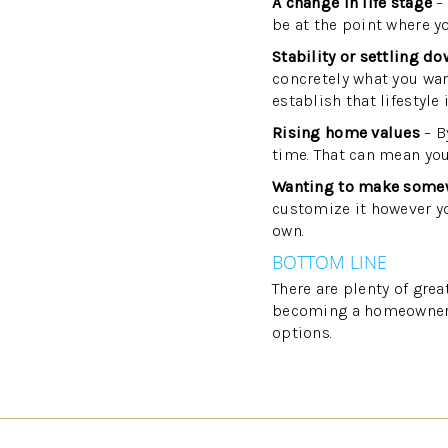
A change in life stage
– 
be at the point where y
Stability or settling d
concretely what you want
establish that lifestyle
Rising home values
– B
time. That can mean you
Wanting to make some
customize it however yo
own.
BOTTOM LINE
There are plenty of gre
becoming a homeowner an
options.