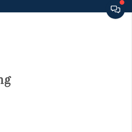
HOME
SEARCH LISTINGS
BUYING
ng
SELLING
FINANCING
HOME VALUE 2026