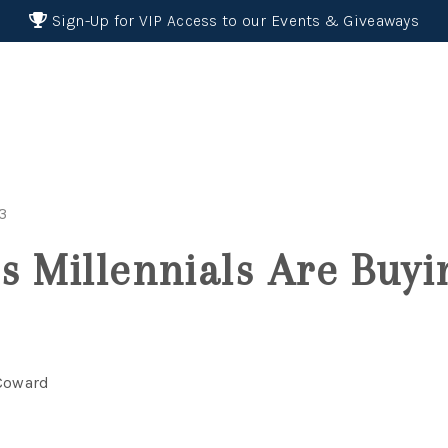
Sign-Up for VIP Access to our Events & Giveaways
23
s Millennials Are Buyi
 Coward