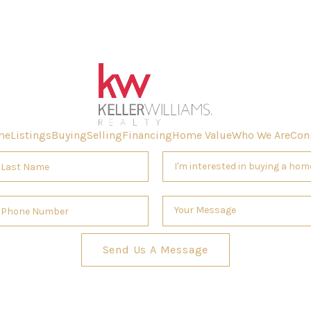
me
Listings
Buying
Selling
Financing
Home Value
Who We Are
Con
Send Us A Message