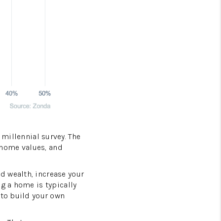
millennial survey. The
g home values, and
d wealth, increase your
g a home is typically
 to build your own