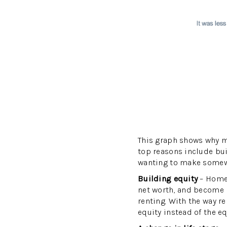
This graph shows why m
top reasons include buil
wanting to make somewhe
Building equity
– Homeo
net worth, and become m
renting. With the way r
equity instead of the eq