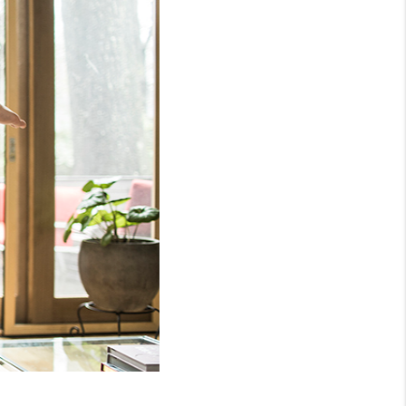
WHO WE ARE
REVIEWS
CONNECT
TOP AREAS
NTEED CASH OFFER
VIP SIGN UP
MENTOR