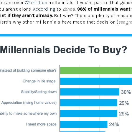
ere are over
72 million
millennials. If you’re part of that gen
u aren’t alone.
According
to
Zonda
,
98% of millennials want
 if they aren’t already.
But why? There are plenty of reaso
re’s why other millennials have made that decision (
see gr
W