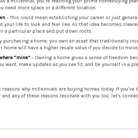
As a millennial, you’re reaching your prime homebuying yea
ou need more space or a different location.
own
– This could mean establishing your career or just gener
 your life to look and feel like. As that idea becomes cleare
 in a particular place and put down roots.
y purchasing a home, you own an asset that traditionally inc
r home will have a higher resale value if you decide to move
where “mine”
– Owning a home gives a sense of freedom bec
u want, make updates as you see fit, and be yourself in a pla
at reasons why millennials are buying homes today. If you’ve
d any of these reasons resonate with you too, let’s connec