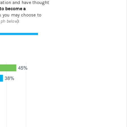
eration and have thought
 to become a
HOMEVALUE - COPY
ns you may choose to
aph below
):
ESTCHASEREALTOR
BLOG
WESTPARK VILLAGE
Facebook
X
Instagram
Pinterest
Youtube
LinkedIn