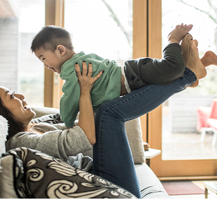
GUARA