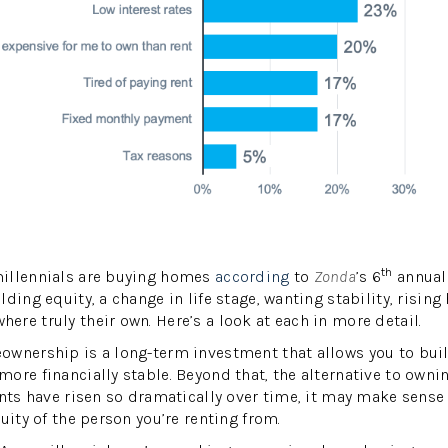
th
illennials are buying homes
according
to
Zonda
’s 6
annual 
ding equity, a change in life stage, wanting stability, risin
re truly their own. Here’s a look at each in more detail.
wnership is a long-term investment that allows you to buil
ore financially stable. Beyond that, the alternative to ownin
ents have risen so dramatically over time, it may make sense
uity of the person you’re renting from.