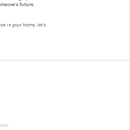
omeone’s future.
ve in your home, let’s
nect