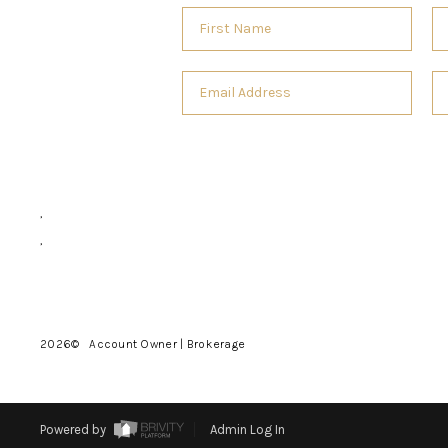
,
,
2026
© Account Owner | Brokerage
Powered by
Admin Log In