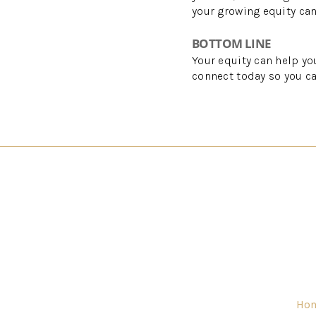
your growing equity ca
BOTTOM LINE
Your equity can help yo
connect today so you ca
Ho