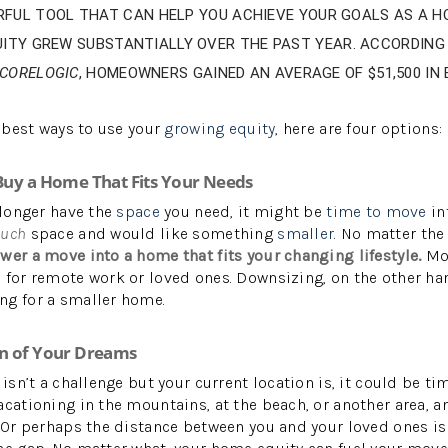
RFUL TOOL THAT CAN HELP YOU ACHIEVE YOUR GOALS AS A 
UITY GREW SUBSTANTIALLY OVER THE PAST YEAR. ACCORDING
CORELOGIC
, HOMEOWNERS GAINED AN AVERAGE OF $51,500 IN
W
e best ways to use your
growing equity
, here are four options:
 Buy a Home That Fits Your Needs
 longer have the
space
you need, it might be
time to move
int
much
space and would like something
smaller
. No matter the
wer a move into a home that fits your changing lifestyle.
Mo
e for remote work or loved ones. Downsizing, on the other h
ng for a smaller home.
on of Your Dreams
 isn’t a challenge but your current location is, it could be ti
acationing in the mountains, at the beach, or another area, 
. Or perhaps the distance between you and your loved ones is 