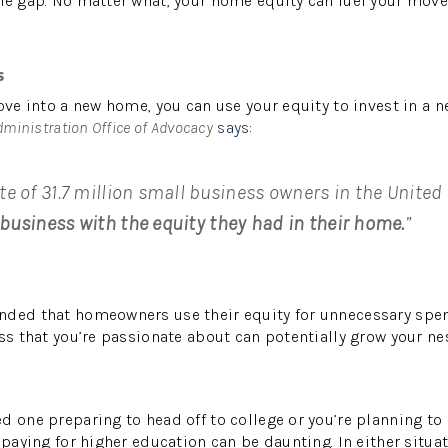
he gap. No matter what, your home equity can fuel your move
s
move into a new home, you can use your equity to invest in a 
dministration Office of Advocacy
says
:
te of 31.7 million small business owners in the United
business with the equity they had in their home.
”
nded that homeowners use their equity for unnecessary spen
ss that you’re passionate about can potentially grow your nes
d one preparing to head off to college or you’re planning to
 paying for higher education can be daunting. In either situat