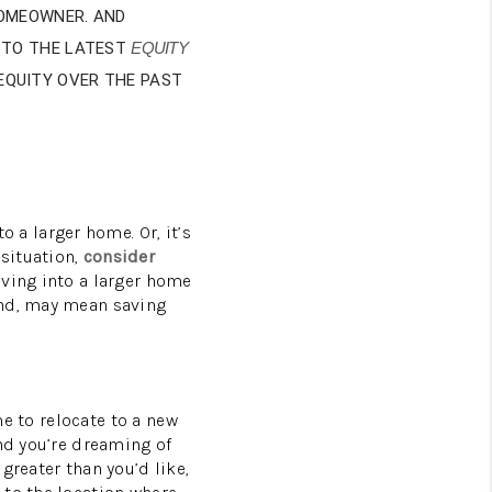
HOMEOWNER. AND
HOMEVALUE - COPY
 TO THE LATEST
EQUITY
 EQUITY OVER THE PAST
ESTCHASEREALTOR
BLOG
o a larger home. Or, it’s
WESTPARK VILLAGE
 situation,
consider
ving into a larger home
and, may mean saving
Facebook
X
Instagram
Pinterest
Youtube
LinkedIn
me to relocate to a new
and you’re dreaming of
greater than you’d like,