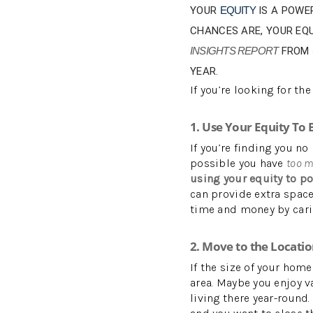
YOUR
EQUITY
IS A POWE
CHANCES ARE, YOUR EQ
INSIGHTS REPORT
FROM
YEAR.
If you’re looking for th
1. Use Your Equity To
If you’re finding you no
possible you have
too 
using your equity to po
can provide extra spac
time and money by cari
2. Move to the Locati
If the size of your home
area. Maybe you enjoy v
living there year-round