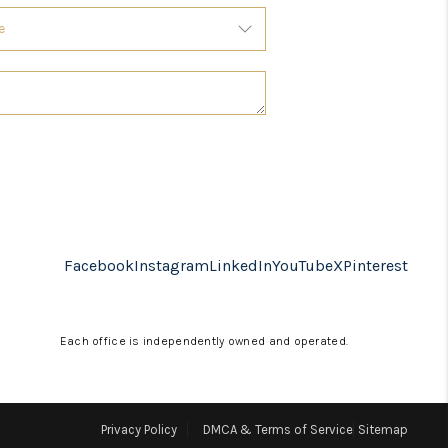
Facebook
Instagram
LinkedIn
YouTube
X
Pinterest
Each office is independently owned and operated.
Privacy Policy
DMCA & Terms of Service
Sitemap