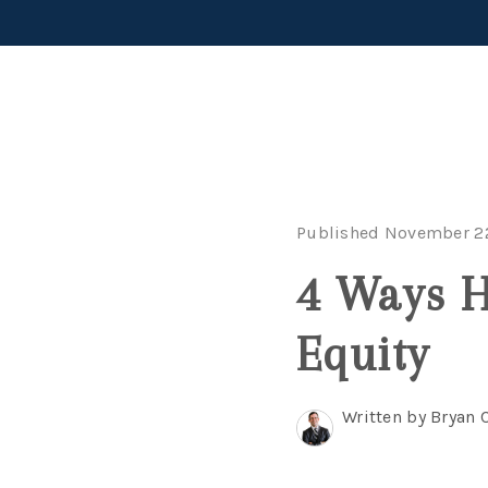
Published November 22
4 Ways 
Equity
Written by Bryan