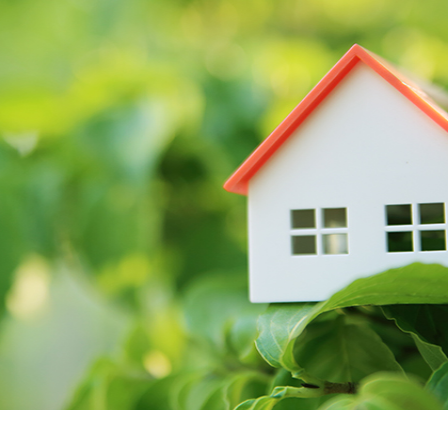
GUARA