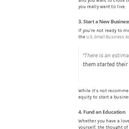
and you want to close t
you really want to live.
3. Start a New Busines
If you’re not ready to 
the
U.S. Small Business A
“There is an estima
them started their 
While it’s not recomme
equity to start a busine
4. Fund an Education
Whether you have a love
yourself, the thought of