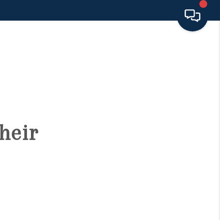
HOME
SEARCH LISTINGS
BUYING
heir
SELLING
FINANCING
HOME VALUE 2026