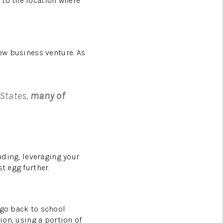
 to the location where
new business venture. As
 States,
many of
ding, leveraging your
t egg further.
 go back to school
ion, using a portion of