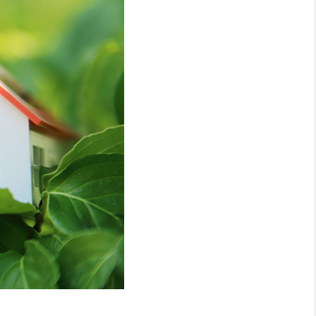
WHO WE ARE
REVIEWS
CONNECT
TOP AREAS
NTEED CASH OFFER
VIP SIGN UP
MENTOR