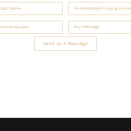
Send Us A Message