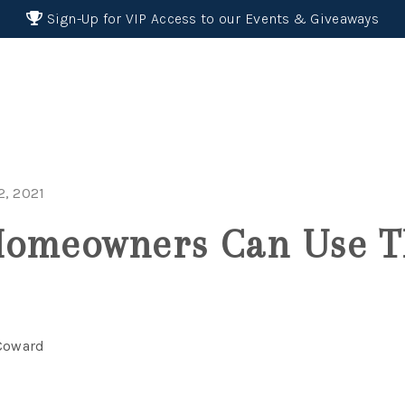
Sign-Up for VIP Access to our Events & Giveaways
, 2021
Homeowners Can Use T
 Coward