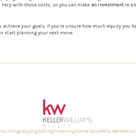
n help with those costs, so you can make
an investment in s
u achieve your goals. If you’re unsure how much equity you ha
n start planning your next move.
me
Listings
Buying
Selling
Financing
Home Value
Who We Are
Con