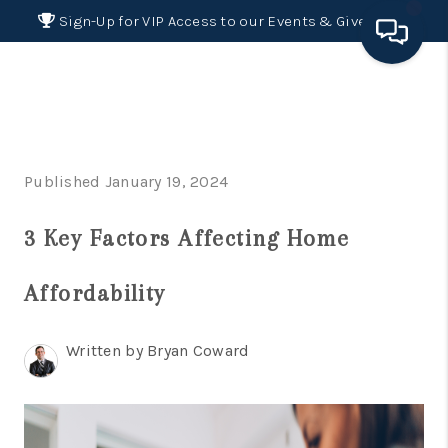
Sign-Up for VIP Access to our Events & Giveaways
HOME
SEARCH LISTINGS
Published January 19, 2024
BUYING
3 Key Factors Affecting Home
SELLING
FINANCING
Affordability
HOME VALUE 2026
Written by Bryan Coward
WHO WE ARE
REVIEWS