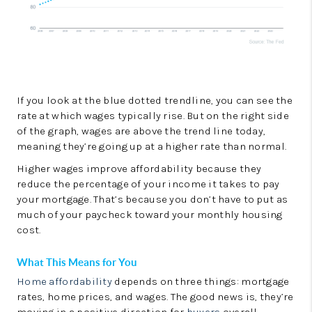
If you look at the blue dotted trendline, you can see the
rate at which wages typically rise. But on the right side
of the graph, wages are above the trend line today,
meaning they’re going up at a higher rate than normal.
Higher wages improve affordability because they
reduce the percentage of your income it takes to pay
your mortgage. That’s because you don’t have to put as
much of your paycheck toward your monthly housing
cost.
What This Means for You
Home affordability
depends on three things: mortgage
rates, home prices, and wages. The good news is, they’re