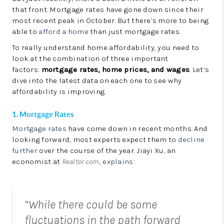
LinkedIn
that front. Mortgage rates have gone down since their
most recent peak in October. But there’s more to being
able to
afford a home
than just mortgage rates.
To really understand home affordability, you need to
look at the combination of three important
factors:
mortgage rates, home prices, and wages
. Let’s
dive into the latest data on each one to see why
affordability is improving.
1. Mortgage Rates
Mortgage rates
have come down in recent months. And
looking forward, most experts expect them to
decline
further
over the course of the year. Jiayi Xu, an
economist at
Realtor.com
,
explains
:
“While there could be some
fluctuations in the path forward