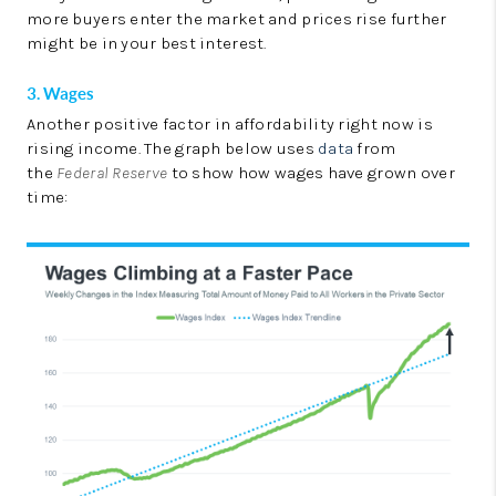
more buyers enter the market and prices rise further
might be in your best interest.
3. Wages
Another positive factor in affordability right now is
rising income. The graph below uses
data
from
the
Federal Reserve
to show how wages have grown over
time: