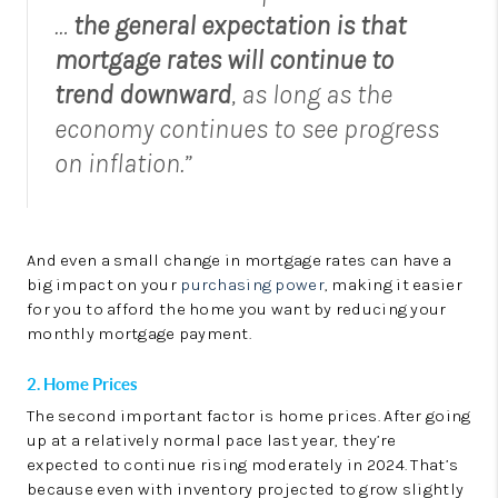
…
the general expectation is that
mortgage rates will continue to
trend downward
, as long as the
economy continues to see progress
on inflation.”
And even a small change in mortgage rates can have a
big impact on your
purchasing power
, making it easier
for you to afford the home you want by reducing your
monthly mortgage payment.
2. Home Prices
The second important factor is home prices. After going
up at a relatively normal pace last year, they’re
expected to continue rising moderately in 2024. That’s
because even with inventory projected to grow slightly