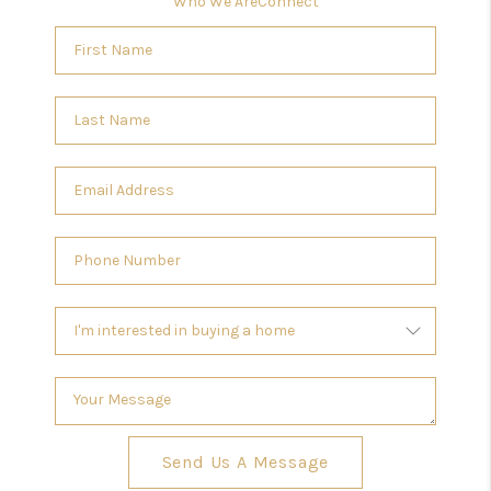
Who We Are
Connect
Send Us A Message