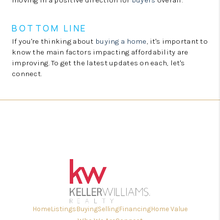
moving in a positive direction for
buyers
overall.
BOTTOM LINE
If you're thinking about
buying a home
, it's important to
know the main factors impacting affordability are
improving. To get the latest updates on each, let's
connect.
Home
Listings
Buying
Selling
Financing
Home Value