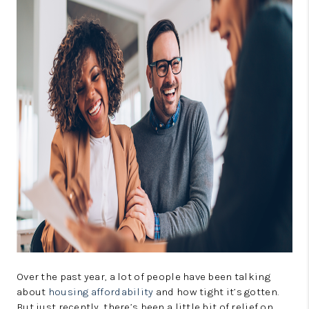
CONNECT
TOP AREAS
GUARANTEED CASH
OFFER
VIP SIGN UP
MENTOR
HOMEVALUE - COPY
WESTCHASEREALTOR
BLOG
WESTPARK VILLAGE
Over the past year, a lot of people have been talking
about
housing affordability
and how tight it’s gotten.
Facebook
X
Instagram
Pinterest
Youtube
But just recently, there’s been a little bit of relief on