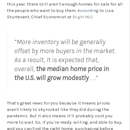
this year, there still aren’t enough homes for sale for all
the people who want to buy them.
According
to Lisa
Sturtevant, Chief Economist at
Bright MLS
:
“More inventory will be generally
offset by more buyers in the market.
As a result, it is expected that,
overall,
the median home price in
the U.S. will grow modestly
. . .”
That’s great news for you because it means prices
aren’t likely to skyrocket like they did during the
pandemic. But it also means it’ll probably cost you
more to wait. So, if you’re ready, willing, and able to buy,
and you can find the right home, purchasing before