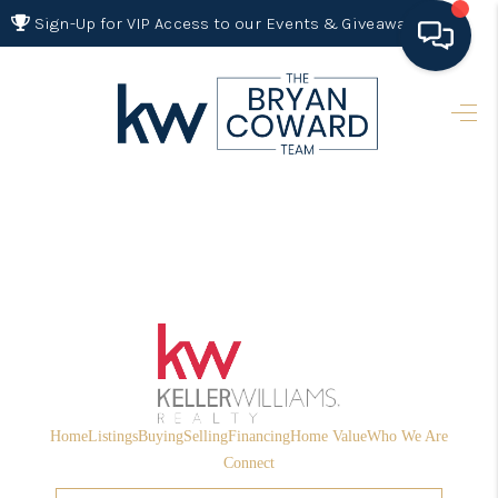
Sign-Up for VIP Access to our Events & Giveaways
HOME
SEARCH LISTINGS
BUYING
SELLING
FINANCING
HOME VALUE 2026
WHO WE ARE
Home
Listings
Buying
Selling
Financing
Home Value
Who We Are
REVIEWS
Connect