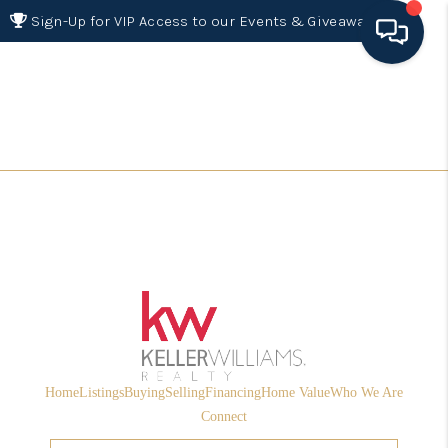
Sign-Up for VIP Access to our Events & Giveaways
HOME
SEARCH LISTINGS
BUYING
SELLING
FINANCING
HOME VALUE 2026
WHO WE ARE
Home
Listings
Buying
Selling
Financing
Home Value
Who We Are
REVIEWS
Connect