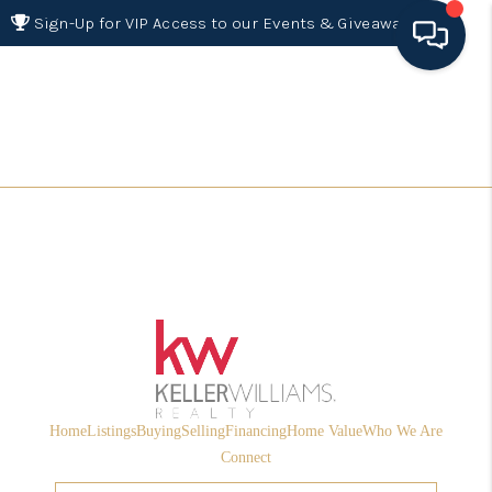
Sign-Up for VIP Access to our Events & Giveaways
HOME
SEARCH LISTINGS
BUYING
SELLING
FINANCING
HOME VALUE 2026
WHO WE ARE
Home
Listings
Buying
Selling
Financing
Home Value
Who We Are
REVIEWS
Connect