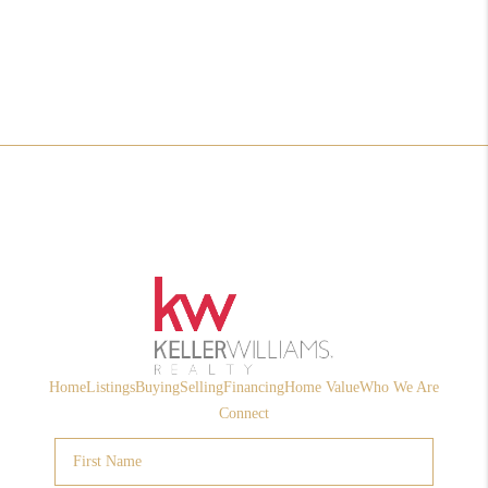
Home
Listings
Buying
Selling
Financing
Home Value
Who We Are
Connect