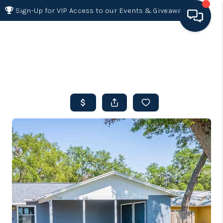
Sign-Up for VIP Access to our Events & Giveaways
HOME
SEARCH LISTINGS
BUYING
SELLING
FINANCING
HOME VALUE 2026
WHO WE ARE
REVIEWS