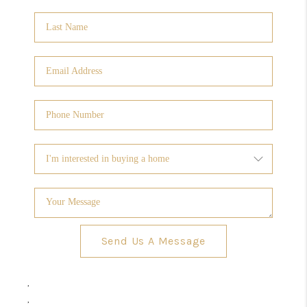
Send Us A Message
,
,