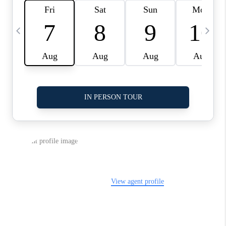
LinkedIn