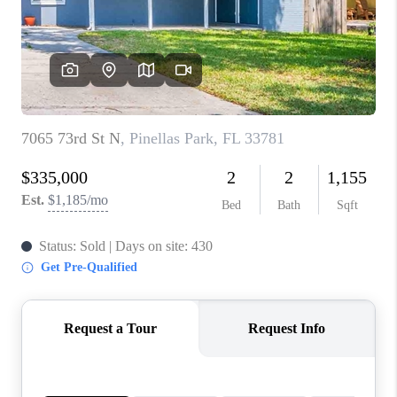
CONNECT
TOP AREAS
GUARANTEED CASH
OFFER
VIP SIGN UP
MENTOR
HOMEVALUE - COPY
WESTCHASEREALTOR
BLOG
WESTPARK VILLAGE
Facebook
X
Instagram
Pinterest
Youtube