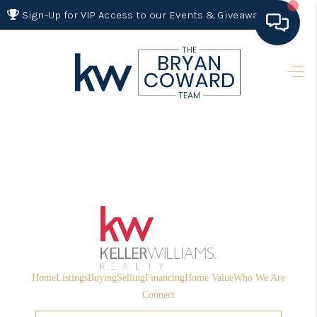
Sign-Up for VIP Access to our Events & Giveaways
HOME
SEARCH LISTINGS
BUYING
SELLING
FINANCING
HOME VALUE 2026
WHO WE ARE
Home
Listings
Buying
Selling
Financing
Home Value
Who We Are
REVIEWS
Connect