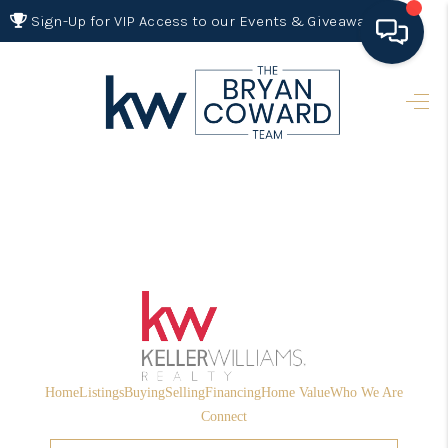
Sign-Up for VIP Access to our Events & Giveaways
HOME
SEARCH LISTINGS
BUYING
SELLING
FINANCING
HOME VALUE 2026
WHO WE ARE
Home
Listings
Buying
Selling
Financing
Home Value
Who We Are
REVIEWS
Connect