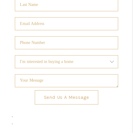
Send Us A Message
,
,