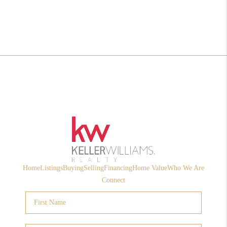
Home
Listings
Buying
Selling
Financing
Home Value
Who We Are
Connect