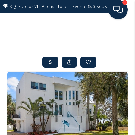
Sign-Up for VIP Access to our Events & Giveaways
HOME
SEARCH LISTINGS
BUYING
SELLING
FINANCING
HOME VALUE 2026
WHO WE ARE
REVIEWS