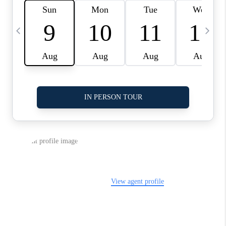
LinkedIn