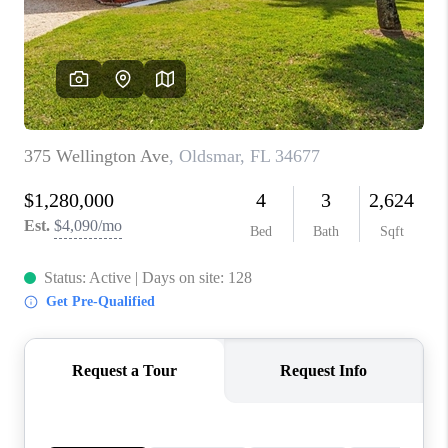
CONNECT
TOP AREAS
GUARANTEED CASH
OFFER
VIP SIGN UP
MENTOR
HOMEVALUE - COPY
WESTCHASEREALTOR
BLOG
WESTPARK VILLAGE
Facebook
X
Instagram
Pinterest
Youtube