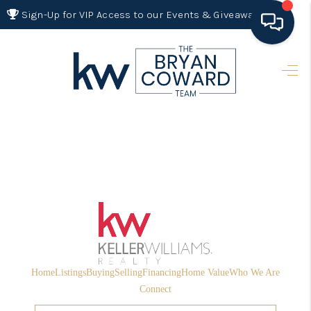
Sign-Up for VIP Access to our Events & Giveaways
HOME
SEARCH LISTINGS
BUYING
SELLING
FINANCING
HOME VALUE 2026
WHO WE ARE
Home
Listings
Buying
Selling
Financing
Home Value
Who We Are
REVIEWS
Connect