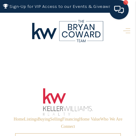
Sign-Up for VIP Access to our Events & Giveaways
HOME
SEARCH LISTINGS
BUYING
SELLING
FINANCING
HOME VALUE 2026
WHO WE ARE
Home
Listings
Buying
Selling
Financing
Home Value
Who We Are
REVIEWS
Connect